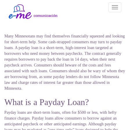
Toggle
navigati
Many Minnesotans may find themselves financially squeezed and looking
for short-term help. Some cash-strapped consumers may turn to payday
loans. A payday loan is a short-term, high-interest loan targeted at
borrowers who need money between paychecks. The contract generally
requires borrowers to pay back the loan in 14 days, when their next
paycheck arrives. Consumers should beware of the costs and fees
associated with such loans. Consumers should also be wary of whom they
are borrowing from, as some payday lenders do not follow Minnesota
law and charge rates of interest far greater than those allowed in
Minnesota.
What is a Payday Loan?
Payday loans are short-term loans, often for $500 or less, with hefty
finance charges. Payday loans allow consumers to borrow against an
anticipated paycheck or other anticipated earnings. Although payday
loans may be marketed as “one-time-only” loans designed to help the