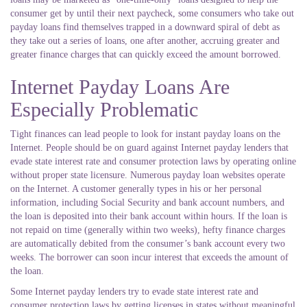
consumer get by until their next paycheck, some consumers who take out
payday loans find themselves trapped in a downward spiral of debt as
they take out a series of loans, one after another, accruing greater and
greater finance charges that can quickly exceed the amount borrowed.
Internet Payday Loans Are
Especially Problematic
Tight finances can lead people to look for instant payday loans on the
Internet. People should be on guard against Internet payday lenders that
evade state interest rate and consumer protection laws by operating online
without proper state licensure. Numerous payday loan websites operate
on the Internet. A customer generally types in his or her personal
information, including Social Security and bank account numbers, and
the loan is deposited into their bank account within hours. If the loan is
not repaid on time (generally within two weeks), hefty finance charges
are automatically debited from the consumer’s bank account every two
weeks. The borrower can soon incur interest that exceeds the amount of
the loan.
Some Internet payday lenders try to evade state interest rate and
consumer protection laws by getting licenses in states without meaningful