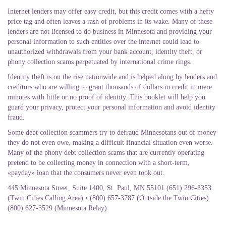
Internet lenders may offer easy credit, but this credit comes with a hefty
price tag and often leaves a rash of problems in its wake. Many of these
lenders are not licensed to do business in Minnesota and providing your
personal information to such entities over the internet could lead to
unauthorized withdrawals from your bank account, identity theft, or
phony collection scams perpetuated by international crime rings.
Identity theft is on the rise nationwide and is helped along by lenders and
creditors who are willing to grant thousands of dollars in credit in mere
minutes with little or no proof of identity. This booklet will help you
guard your privacy, protect your personal information and avoid identity
fraud.
Some debt collection scammers try to defraud Minnesotans out of money
they do not even owe, making a difficult financial situation even worse.
Many of the phony debt collection scams that are currently operating
pretend to be collecting money in connection with a short-term,
«payday» loan that the consumers never even took out.
445 Minnesota Street, Suite 1400, St. Paul, MN 55101 (651) 296-3353
(Twin Cities Calling Area) • (800) 657-3787 (Outside the Twin Cities)
(800) 627-3529 (Minnesota Relay)