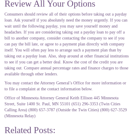
Review All Your Options
Consumers should review all of their options before taking out a payday
loan. Ask yourself if you absolutely need the money urgently. If you can
wait until the following payday, you may save yourself money and
headaches. If you are considering taking out a payday loan to pay off a
bill to another company, consider contacting the company to see if you
can pay the bill late, or agree to a payment plan directly with company
itself. You will often pay less to arrange such a payment plan than by
taking out a payday loan. Also, shop around at other financial institutions
to see if you can get a better deal. Know the cost of the credit you are
taking out. Compare annual percentage rates and finance charges to those
available through other lenders.
You may contact the Attorney General’s Office for more information or
to file a complaint at the contact information below.
Office of Minnesota Attorney General Keith Ellison 445 Minnesota
Street, Suite 1400 St. Paul, MN 55101 (651) 296-3353 (Twin Cities
Calling Area) (800) 657-3787 (Outside the Twin Cities) (800) 627-3529
(Minnesota Relay)
Related Posts: