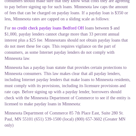
consumers should make sure that they know what costs they are agreeing
to pay before signing up for such loans. Minnesota law caps the amount
of fees that can be charged on payday loans. If a payday loan is $350 or
less, Minnesota rates are capped on a sliding scale as follows:
For
no credit check payday loans Bedford OH
loans between $ and
$1,000, payday lenders cannot charge more than 33 percent annual
interest plus a $25 fee. Minnesotans should not obtain payday loans that
do not meet these fee caps. This requires vigilance on the part of
consumers, as some Internet payday lenders do not comply with
Minnesota law.
Minnesota has a payday loan statute that provides certain protections to
Minnesota consumers. This law makes clear that all payday lenders,
including Internet payday lenders that make loans to Minnesota residents,
must comply with its provisions, including its licensure provisions and
rate caps. Before signing up with a payday lender, borrowers should
check with the Minnesota Department of Commerce to see if the entity is
licensed to make payday loans in Minnesota:
Minnesota Department of Commerce 85 7th Place East, Suite 280 St.
Paul, MN 55101 (651) 539-1500 (local) (800) 657-3602 (Greater MN
only)