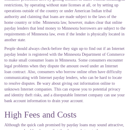
restrictions, by operating without state licenses at all, or by setting up
operations outside of the country or under American Indian tribal
authority and claiming that loans are made subject to the laws of the
home country or tribe. Minnesota law, however, makes clear that online
payday lenders that lend money to Minnesota borrowers are subject to the
requirements of Minnesota law, even if the lender is physically located in
another state.
People should always check-before they sign up-to find out if an Internet
payday lender is registered with the Minnesota Department of Commerce
to make small consumer loans in Minnesota. Some consumers encounter
legal problems when they dispute the amount owed under an Internet
loan contract. Also, consumers who borrow online often have difficulty
communicating with Internet payday lenders, who can be hard to locate
to resolve disputes. Be wary about giving out information online to
unknown Internet companies. This can expose you to potential privacy
and identity theft risks, and a disreputable Internet company can use your
bank account information to drain your account.
High Fees and Costs
Although the quick cash promised by payday loans may sound attractive,