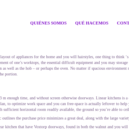
QUIÉNES SOMOS
QUÉ HACEMOS
CONT
ayout of appliances for the home and you will hairstyles, one thing to think ‘s
ent of one’s worktops, the essential difficult equipment and you may storage a
ain as well as the hob – or perhaps the oven. No matter if spacious environment 
he portion.
t 3 m enough time, and without screen otherwise doorways. Linear kitchens is a
plan, to optimize work space and you can free-space is actually leftover to help
h sufficient horizontal room readily available, the ground so you’re able to cei
 outlines the purchase price minimizes a great deal, along with the large varie
ar kitchen that have Voxtorp doorways, found in both the walnut and you will 