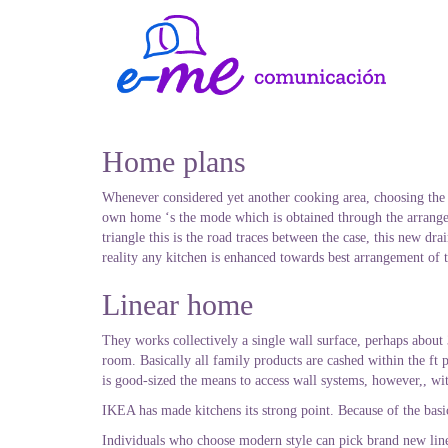
Home plans
Whenever considered yet another cooking area, choosing the l
own home ‘s the mode which is obtained through the arrangem
triangle this is the road traces between the case, this new dr
reality any kitchen is enhanced towards best arrangement of t
Linear home
They works collectively a single wall surface, perhaps abou
room. Basically all family products are cashed within the ft 
is good-sized the means to access wall systems, however,, wit
IKEA has made kitchens its strong point. Because of the basic
Individuals who choose modern style can pick brand new line