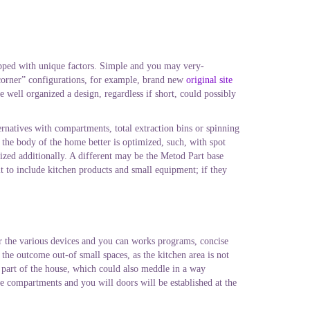
ipped with unique factors. Simple and you may very-
 “corner” configurations, for example, brand new
original site
e well organized a design, regardless if short, could possibly
lternatives with compartments, total extraction bins or spinning
the body of the home better is optimized, such, with spot
ized additionally. A different may be the Metod Part base
lt to include kitchen products and small equipment; if they
or the various devices and you can works programs, concise
 the outcome out-of small spaces, as the kitchen area is not
 part of the house, which could also meddle in a way
e compartments and you will doors will be established at the