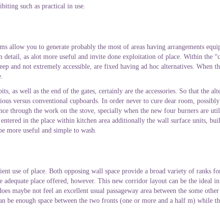
biting such as practical in use.
ems allow you to generate probably the most of areas having arrangements equ
n detail, as alot more useful and invite done exploitation of place. Within the
o deep and not extremely accessible, are fixed having ad hoc alternatives. When th
e.
ts, as well as the end of the gates, certainly are the accessories. So that the a
us versus conventional cupboards. In order never to cure dear room, possibly 
e through the work on the stove, specially when the new four burners are util
tered in the place within kitchen area additionally the wall surface units, bui
 be more useful and simple to wash.
cient use of place. Both opposing wall space provide a broad variety of ranks f
ve adequate place offered, however. This new corridor layout can be the ideal in
 does maybe not feel an excellent usual passageway area between the some other
 can be enough space between the two fronts (one or more and a half m) while th