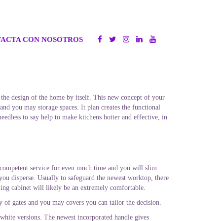
ACTA CON NOSOTROS
 the design of the home by itself. This new concept of your
nd you may storage spaces. It plan creates the functional
needless to say help to make kitchens hotter and effective, in
 competent service for even much time and you will slim
 you disperse. Usually to safeguard the newest worktop, there
ling cabinet will likely be an extremely comfortable.
ty of gates and you may covers you can tailor the decision.
white versions. The newest incorporated handle gives