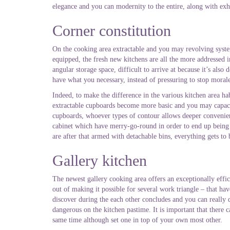
elegance and you can modernity to the entire, along with exhi
Corner constitution
On the cooking area extractable and you may revolving syst
equipped, the fresh new kitchens are all the more addressed i
angular storage space, difficult to arrive at because it’s als
have what you necessary, instead of pressuring to stop moral
Indeed, to make the difference in the various kitchen area habi
extractable cupboards become more basic and you may capacio
cupboards, whoever types of contour allows deeper convenienc
cabinet which have merry-go-round in order to end up being en
are after that armed with detachable bins, everything gets to
Gallery kitchen
The newest gallery cooking area offers an exceptionally effi
out of making it possible for several work triangle – that ha
discover during the each other concludes and you can really
dangerous on the kitchen pastime. It is important that there
same time although set one in top of your own most other.