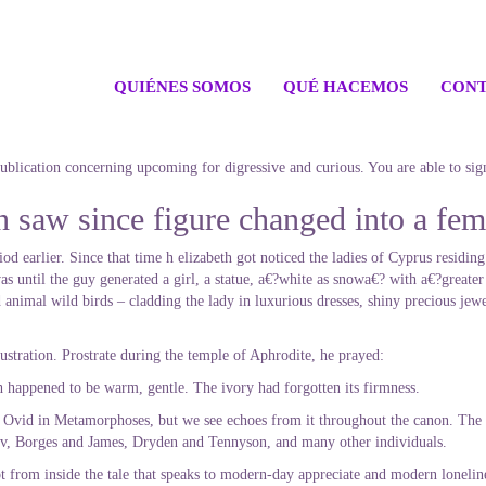
QUIÉNES SOMOS
QUÉ HACEMOS
CONT
 publication concerning upcoming for digressive and curious. You are able to sig
saw since figure changed into a fema
od earlier.
Since that time h elizabeth got noticed the ladies of Cyprus residing
 until the guy generated a girl, a statue, a€?white as snowa€? with a€?greater
 animal wild birds – cladding the lady in luxurious dresses, shiny precious jewe
ustration. Prostrate during the temple of Aphrodite, he prayed:
th happened to be warm, gentle. The ivory had forgotten its firmness.
by Ovid in Metamorphoses, but we see echoes from it throughout the canon. The 
v, Borges and James, Dryden and Tennyson, and many other individuals.
ot from inside the tale that speaks to modern-day appreciate and modern lonelin