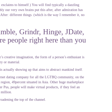
 exclaims to himself.) You will find typically a dazzling
bly our very own brains put this after, after admiration has
. After: different things. (which is the way I remember it, no
mble, Grindr, Hinge, JDate,
re people right here than you
’s creative imagination, the form of a person’s enthusiast is
ry or material.
is actually showing up that aims to abstract mankind itself.
ternet dating company for all the LGTBQ community, on the
 region, 49percent situated in Asia. Other huge marketplace
 Pus, people will make virtual products, if they feel an
 million.
roadening the top of the channel.