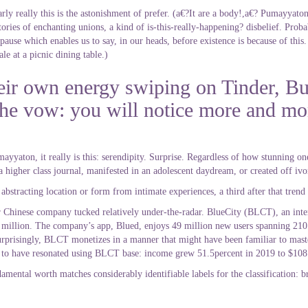
arly really this is the astonishment of prefer. (a€?It are a body!,a€? Pumayyaton
tories of enchanting unions, a kind of is-this-really-happening? disbelief. Proba
 pause which enables us to say, in our heads, before existence is because of this
le at a picnic dining table.)
eir own energy swiping on Tinder, Bu
s the vow: you will notice more and mo
yyaton, it really is this: serendipity. Surprise. Regardless of how stunning one
a higher class journal, manifested in an adolescent daydream, or created off ivo
bstracting location or form from intimate experiences, a third after that trend 
r Chinese company tucked relatively under-the-radar. BlueCity (BLCT), an in
4 million. The company’s app, Blued, enjoys 49 million new users spanning 210
rprisingly, BLCT monetizes in a manner that might have been familiar to master
 to have resonated using BLCT base: income grew 51.5percent in 2019 to $108
mental worth matches considerably identifiable labels for the classification: b