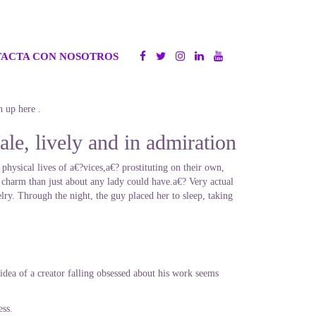
ACTA CON NOSOTROS
n up here .
le, lively and in admiration
 physical lives of a€?vices,a€? prostituting on their own,
 charm than just about any lady could have.a€? Very actual
lry. Through the night, the guy placed her to sleep, taking
idea of a creator falling obsessed about his work seems
ess.