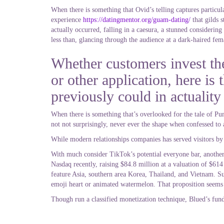
When there is something that Ovid’s telling captures particul
experience
https://datingmentor.org/guam-dating/
that gilds s
actually occurred, falling in a caesura, a stunned considering
less than, glancing through the audience at a dark-haired fema
Whether customers invest th
or other application, here i
previously could in actuality
When there is something that’s overlooked for the tale of Puma
not not surprisingly, never ever the shape when confessed to 
While modern relationships companies has served visitors by a
With much consider TikTok’s potential everyone bar, anothe
Nasdaq recently, raising $84.8 million at a valuation of $61
feature Asia, southern area Korea, Thailand, and Vietnam. Su
emoji heart or animated watermelon. That proposition seems
Though run a classified monetization technique, Blued’s funda