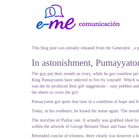
This blog post was initially released from the Generalist , a
In astonishment, Pumayyaton 
The guy put their mouth on ivory, while he got countless peri
King Pumayyaton have selected to live by yourself. Which was
was she he produced their gift suggestions – easy pebbles and
the sheets to cover the girl.
Pumayyaton got spent that time in a condition of hope and fr
Today, in his residence, he kissed the statue again. The mou
The storyline of Puiliar one. It actually was grabbed ideal 
within the artwork of George Bernard Shaw and Isaac Asimo
Retreaded concise of triteness, there clearly was however a l