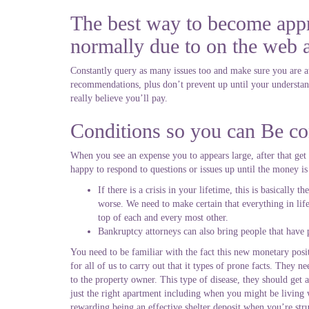
The best way to become appr
normally due to on the web a
Constantly query as many issues too and make sure you are awa
recommendations, plus don’t prevent up until your understand
really believe you’ll pay.
Conditions so you can Be co
When you see an expense you to appears large, after that get
happy to respond to questions or issues up until the money is
If there is a crisis in your lifetime, this is basicall
worse. We need to make certain that everything in life
top of each and every most other.
Bankruptcy attorneys can also bring people that have
You need to be familiar with the fact this new monetary posit
for all of us to carry out that it types of prone facts. They n
to the property owner. This type of disease, they should get a
just the right apartment including when you might be living w
rewarding being an effective shelter deposit when you’re str