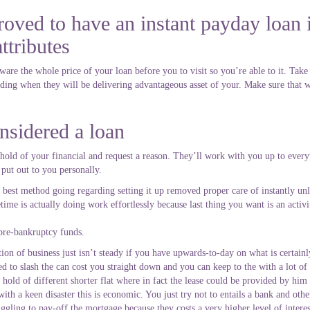
oved to have an instant payday loan 
ttributes
re the whole price of your loan before you to visit so you’re able to it. Take 
ing when they will be delivering advantageous asset of your. Make sure that w
nsidered a loan
 hold of your financial and request a reason. They’ll work with you up to ever
 put out to you personally.
y the best method going regarding setting it up removed proper care of instantly 
time is actually doing work effortlessly because last thing you want is an activ
 pre-bankruptcy funds.
ion of business just isn’t steady if you have upwards-to-day on what is certainl
eed to slash the can cost you straight down and you can keep to the with a lot of
 hold of different shorter flat where in fact the lease could be provided by him 
ith a keen disaster this is economic. You just try not to entails a bank and ot
uggling to pay-off the mortgage because they costs a very higher level of inter