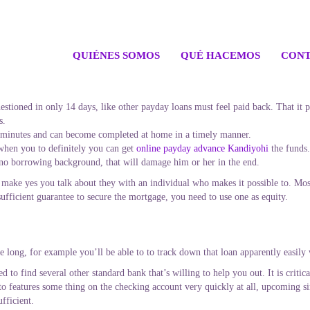
QUIÉNES SOMOS
QUÉ HACEMOS
CONT
 questioned in only 14 days, like other payday loans must feel paid back. That it
s.
 minutes and can become completed at home in a timely manner.
hen you to definitely you can get
online payday advance Kandiyohi
the funds.
to no borrowing background, that will damage him or her in the end.
make yes you talk about they with an individual who makes it possible to. Mo
ufficient guarantee to secure the mortgage, you need to use one as equity.
e long, for example you’ll be able to to track down that loan apparently easily
ed to find several other standard bank that’s willing to help you out. It is criti
o features some thing on the checking account very quickly at all, upcoming si
ufficient.