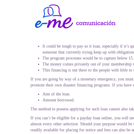
It could be tough to pay so it loan, especially if it’s
someone that currently trying keep up with obligation
The program processes would be to capture below 15
The money comes privately out of your membership w
This financing is out there to the people with little 
If you are going by way of a monetary emergency, you must 
promote their own disaster financing programs. If you have s
Aim of the loan.
Amount borrowed.
The method to possess applying for such loan cannot also tak
If you can’t be eligible for a payday loan online, you will ne
almost every other selection. Should your purpose would be t
readily available for placing for notice and fees can also be s