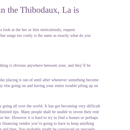
in the Thibodaux, La is
a look at the her or him meticulously, request
hat songs too costly is the same as exactly what do you
ything is obvious anywhere between your, and they’ll be
unlike placing it out-of until after whenever something become
ity else going on and having your entire trouble piling up on
y going all over the world. It has got becoming very difficult
 limited tips. Many people shall be unable to invest their rent
or her. However it is hard to try to find a houses or perhaps
her financing vendor you’re going to have to keep anything
est and then. You probably might be convinced on precisely