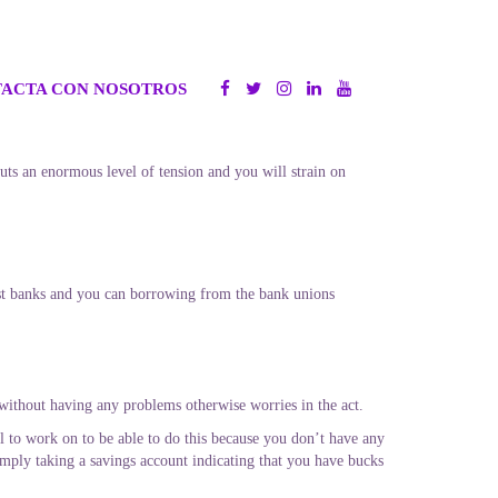
ACTA CON NOSOTROS
 puts an enormous level of tension and you will strain on
st banks and you can borrowing from the bank unions
 without having any problems otherwise worries in the act.
cal to work on to be able to do this because you don’t have any
mply taking a savings account indicating that you have bucks