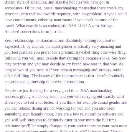
chosen style of schedules, and also the hobbies you have got in
accordance. Of course, casual matchmaking means that there aren’t any
criterion, zero realize-upwards requisite, with no-problem! Anyone could
have commitments, either by matrimony if you don’t because of the
travel. What exactly is an enthusiastic NSA Link? A zero-Strings-
Attached connections form just that.
Zero relationship, no standards, and absolutely nothing required or
expected. If, by chance, the latest gender is actually very amazing and
you feel just like you prefer for a preliminary-label fling otherwise fling,
following you will need to slide they during the because a joke. See how
they perform and you may decide to try brand new seas in that way. As
long as two of you need it if you remain messaging and strategy some
other fulfilling. The beauty of the internet sites is that there’s absolutely
no unspoken partnership otherwise presumption.
People are just looking for a very good time. NSA matchmaking
concerns giving somebody room and you will carrying out exactly what
allows you to feel a lot better. If you think for example casual gender and
you can relaxed dating are not working for you and you also need
something significantly more, here are a few relationships software and
you will web sites you to definitely cater to way more the full time
relationshipsвЂ”or simply change-up your preferences on your own most
recent matchmaking application! Safety first вЂ” Information! Merely