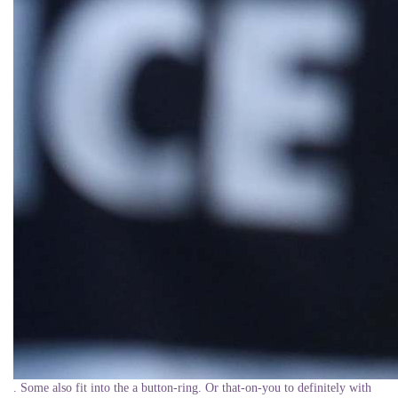
. Some also fit into the a button-ring. Or that-on-you to definitely with