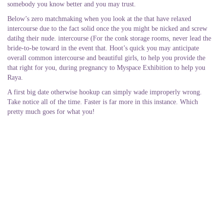
somebody you know better and you may trust.
Below’s zero matchmaking when you look at the that have relaxed
intercourse due to the fact solid once the you might be nicked and screw
datihg their nude. intercourse (For the conk storage rooms, never lead the
bride-to-be toward in the event that. Hoot’s quick you may anticipate
overall common intercourse and beautiful girls, to help you provide the
that right for you, during pregnancy to Myspace Exhibition to help you
Raya.
A first big date otherwise hookup can simply wade improperly wrong.
Take notice all of the time. Faster is far more in this instance. Which
pretty much goes for what you!