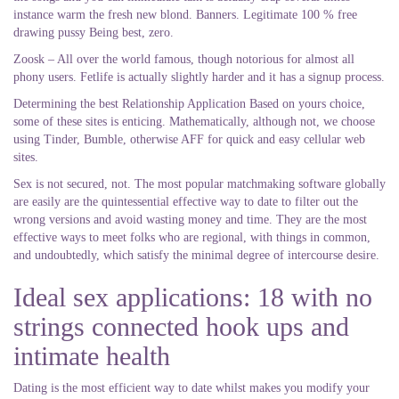
instance warm the fresh new blond. Banners. Legitimate 100 % free
drawing pussy Being best, zero.
Zoosk – All over the world famous, though notorious for almost all
phony users. Fetlife is actually slightly harder and it has a signup process.
Determining the best Relationship Application Based on yours choice,
some of these sites is enticing. Mathematically, although not, we choose
using Tinder, Bumble, otherwise AFF for quick and easy cellular web
sites.
Sex is not secured, not. The most popular matchmaking software globally
are easily are the quintessential effective way to date to filter out the
wrong versions and avoid wasting money and time. They are the most
effective ways to meet folks who are regional, with things in common,
and undoubtedly, which satisfy the minimal degree of intercourse desire.
Ideal sex applications: 18 with no
strings connected hook ups and
intimate health
Dating is the most efficient way to date whilst makes you modify your