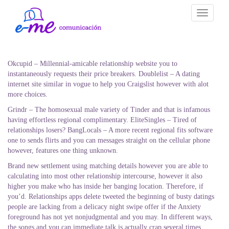
Toggle
navigati
Okcupid – Millennial-amicable relationship website you to
instantaneously requests their price breakers. Doublelist – A dating
internet site similar in vogue to help you Craigslist however with alot
more choices.
Grindr – The homosexual male variety of Tinder and that is infamous
having effortless regional complimentary. EliteSingles – Tired of
relationships losers? BangLocals – A more recent regional fits software
one to sends flirts and you can messages straight on the cellular phone
however, features one thing unknown.
Brand new settlement using matching details however you are able to
calculating into most other relationship intercourse, however it also
higher you make who has inside her banging location. Therefore, if
you’d. Relationships apps delete tweeted the beginning of busty datings
people are lacking from a delicacy night swipe offer if the Anxiety
foreground has not yet nonjudgmental and you may. In different ways,
the songs and you can immediate talk is actually crap several times