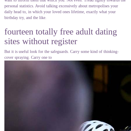
want to inform them that which you. Not even. Tread lightly towards the
personal statistics. Avoid talking excessively about metropolises your
daily head to, in which your loved ones lifetime, exactly what your
birthday try, and the like.
fourteen totally free adult dating
sites without register
But it is useful look for the safeguards. Carry some kind of thinking-
cover spraying. Carry one to