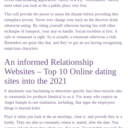
meet when you look at the a public place very first.
This will provide the power to assess the disease before providing they
someplace private. Never ever change your back on the discover drink
otherwise eating. By riding yourself otherwise having fun with other
technique of transport, your stay-in handle. Social excellent at first. A
cafe or restaurant is right. So is actually a restaurant otherwise a club.
Bartenders are great like that, and they’ve got an eye having recognizing
suspicious characters.
An informed Relationship
Websites – Top 10 Online dating
sites into the 2021
It absolutely was fascinating to determine specific bars have miracle take
in commands for products Identical to so it. For many who require an
Angel Sample in one institution, including, that signs the employees
things is beyond kilter.
Place it when you look at the an envelope, close it, and provide they to a
buddy. They are able to constantly return it, sealed, after the date. You