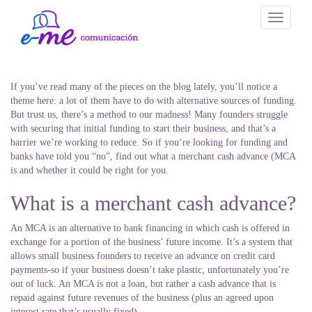
Toggle
navigati
If you’ve read many of the pieces on the blog lately, you’ll notice a
theme here: a lot of them have to do with alternative sources of funding.
But trust us, there’s a method to our madness! Many founders struggle
with securing that initial funding to start their business, and that’s a
barrier we’re working to reduce. So if you’re looking for funding and
banks have told you “no”, find out what a merchant cash advance (MCA
is and whether it could be right for you.
What is a merchant cash advance?
An MCA is an alternative to bank financing in which cash is offered in
exchange for a portion of the business’ future income. It’s a system that
allows small business founders to receive an advance on credit card
payments-so if your business doesn’t take plastic, unfortunately you’re
out of luck. An MCA is not a loan, but rather a cash advance that is
repaid against future revenues of the business (plus an agreed upon
interest rate that’s usually fixed).