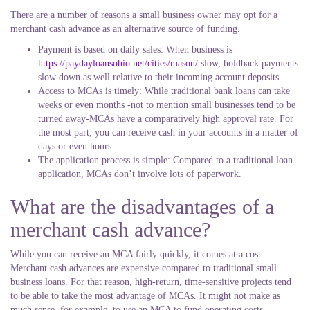
There are a number of reasons a small business owner may opt for a
merchant cash advance as an alternative source of funding.
Payment is based on daily sales: When business is
https://paydayloansohio.net/cities/mason/
slow, holdback payments
slow down as well relative to their incoming account deposits.
Access to MCAs is timely: While traditional bank loans can take
weeks or even months -not to mention small businesses tend to be
turned away-MCAs have a comparatively high approval rate. For
the most part, you can receive cash in your accounts in a matter of
days or even hours.
The application process is simple: Compared to a traditional loan
application, MCAs don’t involve lots of paperwork.
What are the disadvantages of a
merchant cash advance?
While you can receive an MCA fairly quickly, it comes at a cost.
Merchant cash advances are expensive compared to traditional small
business loans. For that reason, high-return, time-sensitive projects tend
to be able to take the most advantage of MCAs. It might not make as
much sense, for example, to use an MCA to fund operating costs.