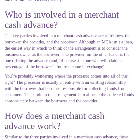
Who is involved in a merchant
cash advance?
The key parties involved in a merchant cash advance are as follows: the
borrower, the provider, and the processor. Although an MCA isn’t a loan,
the easiest way in which to think of the arrangement is to consider the
business owner as the borrower. The provider, on the other hand, is the
one offering the advance (and, of course, the one who will claim a
percentage of the borrower’s future income in exchange).
You’re probably wondering where the processor comes into all of this,
right? The processor is usually an entity with an existing relationship
with the borrower that becomes responsible for collecting funds from
customers. Their role in the arrangement is to allocate the collected funds
appropriately between the borrower and the provider.
How does a merchant cash
advance work?
Similar to the three parties involved in a merchant cash advance, there