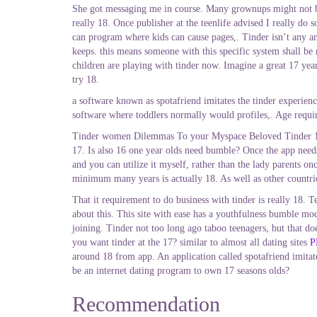
She got messaging me in course. Many grownups might not be ok
really 18. Once publisher at the teenlife advised I really do
can program where kids can cause pages,. Tinder isn’t any an
keeps. this means someone with this specific system shall be
children are playing with tinder now. Imagine a great 17 year
try 18.
a software known as spotafriend imitates the tinder experien
software where toddlers normally would profiles,. Age require
Tinder women Dilemmas To your Myspace Beloved Tinder 17 12 
17. Is also 16 one year olds need bumble? Once the app needs l
and you can utilize it myself, rather than the lady parents 
minimum many years is actually 18. As well as other countri
That it requirement to do business with tinder is really 18. T
about this. This site with ease has a youthfulness bumble mo
joining. Tinder not too long ago taboo teenagers, but that do
you want tinder at the 17? similar to almost all dating sites
P
around 18 from app. An application called spotafriend imitate
be an internet dating program to own 17 seasons olds?
Recommendation