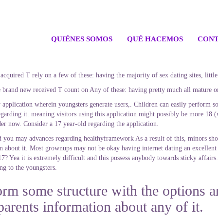
QUIÉNES SOMOS
QUÉ HACEMOS
CONT
 acquired T rely on a few of these: having the majority of sex dating sites, lit
he brand new received T count on Any of these: having pretty much all mature onl
application wherein youngsters generate users,. Children can easily perform som
arding it. meaning visitors using this application might possibly be more 18 (w
er now. Consider a 17 year-old regarding the application.
you may advances regarding healthyframework As a result of this, minors sho
on about it. Most grownups may not be okay having internet dating an excellent 
17? Yea it is extremely difficult and this possess anybody towards sticky affairs.
ing to the youngsters.
orm some structure with the options a
parents information about any of it.