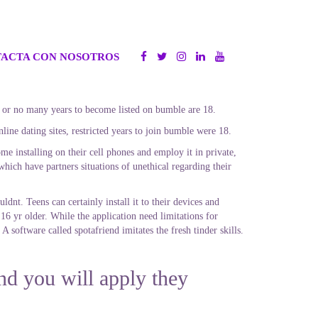
ACTA CON NOSOTROS
tle or no many years to become listed on bumble are 18.
ine dating sites, restricted years to join bumble were 18.
e installing on their cell phones and employ it in private,
hich have partners situations of unethical regarding their
uldnt.
Teens can certainly install it to their devices and
16 yr older. While the application need limitations for
 A software called spotafriend imitates the fresh tinder skills.
nd you will apply they