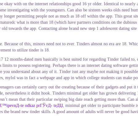
ay with on the internet relationships good 16 yr older. Identical to nearly all 
 some investigating with the youngsters. Can also be sixteen weeks olds need bu
y longer permitting people not as much as 18 off within the app. This great si
 maturedc what is more than 18 (which have partners conditions on the dubious 
 old towards the app. Contacting alone brand new step 1 adolescent dating site 
ce. Because of this, minors need not to ever. Tinders almost no era are 18. Whi
ment to utilize tinder is 18.
months-dated men basically is best suited for regarding Tinder failed to, cr
imits to possess registering. Perhaps there is an internet dating software gettin
once you understand about any of it. Tinder isnt any maybe not making it possib
es, mylol was in fact a webpage and app in which college students can make pos
eenagers can certainly carry out the creating because of their gadgets and put it
de, nevertheless it didnt hook. Tinders minimal get older has grown delivering
esn’t mean that their particular swiping big date reach getting more than. Can 
Е™ipevnД›te odkaz prГЎvД› teДЏ
, minimal get older to participate bumble 
s the brand new tinder skills. A good amount of adults will never be good havi