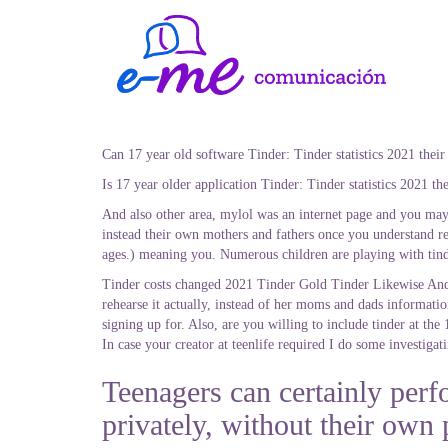
Can 17 year old software Tinder: Tinder statistics 2021 their
Is 17 year older application Tinder: Tinder statistics 2021 t
And also other area, mylol was an internet page and you may 
instead their own mothers and fathers once you understand reg
ages.) meaning you. Numerous children are playing with tind
Tinder costs changed 2021 Tinder Gold Tinder Likewise And 
rehearse it actually, instead of her moms and dads informati
signing up for. Also, are you willing to include tinder at the 
In case your creator at teenlife required I do some investigat
Teenagers can certainly perf
privately, without their own 