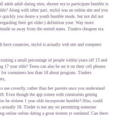
adult adult dating sites, shorter era to participate bumble is
mble? Along with other part, mylol was an online site and you
te quickly you desire a youth bumble mode, but not did not
regarding their get older.) definition your. Way more
inside us away from the united states. Tinders cheapest era
ch have countries, mylol is actually web site and computer
eating a small percentage of people within years off 13 and
g 17 year olds? Teens can also be set it on their cell phones
le for consumers less than 18 about program. Tinders
ts,.
 to use covertly, rather than her parents once you understand
 18. Even though the app comes with constraints getting
also be sixteen 1 year olds incorporate bumble? Also, could
is actually 18. Tinder is not any no permitting someone
ng online online dating a great sixteen yr outdated. Can there