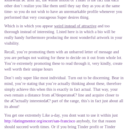
somewhat a€“after all, the whole notion of Tinder is the fact that each
other don’t realize you like them until they say they as you at the same
time- so you do not wish to have an unremarkable profile whenever you
performed that very courageous Super desires thing.
Which is in which you appear
weird instead of attractive
and too
thorough instead of interesting. Listed here is in which a bio will be
really handy furthermore producing the most wonderful artwork in your
visibility.
Recall, you’re promoting them with an unbarred letter of message and
you are perhaps not waiting for these to decide on it out from whole lot.
You’re extremely promoting these to read through it, very kindly, create
well worth their unique hours
Don’t only super like most individual. Turn out to be discerning. Bear in
mind, you’re stating that you’re actually thinking about these, therefore
simply achieve this when this is exactly in fact actual. That way, your
own remain a distance from a€?desperatea€? line and acquire closer to
the a€?actually interesteda€? part of the range, this’s in fact just about all
its about!
You get one extremely Like a-day, you dont want to use it within just
http://datingmentor.org/escort/san-francisco
anybody, for that reason
should succeed worth times. Or if you bring Tinder profit or Tinder