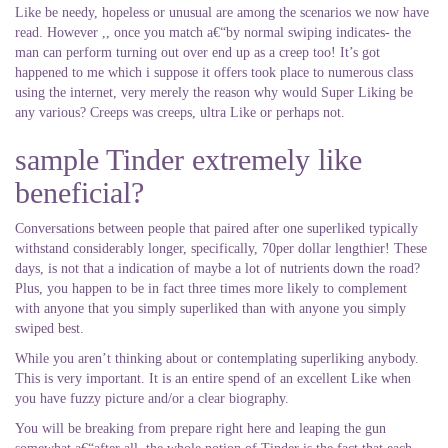
Like be needy, hopeless or unusual are among the scenarios we now have
read. However ,, once you match a€“by normal swiping indicates- the
man can perform turning out over end up as a creep too! It’s got
happened to me which i suppose it offers took place to numerous class
using the internet, very merely the reason why would Super Liking be
any various? Creeps was creeps, ultra Like or perhaps not.
sample Tinder extremely like
beneficial?
Conversations between people that paired after one superliked typically
withstand considerably longer, specifically, 70per dollar lengthier! These
days, is not that a indication of maybe a lot of nutrients down the road?
Plus, you happen to be in fact three times more likely to complement
with anyone that you simply superliked than with anyone you simply
swiped best.
While you aren’t thinking about or contemplating superliking anybody.
This is very important. It is an entire spend of an excellent Like when
you have fuzzy picture and/or a clear biography.
You will be breaking from prepare right here and leaping the gun