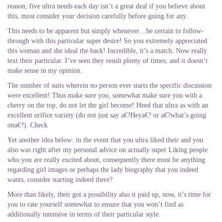
reason, five ultra needs each day isn’t a great deal if you believe about
this, most consider your decision carefully before going for any.
This needs to be apparent but simply whenever…be certain to follow-
through with this particular super desire! So you extremely appreciated
this woman and she ideal the back! Incredible, it’s a match. Now really
text their particular. I’ve seen they result plenty of times, and it doesn’t
make sense in my opinion.
The number of suits wherein no person ever starts the specific discussion
were excellent! Thus make sure you, somewhat make sure you with a
cherry on the top, do not let the girl become! Heed that ultra as with an
excellent orifice variety (do not just say a€?Heya€? or a€?what’s going
ona€?). Check
Yet another idea below: in the event that you ultra liked their and you
also was right after my personal advice on actually super Liking people
who you are really excited about, consequently there must be anything
regarding girl images or perhaps the lady biography that you indeed
wants, consider starting indeed there?
More than likely, their got a possibility also it paid up, now, it’s time for
you to rate yourself somewhat to ensure that you won’t find as
additionally intensive in terms of their particular style.