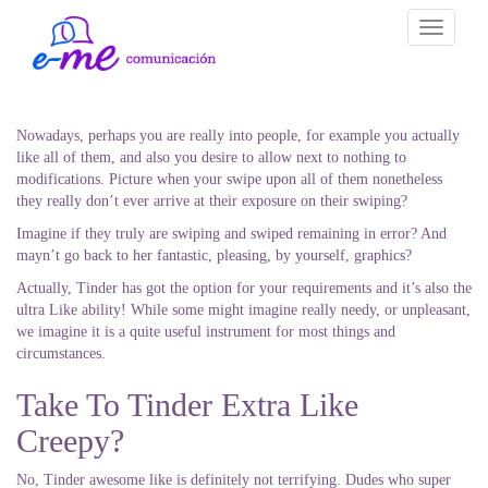
Toggle
navigati
Nowadays, perhaps you are really into people, for example you actually
like all of them, and also you desire to allow next to nothing to
modifications. Picture when your swipe upon all of them nonetheless
they really don’t ever arrive at their exposure on their swiping?
Imagine if they truly are swiping and swiped remaining in error? And
mayn’t go back to her fantastic, pleasing, by yourself, graphics?
Actually, Tinder has got the option for your requirements and it’s also the
ultra Like ability! While some might imagine really needy, or unpleasant,
we imagine it is a quite useful instrument for most things and
circumstances.
Take To Tinder Extra Like
Creepy?
No, Tinder awesome like is definitely not terrifying. Dudes who super