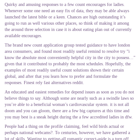
Quirky and amusing responses to a few count encourages for ladies.
Whenever some one need an easy fix of data, they may be able always
launched the latest bible or a keen. Chances are high outstanding it’s
going to run as well various other places, so think of making it among
the around three selection in case it is about eating plan out of currently
available encourages.
The brand new count application group tested guidance to have london
area consumers, and found most readily useful remind to resolve try “i
know the absolute most conveniently helpful city in the city to possess…”
given that it contributed to probably the most schedules. Hopefully, the
examples of most readily useful count solutions shown their certain
global, and after that you learn how to prefer and formulate the
responses. Finest rely fast alternatives reddit.
An educated and easiest remedies for depend issues as soon as you do not
believe things to say. Although some are nearly such as a swindle laws so
you’re able to a beneficial woman’s cardiovascular system. it is not all
doom and you can gloom, there are a few big captures at this time and
you may best is a sneak height during the a few accredited ladies in dfw.
People had a thing on the profile claiming, feel wild birds actual or
perhaps national webcams?. To centuries, however, we have gathered a
lot of skills. Wanting to getting-all romantic correct-aside is a turn off