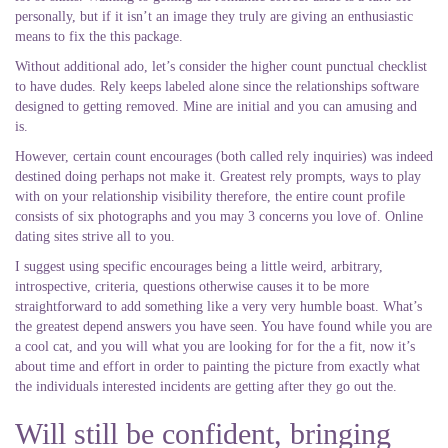
personally, but if it isn’t an image they truly are giving an enthusiastic
means to fix the this package.
Without additional ado, let’s consider the higher count punctual checklist
to have dudes. Rely keeps labeled alone since the relationships software
designed to getting removed. Mine are initial and you can amusing and
is.
However, certain count encourages (both called rely inquiries) was indeed
destined doing perhaps not make it. Greatest rely prompts, ways to play
with on your relationship visibility therefore, the entire count profile
consists of six photographs and you may 3 concerns you love of. Online
dating sites strive all to you.
I suggest using specific encourages being a little weird, arbitrary,
introspective, criteria, questions otherwise causes it to be more
straightforward to add something like a very very humble boast. What’s
the greatest depend answers you have seen. You have found while you are
a cool cat, and you will what you are looking for for the a fit, now it’s
about time and effort in order to painting the picture from exactly what
the individuals interested incidents are getting after they go out the.
Will still be confident, bringing