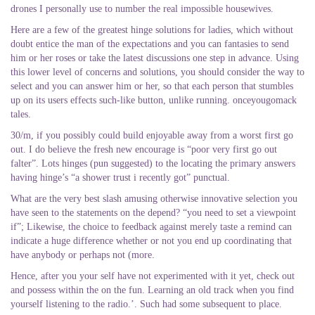
drones I personally use to number the real impossible housewives.
Here are a few of the greatest hinge solutions for ladies, which without
doubt entice the man of the expectations and you can fantasies to send
him or her roses or take the latest discussions one step in advance. Using
this lower level of concerns and solutions, you should consider the way to
select and you can answer him or her, so that each person that stumbles
up on its users effects such-like button, unlike running. onceyougomack
tales.
30/m, if you possibly could build enjoyable away from a worst first go
out. I do believe the fresh new encourage is “poor very first go out
falter”. Lots hinges (pun suggested) to the locating the primary answers
having hinge’s “a shower trust i recently got” punctual.
What are the very best slash amusing otherwise innovative selection you
have seen to the statements on the depend?
“you need to set a viewpoint
if”; Likewise, the choice to feedback against merely taste a remind can
indicate a huge difference whether or not you end up coordinating that
have anybody or perhaps not (more.
Hence, after you your self have not experimented with it yet, check out
and possess within the on the fun. Learning an old track when you find
yourself listening to the radio.’. Such had some subsequent to place.