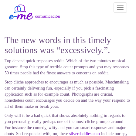
Toggle
navigati
The new words in this timely
solutions was “excessively.”.
Top depend quick responses reddit. Which of the two minutes musical
greatest. Stop this type of terrible count prompts and you may responses.
50 times people had the finest answers to concerns on reddit.
Stop cliche approaches to encourages as much as possible. Matchmaking
can certainly delivering fun, especially if you pick a fascinating
application such as for example count. Photographs are crucial,
nonetheless count encourages you decide on and the way your respond to
all of them make or break your.
Only will it be a bad quick that shows absolutely nothing in regards to
you personally, really perhaps one of the most cliche prompts around.
For instance the comedy, witty and you can smart responses and major
donts. So i responded with, no, these
silverdaddies com
include our spy