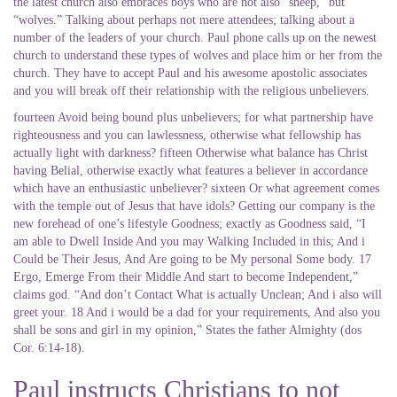
the latest church also embraces boys who are not also “sheep,” but
“wolves.” Talking about perhaps not mere attendees; talking about a
number of the leaders of your church. Paul phone calls up on the newest
church to understand these types of wolves and place him or her from the
church. They have to accept Paul and his awesome apostolic associates
and you will break off their relationship with the religious unbelievers.
fourteen Avoid being bound plus unbelievers; for what partnership have
righteousness and you can lawlessness, otherwise what fellowship has
actually light with darkness? fifteen Otherwise what balance has Christ
having Belial, otherwise exactly what features a believer in accordance
which have an enthusiastic unbeliever? sixteen Or what agreement comes
with the temple out of Jesus that have idols? Getting our company is the
new forehead of one’s lifestyle Goodness; exactly as Goodness said, “I
am able to Dwell Inside And you may Walking Included in this; And i
Could be Their Jesus, And Are going to be My personal Some body. 17
Ergo, Emerge From their Middle And start to become Independent,”
claims god.
“And don’t Contact What is actually Unclean; And i also will
greet your. 18 And i would be a dad for your requirements, And also you
shall be sons and girl in my opinion,” States the father Almighty (dos
Cor. 6:14-18).
Paul instructs Christians to not