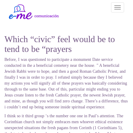
Toggle
navigati
Which “civic” feel would be to
tend to be “prayers
Before, I was questioned to participate a monument Date service
conducted in the a beneficial cemetery near the house. ” A beneficial
Jewish Rabbi were to hope, and then a good Roman Catholic Priest, and
finally I was in order to pray. I refuted simply because they I believed
my actions you will signify all of these prayers was basically considering
through to the same base. Out of this, particular might ending you to
Jesus create listen to the fresh Catholic prayer, the newest Jewish prayer,
and mine, as though you will find zero change. There’s a difference, thus
i couldn’t end up being someone inside spiritual experience.
I think so it third group ‘s the number one one in Paul’s attention. The
Corinthian church not simply embraces men whoever ethical existence
unexpected situations the fresh pagans from Corinth (1 Corinthians 5),