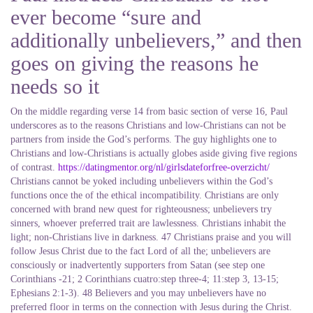
ever become “sure and
additionally unbelievers,” and then
goes on giving the reasons he
needs so it
On the middle regarding verse 14 from basic section of verse 16, Paul
underscores as to the reasons Christians and low-Christians can not be
partners from inside the God’s performs. The guy highlights one to
Christians and low-Christians is actually globes aside giving five regions
of contrast.
https://datingmentor.org/nl/girlsdateforfree-overzicht/
Christians cannot be yoked including unbelievers within the God’s
functions once the of the ethical incompatibility. Christians are only
concerned with brand new quest for righteousness; unbelievers try
sinners, whoever preferred trait are lawlessness. Christians inhabit the
light; non-Christians live in darkness. 47 Christians praise and you will
follow Jesus Christ due to the fact Lord of all the; unbelievers are
consciously or inadvertently supporters from Satan (see step one
Corinthians -21; 2 Corinthians cuatro:step three-4; 11:step 3, 13-15;
Ephesians 2:1-3). 48 Believers and you may unbelievers have no
preferred floor in terms on the connection with Jesus during the Christ.