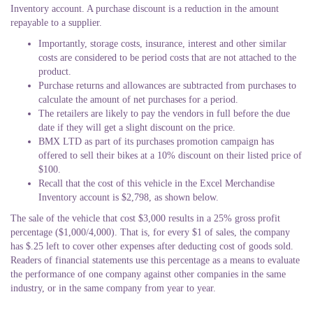
Inventory account. A purchase discount is a reduction in the amount
repayable to a supplier.
Importantly, storage costs, insurance, interest and other similar
costs are considered to be period costs that are not attached to the
product.
Purchase returns and allowances are subtracted from purchases to
calculate the amount of net purchases for a period.
The retailers are likely to pay the vendors in full before the due
date if they will get a slight discount on the price.
BMX LTD as part of its purchases promotion campaign has
offered to sell their bikes at a 10% discount on their listed price of
$100.
Recall that the cost of this vehicle in the Excel Merchandise
Inventory account is $2,798, as shown below.
The sale of the vehicle that cost $3,000 results in a 25% gross profit
percentage ($1,000/4,000). That is, for every $1 of sales, the company
has $.25 left to cover other expenses after deducting cost of goods sold.
Readers of financial statements use this percentage as a means to evaluate
the performance of one company against other companies in the same
industry, or in the same company from year to year.