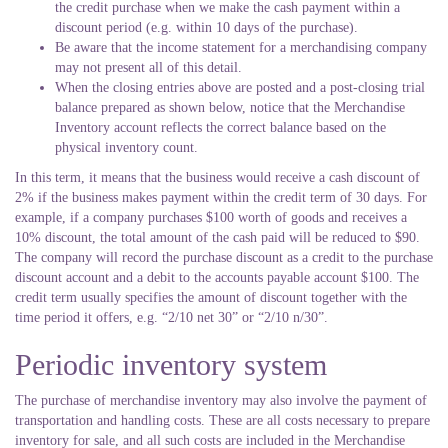
the credit purchase when we make the cash payment within a
discount period (e.g. within 10 days of the purchase).
Be aware that the income statement for a merchandising company
may not present all of this detail.
When the closing entries above are posted and a post-closing trial
balance prepared as shown below, notice that the Merchandise
Inventory account reflects the correct balance based on the
physical inventory count.
In this term, it means that the business would receive a cash discount of
2% if the business makes payment within the credit term of 30 days. For
example, if a company purchases $100 worth of goods and receives a
10% discount, the total amount of the cash paid will be reduced to $90.
The company will record the purchase discount as a credit to the purchase
discount account and a debit to the accounts payable account $100. The
credit term usually specifies the amount of discount together with the
time period it offers, e.g. “2/10 net 30” or “2/10 n/30”.
Periodic inventory system
The purchase of merchandise inventory may also involve the payment of
transportation and handling costs. These are all costs necessary to prepare
inventory for sale, and all such costs are included in the Merchandise