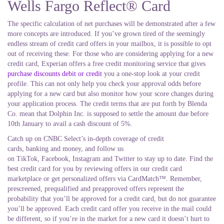
Wells Fargo Reflect® Card
The specific calculation of net purchases will be demonstrated after a few
more concepts are introduced. If you’ve grown tired of the seemingly
endless stream of credit card offers in your mailbox, it is possible to opt
out of receiving these. For those who are considering applying for a new
credit card, Experian offers a free credit monitoring service that gives
purchase discounts debit or credit
you a one-stop look at your credit
profile. This can not only help you check your approval odds before
applying for a new card but also monitor how your score changes during
your application process. The credit terms that are put forth by Blenda
Co. mean that Dolphin Inc. is supposed to settle the amount due before
10th January to avail a cash discount of 5%.
Catch up on CNBC Select’s in-depth coverage of credit
cards, banking and money, and follow us
on TikTok, Facebook, Instagram and Twitter to stay up to date. Find the
best credit card for you by reviewing offers in our credit card
marketplace or get personalized offers via CardMatch™. Remember,
prescreened, prequalified and preapproved offers represent the
probability that you’ll be approved for a credit card, but do not guarantee
you’ll be approved. Each credit card offer you receive in the mail could
be different, so if you’re in the market for a new card it doesn’t hurt to