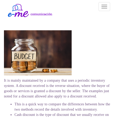
Toggle
navigati
It is mainly maintained by a company that uses a periodic inventory
system. A discount received is the reverse situation, where the buyer of
goods or services is granted a discount by the seller. The examples just
noted for a discount allowed also apply to a discount received.
This is a quick way to compare the differences between how the
two methods record the details involved with inventory.
Cash discount is the type of discount that we usually receive on