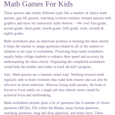
Math Games For Kids
These quizzes take totally different types like a number of choice math
quizzes, gap fill quizzes, matching workout routines, hotspot quizzes with
graphics and more for interactive math observe. – We cowl first grade,
second grade, third grade, fourth grade, fifth grade, sixth, seventh &
eighth grades.
Math worksheets play an important position in learning the ideas clearly.
It helps the teacher to assign questions related to all of the matters to
children in the type of worksheets. Practicing these math worksheets
usually helps college students to enhance their speed and accuracy by
understanding the ideas clearly. Organizing the completed worksheets
would help the mother and father to track the kid’s progress.
Sure. Math puzzles are a fantastic mind train. Working towards math
regularly aids in brain workouts that make kids smarter and can also be
effective in stress reduction. Whereas fixing math puzzles, the brain is
forced to focus solely on a single job that relieves stress caused by
scattered focus and multitasking.
Math worksheets include quite a lot of questions like A number of choice
questions (MCQs), Fill within the Blanks, essay format questions,
matching questions, drag and drop questions, and many extra. These