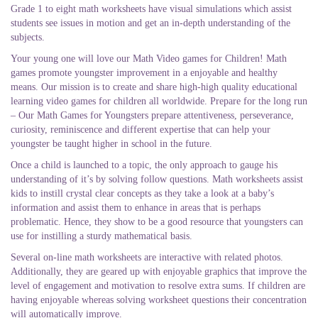
Grade 1 to eight math worksheets have visual simulations which assist
students see issues in motion and get an in-depth understanding of the
subjects.
Your young one will love our Math Video games for Children! Math
games promote youngster improvement in a enjoyable and healthy
means. Our mission is to create and share high-high quality educational
learning video games for children all worldwide. Prepare for the long run
– Our Math Games for Youngsters prepare attentiveness, perseverance,
curiosity, reminiscence and different expertise that can help your
youngster be taught higher in school in the future.
Once a child is launched to a topic, the only approach to gauge his
understanding of it’s by solving follow questions. Math worksheets assist
kids to instill crystal clear concepts as they take a look at a baby’s
information and assist them to enhance in areas that is perhaps
problematic. Hence, they show to be a good resource that youngsters can
use for instilling a sturdy mathematical basis.
Several on-line math worksheets are interactive with related photos.
Additionally, they are geared up with enjoyable graphics that improve the
level of engagement and motivation to resolve extra sums. If children are
having enjoyable whereas solving worksheet questions their concentration
will automatically improve.