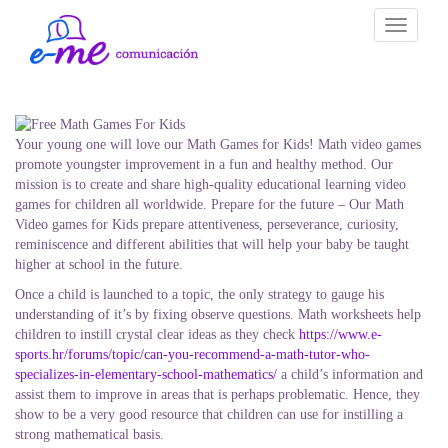
Toggle
navigati
Your young one will love our Math Games for Kids! Math video games
promote youngster improvement in a fun and healthy method. Our
mission is to create and share high-quality educational learning video
games for children all worldwide. Prepare for the future – Our Math
Video games for Kids prepare attentiveness, perseverance, curiosity,
reminiscence and different abilities that will help your baby be taught
higher at school in the future.
Once a child is launched to a topic, the only strategy to gauge his
understanding of it’s by fixing observe questions. Math worksheets help
children to instill crystal clear ideas as they check
https://www.e-
sports.hr/forums/topic/can-you-recommend-a-math-tutor-who-
specializes-in-elementary-school-mathematics/
a child’s information and
assist them to improve in areas that is perhaps problematic. Hence, they
show to be a very good resource that children can use for instilling a
strong mathematical basis.