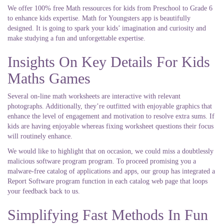
We offer 100% free Math ressources for kids from Preschool to Grade 6
to enhance kids expertise. Math for Youngsters app is beautifully
designed. It is going to spark your kids’ imagination and curiosity and
make studying a fun and unforgettable expertise.
Insights On Key Details For Kids
Maths Games
Several on-line math worksheets are interactive with relevant
photographs. Additionally, they’re outfitted with enjoyable graphics that
enhance the level of engagement and motivation to resolve extra sums. If
kids are having enjoyable whereas fixing worksheet questions their focus
will routinely enhance.
We would like to highlight that on occasion, we could miss a doubtlessly
malicious software program program. To proceed promising you a
malware-free catalog of applications and apps, our group has integrated a
Report Software program function in each catalog web page that loops
your feedback back to us.
Simplifying Fast Methods In Fun