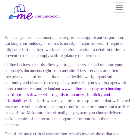
Toggle
navigati
Whether you run a commercial enterprise or a significant corporation,
tracking your industry’s records is mostly a major process. It requires
diligent effort and hard work and careful attention to detail in order to
prevent errors and comply with regulatory requirements.
Online business records allow you to gain access to and monitor your
company’s documents right from any site. These services are often
inexpensive and offer benefits such as flexible work, organization
continuity and disaster recovery. They may help you save in paperwork
costs, courier fees and redundant
www.online-company.net/choosing-a-
board-portal-software-with-regards-to-security-simplicity-and-
affordability/
clones. However , you need to keep in mind that web based
systems are vulnerable to cracking or unfortunate occurances such as fire
or overflow. Make sure that virtually any system you choose delivers
backup copies of the records in a separate location from the main
database.
One of the most critical organization records involve those that doc