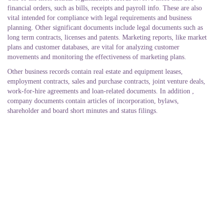
financial orders, such as bills, receipts and payroll info. These are also
vital intended for compliance with legal requirements and business
planning. Other significant documents include legal documents such as
long term contracts, licenses and patents. Marketing reports, like market
plans and customer databases, are vital for analyzing customer
movements and monitoring the effectiveness of marketing plans.
Other business records contain real estate and equipment leases,
employment contracts, sales and purchase contracts, joint venture deals,
work-for-hire agreements and loan-related documents. In addition ,
company documents contain articles of incorporation, bylaws,
shareholder and board short minutes and status filings.