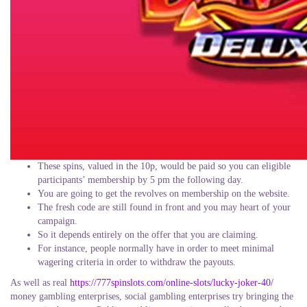
These spins, valued in the 10p, would be paid so you can eligible
participants’ membership by 5 pm the following day.
You are going to get the revolves on membership on the website.
The fresh code are still found in front and you may heart of your
campaign.
So it depends entirely on the offer that you are claiming.
For instance, people normally have in order to meet minimal
wagering criteria in order to withdraw the payouts.
As well as real
https://777spinslots.com/online-slots/lucky-joker-40/
money gambling enterprises, social gambling enterprises try bringing the