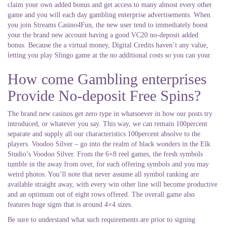
claim your own added bonus and get access to many almost every other
game and you will each day gambling enterprise advertisements. When
you join Streams Casino4Fun, the new user tend to immediately boost
your the brand new account having a good VC20 no-deposit added
bonus. Because the a virtual money, Digital Credits haven’t any value,
letting you play Slingo game at the no additional costs so you can your.
How come Gambling enterprises
Provide No-deposit Free Spins?
The brand new casinos get zero type in whatsoever in how our posts try
introduced, or whatever you say. This way, we can remain 100percent
separate and supply all our characteristics 100percent absolve to the
players. Voodoo Silver – go into the realm of black wonders in the Elk
Studio’s Voodoo Silver. From the 6×8 reel games, the fresh symbols
tumble in the away from over, for each offering symbols and you may
weird photos. You’ll note that never assume all symbol ranking are
available straight away, with every win other line will become productive
and an optimum out of eight rows offered. The overall game also
features huge signs that is around 4×4 sizes.
Be sure to understand what such requirements are prior to signing