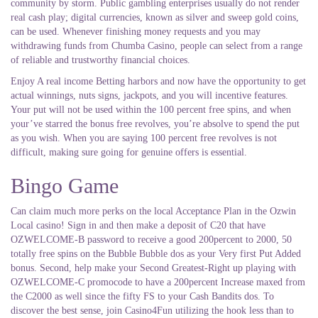
community by storm. Public gambling enterprises usually do not render
real cash play; digital currencies, known as silver and sweep gold coins,
can be used. Whenever finishing money requests and you may
withdrawing funds from Chumba Casino, people can select from a range
of reliable and trustworthy financial choices.
Enjoy A real income Betting harbors and now have the opportunity to get
actual winnings, nuts signs, jackpots, and you will incentive features.
Your put will not be used within the 100 percent free spins, and when
your’ve starred the bonus free revolves, you’re absolve to spend the put
as you wish. When you are saying 100 percent free revolves is not
difficult, making sure going for genuine offers is essential.
Bingo Game
Can claim much more perks on the local Acceptance Plan in the Ozwin
Local casino! Sign in and then make a deposit of C20 that have
OZWELCOME-B password to receive a good 200percent to 2000, 50
totally free spins on the Bubble Bubble dos as your Very first Put Added
bonus. Second, help make your Second Greatest-Right up playing with
OZWELCOME-C promocode to have a 200percent Increase maxed from
the C2000 as well since the fifty FS to your Cash Bandits dos. To
discover the best sense, join Casino4Fun utilizing the hook less than to