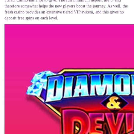
FSND Casino has a lot to give. The full minimum deposit are 5, and
therefore somewhat helps the new players boost the journey. As well, the
fresh casino provides an extensive tiered VIP system, and this gives no
deposit free spins on each level.