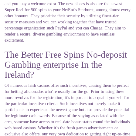
and you may a welcome extra. The new places is also are the newest
Super Reel for 500 spins to your NetEnt’s Starburst, among almost every
other honours. They prioritise their security by utilizing finest-tier
security measures and you can working together that have trusted
percentage organization such PayPal and you can Charge. They aim to
render a secure, diverse gambling environment to have seamless
excitement.
The Better Free Spins No-deposit
Gambling enterprise In the
Ireland?
Of numerous Irish casinos offer such incentives, causing them to perfect
for betting aficionados who’re usually for the go. Prior to using these
more revolves for the registration, it’s important to acquaint yourself for
the particular incentive criteria. Such incentives not merely make it
participants to experience the newest game but also provide the potential
for legitimate cash awards. Because of the staying associated with the
area, someone have access to real-date bonus status round the individuals
web based casinos. Whether it’s the fresh games advertisements or
exclusive also offers, our very own dedication to getting right up-to-time