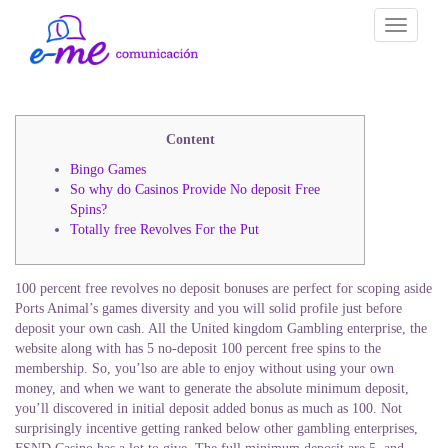
Toggle
navigati
Content
Bingo Games
So why do Casinos Provide No deposit Free
Spins?
Totally free Revolves For the Put
100 percent free revolves no deposit bonuses are perfect for scoping aside
Ports Animal’s games diversity and you will solid profile just before
deposit your own cash. All the United kingdom Gambling enterprise, the
website along with has 5 no-deposit 100 percent free spins to the
membership. So, you’lso are able to enjoy without using your own
money, and when we want to generate the absolute minimum deposit,
you’ll discovered in initial deposit added bonus as much as 100.
Not
surprisingly incentive getting ranked below other gambling enterprises,