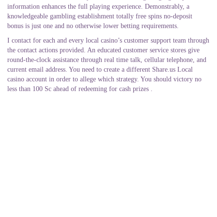
information enhances the full playing experience. Demonstrably, a
knowledgeable gambling establishment totally free spins no-deposit
bonus is just one and no otherwise lower betting requirements.
I contact for each and every local casino’s customer support team through
the contact actions provided. An educated customer service stores give
round-the-clock assistance through real time talk, cellular telephone, and
current email address. You need to create a different Share.us Local
casino account in order to allege which strategy. You should victory no
less than 100 Sc ahead of redeeming for cash prizes .