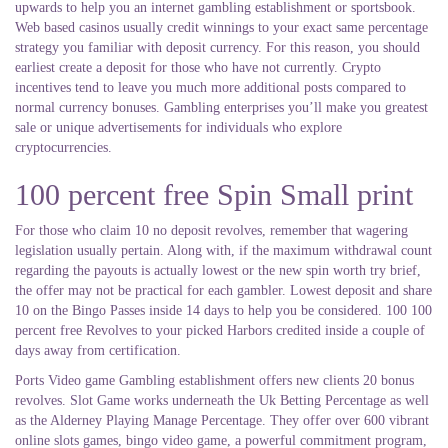
upwards to help you an internet gambling establishment or sportsbook.
Web based casinos usually credit winnings to your exact same percentage
strategy you familiar with deposit currency. For this reason, you should
earliest create a deposit for those who have not currently. Crypto
incentives tend to leave you much more additional posts compared to
normal currency bonuses. Gambling enterprises you’ll make you greatest
sale or unique advertisements for individuals who explore
cryptocurrencies.
100 percent free Spin Small print
For those who claim 10 no deposit revolves, remember that wagering
legislation usually pertain. Along with, if the maximum withdrawal count
regarding the payouts is actually lowest or the new spin worth try brief,
the offer may not be practical for each gambler. Lowest deposit and share
10 on the Bingo Passes inside 14 days to help you be considered. 100 100
percent free Revolves to your picked Harbors credited inside a couple of
days away from certification.
Ports Video game Gambling establishment offers new clients 20 bonus
revolves. Slot Game works underneath the Uk Betting Percentage as well
as the Alderney Playing Manage Percentage. They offer over 600 vibrant
online slots games, bingo video game, a powerful commitment program,