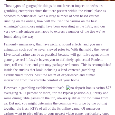
These types of geographic things do not have an impact on websites
gambling enterprises since the it are present within the virtual place as
opposed to boundaries. With a large number of web based casinos
running on the online, how will you find the casinos on the best
winnings? Casino.org might have been operating as the 1995, and our
very own advantages are happy to express a number of the tips we’ve
found along the way.
Famously immersive, that have picture, sound effects, and you may
animation such you’ve never viewed prior to. With that said , the newest
Live Local casino can be as practical because will get. Live agent online
game give real-lifestyle buyers you to definitely spin actual Roulette
tires, roll real dice, and you may package real notes. This is accomplished
inside the studios that look including a land-centered gambling
establishment floors. Visit the realm of experienced and human
interaction from the absolute comfort of your home.
However, a gambling establishment that’s
averaging 97.00percent or more, for the typical position-big library and
some dining table games on the top, always qualifies for top items from
us. But not, you might determine the common win price by the putting
together the fresh RTPs of all of the its online game. Of numerous
casinos want to give offers to your newest video game, particularly ones