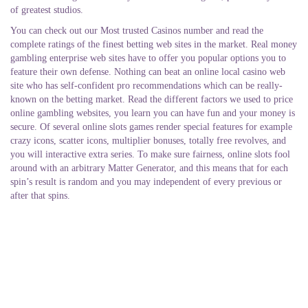
of greatest studios.
You can check out our Most trusted Casinos number and read the
complete ratings of the finest betting web sites in the market. Real money
gambling enterprise web sites have to offer you popular options you to
feature their own defense. Nothing can beat an online local casino web
site who has self-confident pro recommendations which can be really-
known on the betting market. Read the different factors we used to price
online gambling websites, you learn you can have fun and your money is
secure. Of several online slots games render special features for example
crazy icons, scatter icons, multiplier bonuses, totally free revolves, and
you will interactive extra series. To make sure fairness, online slots fool
around with an arbitrary Matter Generator, and this means that for each
spin’s result is random and you may independent of every previous or
after that spins.