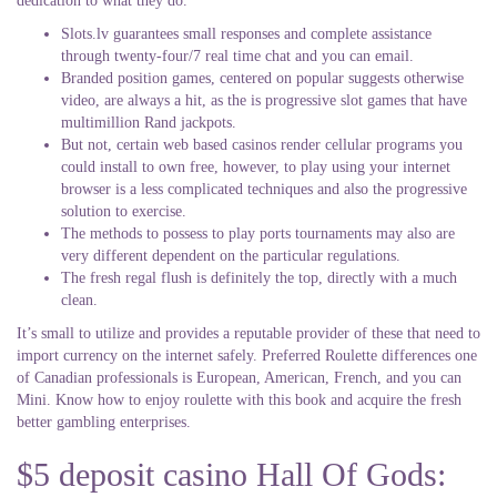
dedication to what they do.
Slots.lv guarantees small responses and complete assistance
through twenty-four/7 real time chat and you can email.
Branded position games, centered on popular suggests otherwise
video, are always a hit, as the is progressive slot games that have
multimillion Rand jackpots.
But not, certain web based casinos render cellular programs you
could install to own free, however, to play using your internet
browser is a less complicated techniques and also the progressive
solution to exercise.
The methods to possess to play ports tournaments may also are
very different dependent on the particular regulations.
The fresh regal flush is definitely the top, directly with a much
clean.
It’s small to utilize and provides a reputable provider of these that need to
import currency on the internet safely. Preferred Roulette differences one
of Canadian professionals is European, American, French, and you can
Mini. Know how to enjoy roulette with this book and acquire the fresh
better gambling enterprises.
$5 deposit casino Hall Of Gods: