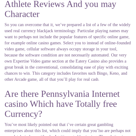
Athlete Reviews And you may
Character
So you can overcome that it, we’ve prepared a list of a few of the widely
used real currency blackjack terminology. Particular playing names may
want to perhaps not include the popular features of specific online game,
for example online casino games. Select you to instead of online-founded
video game, cellular software always occupy storage in your tool,
because the software condition are not necessarily automated. Our very
own Expertise Video game section at the Eatery Casino also provides a
great break in the conventional, consolidating ease of play with exciting
chances to win. This category includes favorites such Bingo, Keno, and
other Arcade game, all of that you’ll play for real cash.
Are there Pennsylvania Internet
casino Which have Totally free
Currency?
You’ve most likely pointed out that i’ve certain great gambling
enterprises about this list, which could imply that you’lso are perhaps not