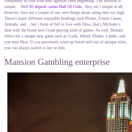
completely in love with why Ignition rated beginning. The solution is
simple… Well
$5 deposit casino Hall Of Gods
, they isn’t simple at all,
however, here are a couple of our own things about rating they too high.
There’s many different enjoyable headings such Plinko, Freeze Career,
Armada, and… but i form of fell in love with Dino, that’s MyStake’s
deal with the brand new Crash playing kind of games. As well, Bitstarz
offers the a unique new game such as Crash, Wheel, Plinko, Limbo, and
you may Dice. If you previously wind up bored stiff out of antique titles,
you can always switch to her or him.
Mansion Gambling enterprise