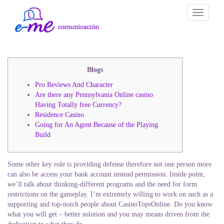
Toggle
navigati
Blogs
Pro Reviews And Character
Are there any Pennsylvania Online casino
Having Totally free Currency?
Residence Casino
Going for An Agent Because of the Playing
Build
Some other key role is providing defense therefore not one person more
can also be access your bank account instead permission. Inside point,
we’ll talk about thinking-different programs and the need for form
restrictions on the gameplay. I’m extremely willing to work on such as a
supporting and top-notch people about CasinoTopsOnline.
Do you know
what you will get – better solution and you may means driven from the