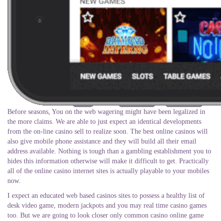
Before seasons, You on the web wagering might have been legalized in
the more claims. We are able to just expect an identical developments
from the on-line casino sell to realize soon. The best online casinos will
also give mobile phone assistance and they will build all their email
address available. Nothing is tough than a gambling establishment you to
hides this information otherwise will make it difficult to get. Practically
all of the online casino internet sites is actually playable to your mobiles
now.
I expect an educated web based casinos sites to possess a healthy list of
desk video game, modern jackpots and you may real time casino games
too. But we are going to look closer only common casino online game