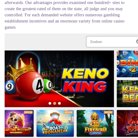
afterwards. Our advantages provides examined one hundred+ sites to
create the greatest-rated of them on the state, all judge and you may
controlled. For each demanded website offers numerous gambling
establishment incentives and an enormous variety from online casino
games.