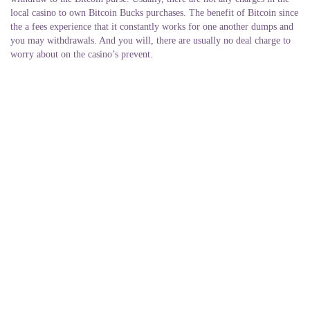
local casino to own Bitcoin Bucks purchases. The benefit of Bitcoin since
the a fees experience that it constantly works for one another dumps and
you may withdrawals. And you will, there are usually no deal charge to
worry about on the casino’s prevent.