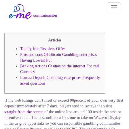
Toggle
navigati
Articles
Totally free Revolves Offer
Pros and cons Of Bitcoin Gambling enterprises
Having Lowest Put
Banking Actions Casinos on the internet For real
Currency
Lowest Deposit Gambling enterprises Frequently
asked questions
If the web losings don’t meet or exceed 90percent of your own very first
deposit immediately after 7 days, players tend to recieve the value
straight from the source
of the online loss around 100 inside the cash or
incentive fund . The best online casinos one to take on Western Display
in the us give hyperlinks so you can responsible gambling communities