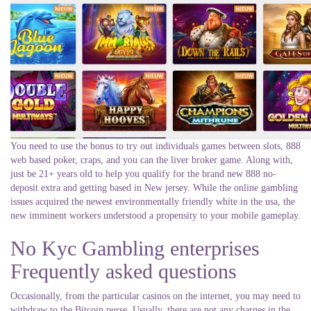
You need to use the bonus to try out individuals games between slots, 888
web based poker, craps, and you can the liver broker game. Along with,
just be 21+ years old to help you qualify for the brand new 888 no-
deposit extra and getting based in New jersey. While the online gambling
issues acquired the newest environmentally friendly white in the usa, the
new imminent workers understood a propensity to your mobile gameplay.
No Kyc Gambling enterprises
Frequently asked questions
Occasionally, from the particular casinos on the internet, you may need to
withdraw to the Bitcoin purse. Usually, there are not any charges in the