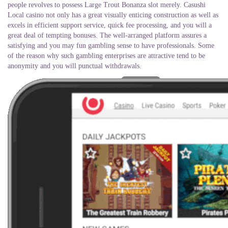
people revolves to possess Large Trout Bonanza slot merely. Casushi
Local casino not only has a great visually enticing construction as well as
excels in efficient support service, quick fee processing, and you will a
great deal of tempting bonuses. The well-arranged platform assures a
satisfying and you may fun gambling sense to have professionals. Some
of the reason why such gambling enterprises are attractive tend to be
anonymity and you will punctual withdrawals.