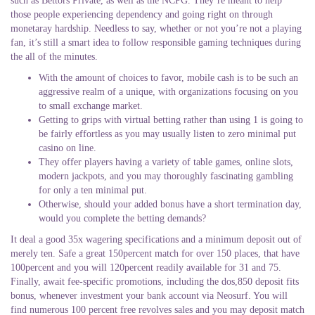
such as Bettors Private, as well as the NCPG.
They’re meant to help
those people experiencing dependency and going right on through
monetaray hardship. Needless to say, whether or not you’re not a playing
fan, it’s still a smart idea to follow responsible gaming techniques during
the all of the minutes.
With the amount of choices to favor, mobile cash is to be such an
aggressive realm of a unique, with organizations focusing on you
to small exchange market.
Getting to grips with virtual betting rather than using 1 is going to
be fairly effortless as you may usually listen to zero minimal put
casino on line.
They offer players having a variety of table games, online slots,
modern jackpots, and you may thoroughly fascinating gambling
for only a ten minimal put.
Otherwise, should your added bonus have a short termination day,
would you complete the betting demands?
It deal a good 35x wagering specifications and a minimum deposit out of
merely ten. Safe a great 150percent match for over 150 places, that have
100percent and you will 120percent readily available for 31 and 75.
Finally, await fee-specific promotions, including the dos,850 deposit fits
bonus, whenever investment your bank account via Neosurf. You will
find numerous 100 percent free revolves sales and you may deposit match