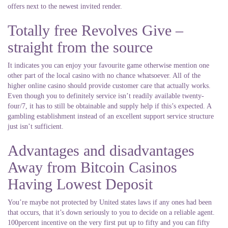
offers next to the newest invited render.
Totally free Revolves Give –
straight from the source
It indicates you can enjoy your favourite game otherwise mention one
other part of the local casino with no chance whatsoever. All of the
higher online casino should provide customer care that actually works.
Even though you to definitely service isn’t readily available twenty-
four/7, it has to still be obtainable and supply help if this’s expected. A
gambling establishment instead of an excellent support service structure
just isn’t sufficient.
Advantages and disadvantages
Away from Bitcoin Casinos
Having Lowest Deposit
You’re maybe not protected by United states laws if any ones had been
that occurs, that it’s down seriously to you to decide on a reliable agent.
100percent incentive on the very first put up to fifty and you can fifty