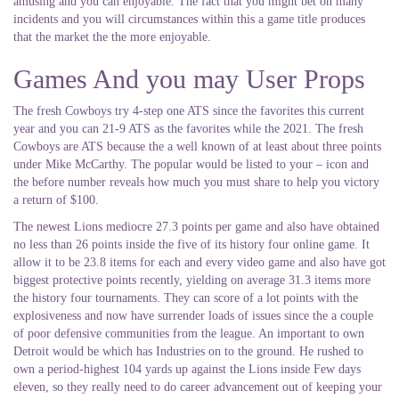
amusing and you can enjoyable. The fact that you might bet on many
incidents and you will circumstances within this a game title produces
that the market the the more enjoyable.
Games And you may User Props
The fresh Cowboys try 4-step one ATS since the favorites this current
year and you can 21-9 ATS as the favorites while the 2021. The fresh
Cowboys are ATS because the a well known of at least about three points
under Mike McCarthy. The popular would be listed to your – icon and
the before number reveals how much you must share to help you victory
a return of $100.
The newest Lions mediocre 27.3 points per game and also have obtained
no less than 26 points inside the five of its history four online game. It
allow it to be 23.8 items for each and every video game and also have got
biggest protective points recently, yielding on average 31.3 items more
the history four tournaments. They can score of a lot points with the
explosiveness and now have surrender loads of issues since the a couple
of poor defensive communities from the league. An important to own
Detroit would be which has Industries on to the ground. He rushed to
own a period-highest 104 yards up against the Lions inside Few days
eleven, so they really need to do career advancement out of keeping your