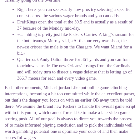
certainly going on the overtime.
Right here, you can see exactly how pros try selecting a specific
contest across the various wager brands and you can odds.
DraftKings open the total at the 39.5 and is actually as a result of
37 because of the Monday mid-day.
«Gambling is pretty just like Packers-Carries. A king’s ransom for
the both teams,» Murray said, «At the our very own shop, the
newest crisper the male is on the Chargers. We want Miami for a
bit.»
Quarterback Andy Dalton threw for 361 yards and you can four
touchdowns inside The new Orleans’ losings from the Cardinals
and will today turn to dissect a vegas defense that is letting go of
366.7 meters for each and every video game.
Each other moments, Michael jordan Like put online game-clinching
interceptions, becoming a bit too committed while the an excellent passer,
but that’s the danger you focus on with an earlier QB away truth be told
there. We assume the brand new Packers to handle the overall game script
within this you to, which cannot force Like to make a late-video game
scoring push. All of our goal is always to direct you towards the process
of to make informed playing conclusion and to pick the individuals well
worth gambling potential one is optimize your odds of and then make
successful wagers.