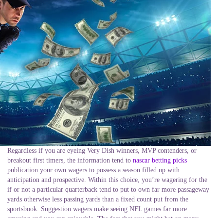
Regardless if you are eyeing Very Dish winners, MVP contenders, or
breakout first timers, the information tend to
nascar betting picks
publication your own wagers to possess a season filled up with
anticipation and prospective. Within this choice, you’re wagering for the
if or not a particular quarterback tend to put to own far more passageway
yards otherwise less passing yards than a fixed count put from the
sportsbook. Suggestion wagers make seeing NFL games far more