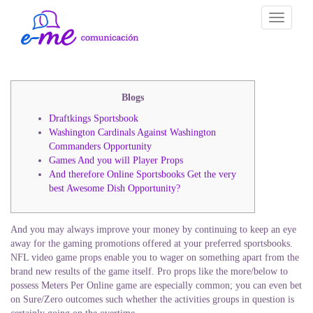
Toggle
navigati
Blogs
Draftkings Sportsbook
Washington Cardinals Against Washington
Commanders Opportunity
Games And you will Player Props
And therefore Online Sportsbooks Get the very
best Awesome Dish Opportunity?
And you may always improve your money by continuing to keep an eye
away for the gaming promotions offered at your preferred sportsbooks.
NFL video game props enable you to wager on something apart from the
brand new results of the game itself.
Pro props like the more/below to
possess Meters Per Online game are especially common; you can even bet
on Sure/Zero outcomes such whether the activities groups in question is