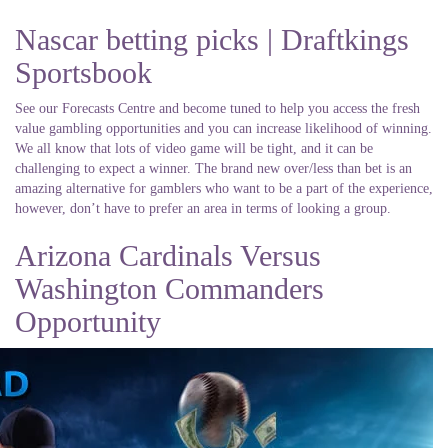
Nascar betting picks | Draftkings
Sportsbook
See our Forecasts Centre and become tuned to help you access the fresh
value gambling opportunities and you can increase likelihood of winning.
We all know that lots of video game will be tight, and it can be
challenging to expect a winner. The brand new over/less than bet is an
amazing alternative for gamblers who want to be a part of the experience,
however, don’t have to prefer an area in terms of looking a group.
Arizona Cardinals Versus
Washington Commanders
Opportunity