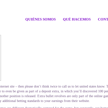
QUIÉNES SOMOS
QUÉ HACEMOS
CONT
ernet site – then please don’t think twice to call us to let united states know. 
 to even be given as part of a deposit extra, in which you’ll discovered 100 per
other position is released.
Extra bullet revolves are only part of the online ga
 additional betting standards to your earnings from their website.