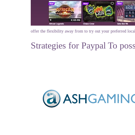
offer the flexibility away from to try out your preferred loca
Strategies for Paypal To pos