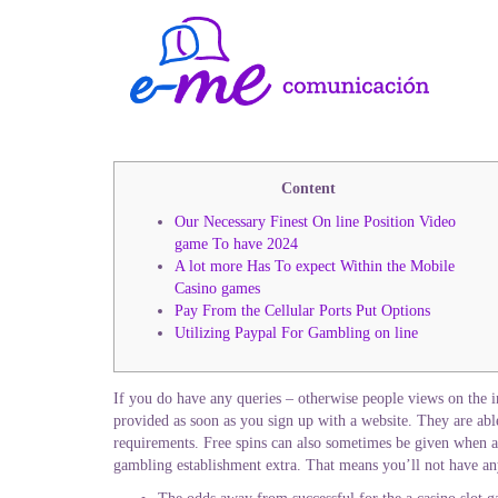
Content
Our Necessary Finest On line Position Video
game To have 2024
A lot more Has To expect Within the Mobile
Casino games
Pay From the Cellular Ports Put Options
Utilizing Paypal For Gambling on line
If you do have any queries – otherwise people views on the int
provided as soon as you sign up with a website. They are able
requirements. Free spins can also sometimes be given when an
gambling establishment extra. That means you’ll not have any