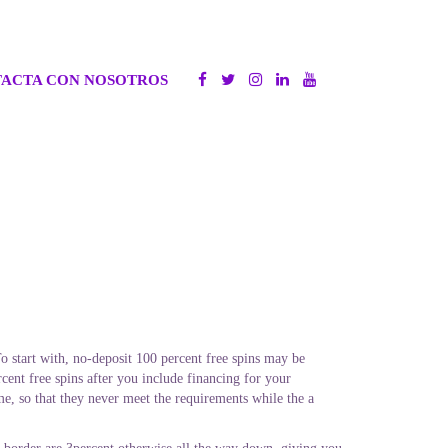
ACTA CON NOSOTROS
To start with, no-deposit 100 percent free spins may be
cent free spins after you include financing for your
me, so that they never meet the requirements while the a