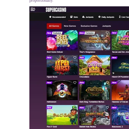
proportionally.