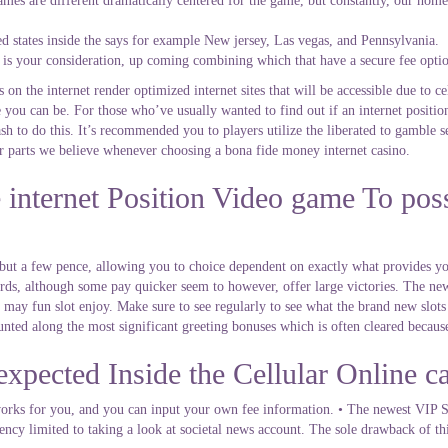
ames are different dramatically centered for the game, but constantly, our hom
d states inside the says for example New jersey, Las vegas, and Pennsylvania.
 is your consideration, up coming combining which that have a secure fee opti
on the internet render optimized internet sites that will be accessible due to 
e you can be. For those who’ve usually wanted to find out if an internet posit
sh to do this. It’s recommended you to players utilize the liberated to gamble s
her parts we believe whenever choosing a bona fide money internet casino.
internet Position Video game To posse
but a few pence, allowing you to choice dependent on exactly what provides y
rds, although some pay quicker seem to however, offer large victories. The newe
ay fun slot enjoy. Make sure to see regularly to see what the brand new slots 
unted along the most significant greeting bonuses which is often cleared becaus
expected Inside the Cellular Online 
orks for you, and you can input your own fee information. • The newest VIP S
urrency limited to taking a look at societal news account. The sole drawback of t