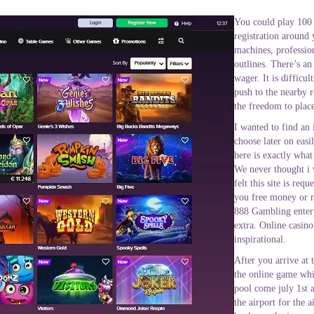
You could play 100 
registration around y
machines, professio
outlines. There’s a
wager. It is difficu
push to the nearby r
the freedom to plac
I wanted to find an 
choose later on easi
here is exactly wha
We never thought i w
felt this site is re
you free money or r
888 Gambling enterp
extra. Online casino
inspirational.
After you arrive at 
the online game whi
pool come july 1st a
the airport for the 