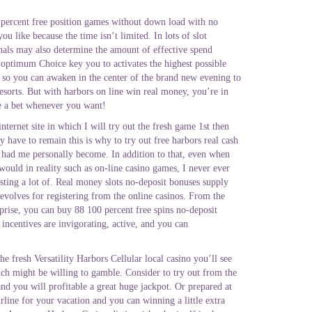
percent free position games without down load with no
ou like because the time isn’t limited. In lots of slot
nals may also determine the amount of effective spend
n optimum Choice key you to activates the highest possible
lt so you can awaken in the center of the brand new evening to
esorts. But with harbors on line win real money, you’re in
e a bet whenever you want!
internet site in which I will try out the fresh game 1st then
ly have to remain this is why to try out free harbors real cash
t had me personally become. In addition to that, even when
ould in reality such as on-line casino games, I never ever
questing a lot of. Real money slots no-deposit bonuses supply
evolves for registering from the online casinos. From the
rise, you can buy 88 100 percent free spins no-deposit
 incentives are invigorating, active, and you can
the fresh Versatility Harbors Cellular local casino you’ll see
ch might be willing to gamble. Consider to try out from the
nd you will profitable a great huge jackpot. Or prepared at
airline for your vacation and you can winning a little extra