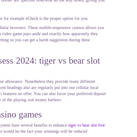
e border are 3percent otherwise all the way down, giving you
on for example eCheck is the proper option for you.
cellular browsers. These mobile-responsive casinos allows you
ion video game pays aside and exactly how apparently they
etting so you can get a harsh suggestion during these
ss 2024: tiger vs bear slot
our allowance. Nonetheless they provide many different
st headings also are regularly put into our cellular local
i features on offer. You can also favor your preferred deposit
e of the playing real money harbors.
casino games
ystem have several benefits to enhance
tiger vs bear slot free
his would be the fact your winnings will be reduced