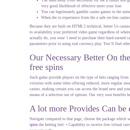
The odds away from successful for the a casino slot g
very good likelihood of effective more your lose.
You can legitimately gamble casino games in the unite
When the to experience from the a safe on-line casino
Because they are built on HTML5 technical, better Us casinos 
to availability your preferred video game regardless of wher
actually do, you wear’t need to purchase their hard-earned ca
parameters prior to using real currency play. You’ll find ot
Our Necessary Better On the 
free spins
Such game provide players on the type of bets ranging from 
victories with some titles offering reduced, more regular awa
casino, making certain you can access the brand new and you m
means of a selection out of options. Our very own benefits h
A lot more Provides Can be 
Navigate compared to that page, choose the package which w
spins
the betting feel. • Capability to receive free virtual c