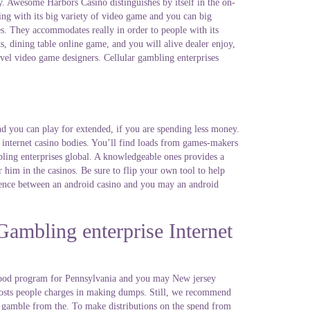
y. Awesome Harbors Casino distinguishes by itself in the on-
ing with its big variety of video game and you can big
es. They accommodates really in order to people with its
s, dining table online game, and you will alive dealer enjoy,
level video game designers. Cellular gambling enterprises
nd you can play for extended, if you are spending less money.
nternet casino bodies. You’ll find loads from games-makers
ling enterprises global. A knowledgeable ones provides a
or him in the casinos. Be sure to flip your own tool to help
erence between an android casino and you may an android
Gambling enterprise Internet
a good program for Pennsylvania and you may New jersey
t costs people charges in making dumps. Still, we recommend
 gamble from the. To make distributions on the spend from