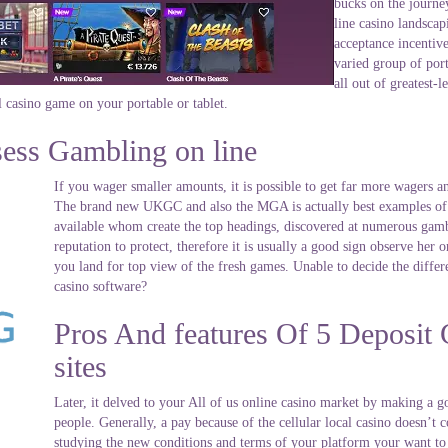
bucks on the journe
line casino landscap
acceptance incentiv
varied group of port
all out of greatest-
l casino game on your portable or tablet.
sess Gambling on line
If you wager smaller amounts, it is possible to get far more wagers a
The brand new UKGC and also the MGA is actually best examples of i
available whom create the top headings, discovered at numerous gamb
reputation to protect, therefore it is usually a good sign observe her 
you land for top view of the fresh games. Unable to decide the diff
casino software?
Pros And features Of 5 Deposit 
sites
Later, it delved to your All of us online casino market by making 
people. Generally, a pay because of the cellular local casino doesn’
studying the new conditions and terms of your platform your want to