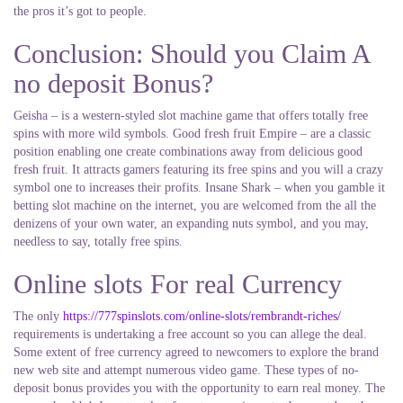
the pros it’s got to people.
Conclusion: Should you Claim A
no deposit Bonus?
Geisha – is a western-styled slot machine game that offers totally free
spins with more wild symbols. Good fresh fruit Empire – are a classic
position enabling one create combinations away from delicious good
fresh fruit. It attracts gamers featuring its free spins and you will a crazy
symbol one to increases their profits. Insane Shark – when you gamble it
betting slot machine on the internet, you are welcomed from the all the
denizens of your own water, an expanding nuts symbol, and you may,
needless to say, totally free spins.
Online slots For real Currency
The only
https://777spinslots.com/online-slots/rembrandt-riches/
requirements is undertaking a free account so you can allege the deal.
Some extent of free currency agreed to newcomers to explore the brand
new web site and attempt numerous video game. These types of no-
deposit bonus provides you with the opportunity to earn real money. The