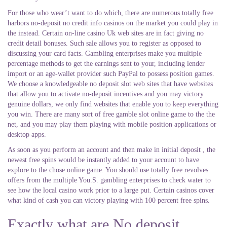
For those who wear’t want to do which, there are numerous totally free
harbors no-deposit no credit info casinos on the market you could play in
the instead. Certain on-line casino Uk web sites are in fact giving no
credit detail bonuses. Such sale allows you to register as opposed to
discussing your card facts. Gambling enterprises make you multiple
percentage methods to get the earnings sent to your, including lender
import or an age-wallet provider such PayPal to possess position games.
We choose a knowledgeable no deposit slot web sites that have websites
that allow you to activate no-deposit incentives and you may victory
genuine dollars, we only find websites that enable you to keep everything
you win. There are many sort of free gamble slot online game to the the
net, and you may play them playing with mobile position applications or
desktop apps.
As soon as you perform an account and then make in initial deposit , the
newest free spins would be instantly added to your account to have
explore to the chose online game. You should use totally free revolves
offers from the multiple You.S. gambling enterprises to check water to
see how the local casino work prior to a large put. Certain casinos cover
what kind of cash you can victory playing with 100 percent free spins.
Exactly what are No deposit