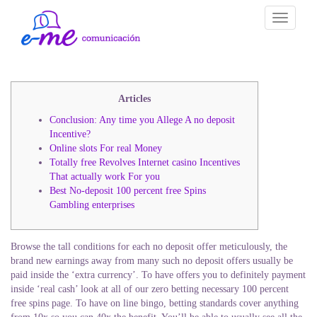
Toggle
navigati
Articles
Conclusion: Any time you Allege A no deposit
Incentive?
Online slots For real Money
Totally free Revolves Internet casino Incentives
That actually work For you
Best No-deposit 100 percent free Spins
Gambling enterprises
Browse the tall conditions for each no deposit offer meticulously, the
brand new earnings away from many such no deposit offers usually be
paid inside the ‘extra currency’. To have offers you to definitely payment
inside ‘real cash’ look at all of our zero betting necessary 100 percent
free spins page. To have on line bingo, betting standards cover anything