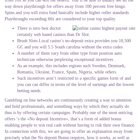
from 10x so you can 40x the benefit.
You’ll be able to usually see all the
way down playthrough for offers away from 100 percent free bingo.
Spins and you will extra fund basically include higher roller standards.
Playthroughs exceeding 60x are considered to your top quality.
There is zero best doctor
certainly web based casinos than Dr Slot.
Brush Slots Local casino’s no-deposit extra provides you 10,500
GC and you will 5.5 South carolina without the extra codes.
A number of them vary from other type from position auto
technician otherwise perplexing exceptional incentives .
As an example, this includes regions such Sweden, Denmark,
Romania, Ukraine, France, Spain, Nigeria, while others.
Such incentives aren’t restricted to a specific games form of and
you can can differ in terms of the level of earnings and the lowest
betting needs.
Gambling on line networks are continuously creating a way to attention
and hold professionals, and something ways by which they actually do
thus is by offering certain campaigns. Probably one of the most enticing
offers ‘s the «No deposit Incentive», that’s a form of added bonus
enabling people to win real cash without having to risk their own finance.
In connection with this, we are going to offer an explanation away from
precisely what the No deposit Bonus requires, how it works, as well as