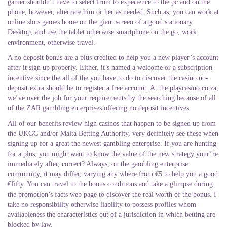
gamer shouldn’t have to select from to experience to the pc and on the
phone, however, alternate him or her as needed. Such as, you can work at
online slots games home on the giant screen of a good stationary
Desktop, and use the tablet otherwise smartphone on the go, work
environment, otherwise travel.
A no deposit bonus are a plus credited to help you a new player’s account
after it sign up properly. Either, it’s named a welcome or a subscription
incentive since the all of the you have to do to discover the casino no-
deposit extra should be to register a free account. At the playcasino.co.za,
we’ve over the job for your requirements by the searching because of all
of the ZAR gambling enterprises offering no deposit incentives.
All of our benefits review high casinos that happen to be signed up from
the UKGC and/or Malta Betting Authority, very definitely see these when
signing up for a great the newest gambling enterprise. If you are hunting
for a plus, you might want to know the value of the new strategy your’re
immediately after, correct? Always, on the gambling enterprise
community, it may differ, varying any where from €5 to help you a good
€fifty. You can travel to the bonus conditions and take a glimpse during
the promotion’s facts web page to discover the real worth of the bonus. I
take no responsibility otherwise liability to possess profiles whom
availableness the characteristics out of a jurisdiction in which betting are
blocked by law.