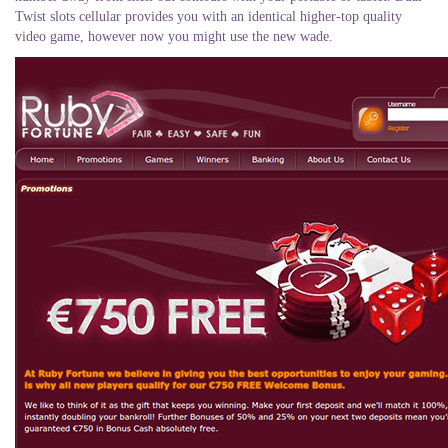
Twist slots cellular provides you with an identical higher-top quality
video game, however now you might use the new wade.