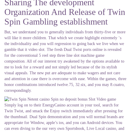
Sharing The development
Organization And Release of Twin
Spin Gambling establishment
But, we understand you to generally individuals from thirty-five or more
will like it more children. That which we create highlight extremely ‘s
the individuality and you will regression to going back we live when we
gamble that it video slot. The fresh Dual Twist ports online is revealed
for the conventional 5 reel step three line slot machine game
composition. All of our interest try awakened by the options available to
me to look for a reward and not simply led because of the its stylish
visual appeals. The new put are adequate to make wagers and not care
and attention in case there is overcome with ease. Within the games, three
honor combinations introduced twelve.75, 32.six, and you may 8.cuatro,
correspondingly.
Simply log on to their EnergyCasino account in your tool, search for
Twin Twist, and smack the Enjoy switch immediately after pressing for
the thumbnail. Dual Spin demonstration and you will normal brands are
appropriate for Window, apple’s ios, and you can Android devices. You
can even diving to the our very own Sportsbook, Live Local casino, and