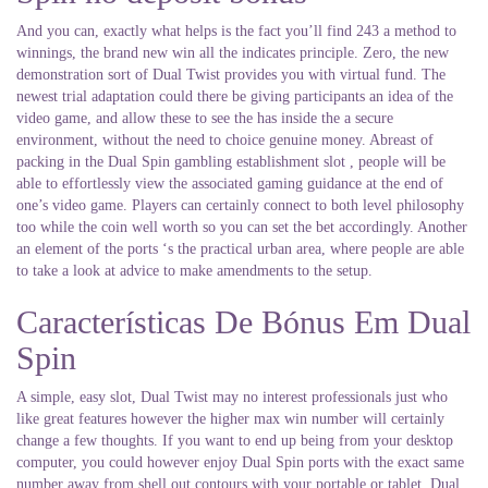
And you can, exactly what helps is the fact you’ll find 243 a method to
winnings, the brand new win all the indicates principle. Zero, the new
demonstration sort of Dual Twist provides you with virtual fund. The
newest trial adaptation could there be giving participants an idea of the
video game, and allow these to see the has inside the a secure
environment, without the need to choice genuine money. Abreast of
packing in the Dual Spin gambling establishment slot , people will be
able to effortlessly view the associated gaming guidance at the end of
one’s video game. Players can certainly connect to both level philosophy
too while the coin well worth so you can set the bet accordingly. Another
an element of the ports ‘s the practical urban area, where people are able
to take a look at advice to make amendments to the setup.
Características De Bónus Em Dual
Spin
A simple, easy slot, Dual Twist may no interest professionals just who
like great features however the higher max win number will certainly
change a few thoughts. If you want to end up being from your desktop
computer, you could however enjoy Dual Spin ports with the exact same
number away from shell out contours with your portable or tablet. Dual