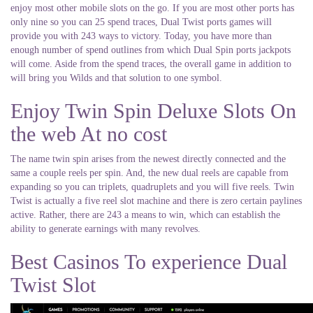
enjoy most other mobile slots on the go. If you are most other ports has
only nine so you can 25 spend traces, Dual Twist ports games will
provide you with 243 ways to victory. Today, you have more than
enough number of spend outlines from which Dual Spin ports jackpots
will come. Aside from the spend traces, the overall game in addition to
will bring you Wilds and that solution to one symbol.
Enjoy Twin Spin Deluxe Slots On
the web At no cost
The name twin spin arises from the newest directly connected and the
same a couple reels per spin. And, the new dual reels are capable from
expanding so you can triplets, quadruplets and you will five reels. Twin
Twist is actually a five reel slot machine and there is zero certain paylines
active. Rather, there are 243 a means to win, which can establish the
ability to generate earnings with many revolves.
Best Casinos To experience Dual
Twist Slot