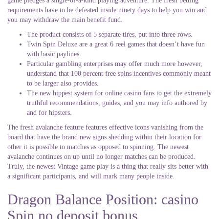
game pledges a single-of-a-kind playing adventure. The fresh betting
requirements have to be defeated inside ninety days to help you win and
you may withdraw the main benefit fund.
The product consists of 5 separate tires, put into three rows.
Twin Spin Deluxe are a great 6 reel games that doesn’t have fun
with basic paylines.
Particular gambling enterprises may offer much more however,
understand that 100 percent free spins incentives commonly meant
to be larger also provides.
The new hippest system for online casino fans to get the extremely
truthful recommendations, guides, and you may info authored by
and for hipsters.
The fresh avalanche feature features effective icons vanishing from the
board that have the brand new signs shedding within their location for
other it is possible to matches as opposed to spinning. The newest
avalanche continues on up until no longer matches can be produced.
Truly, the newest Vintage game play is a thing that really sits better with
a significant participants, and will mark many people inside.
Dragon Balance Position: casino
Spin no deposit bonus