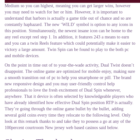
Medium so you can highest, meaning you can get larger wins, however
you may need to watch for her or him. However, it is important to
understand that harbors is actually a game title out of chance and so are
constantly haphazard. The new ‘WILD’ symbol is option to any icons in
this position. Simultaneously, the newest insane icon can be home to the
any reel except reel step 1. In addition, it features 243 a means to earn
and you can a twin Reels feature which could potentially make it easier to
victory a large amount. Twin Spin can be found to play to the both pc
and mobile devices.
On the point in time out of to your-the-wade activity, Dual Twist doesn’t
disappoint. The online game are optimized for mobile enjoy, making sure
a smooth transition out of pc to help you smartphone or pill. The brand
new responsive design and you may user-friendly control help
professionals to love the fresh excitement of Dual Spin whenever,
anywhere. That it device is often selected by knowledgeable players who
have already identified how effective Dual Spin position RTP is actually.
They’re going through the online game bullet by the bullet, adding
several gold coins every time they relocate to the following level. Only
look at this remark thanks to and take they to possess a go at any of the
100percent courtroom New jersey web based casinos said below.