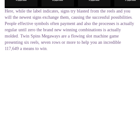
Here, while the label indicates, signs try blasted from the reels and you
will the newest signs exchange them, causing the successful possibilities.
People effective symbols often payment and also the processes is actually
regular until zero the brand new winning combinations is actually
molded. Twin Spins Megaways are a flowing slot machine game
presenting six reels, seven rows or more to help you an incredible
117,649 a means to win.