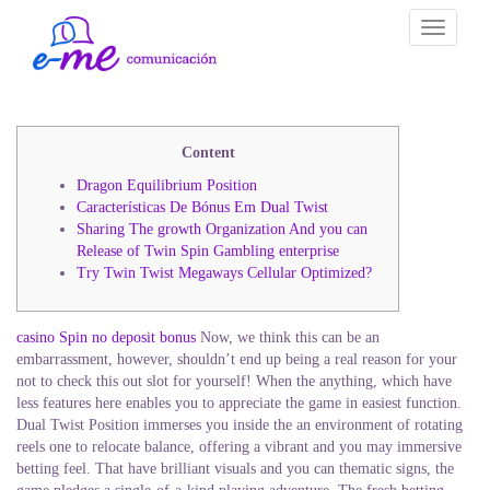
Toggle
navigati
Content
Dragon Equilibrium Position
Características De Bónus Em Dual Twist
Sharing The growth Organization And you can
Release of Twin Spin Gambling enterprise
Try Twin Twist Megaways Cellular Optimized?
casino Spin no deposit bonus
Now, we think this can be an
embarrassment, however, shouldn’t end up being a real reason for your
not to check this out slot for yourself! When the anything, which have
less features here enables you to appreciate the game in easiest function.
Dual Twist Position immerses you inside the an environment of rotating
reels one to relocate balance, offering a vibrant and you may immersive
betting feel. That have brilliant visuals and you can thematic signs, the