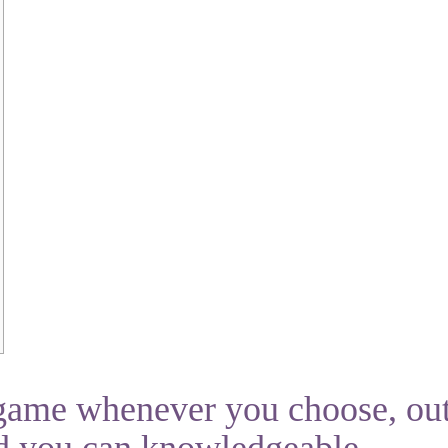
 game whenever you choose, out