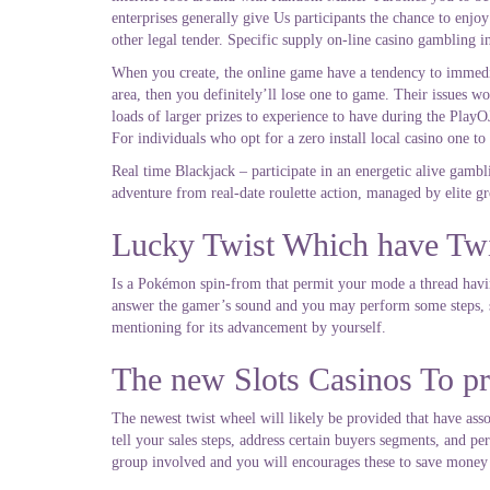
enterprises generally give Us participants the chance to enjo
other legal tender. Specific supply on-line casino gambling i
When you create, the online game have a tendency to immedi
area, then you definitely’ll lose one to game. Their issues w
loads of larger prizes to experience to have during the Play
For individuals who opt for a zero install local casino one to
Real time Blackjack – participate in an energetic alive gamb
adventure from real-date roulette action, managed by elite gr
Lucky Twist Which have Twi
Is a Pokémon spin-from that permit your mode a thread havin
answer the gamer’s sound and you may perform some steps, suc
mentioning for its advancement by yourself.
The new Slots Casinos To pr
The newest twist wheel will likely be provided that have assoc
tell your sales steps, address certain buyers segments, and pe
group involved and you will encourages these to save money