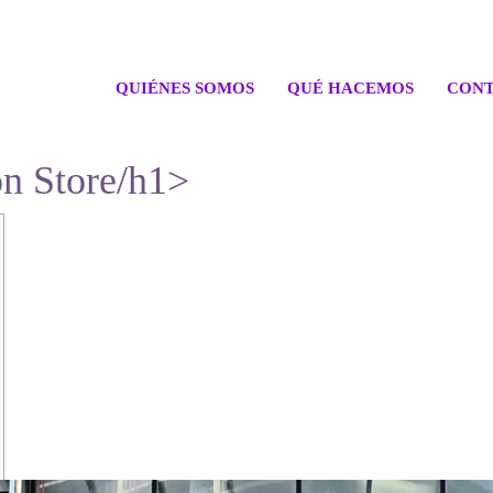
QUIÉNES SOMOS
QUÉ HACEMOS
CONT
ion Store/h1>