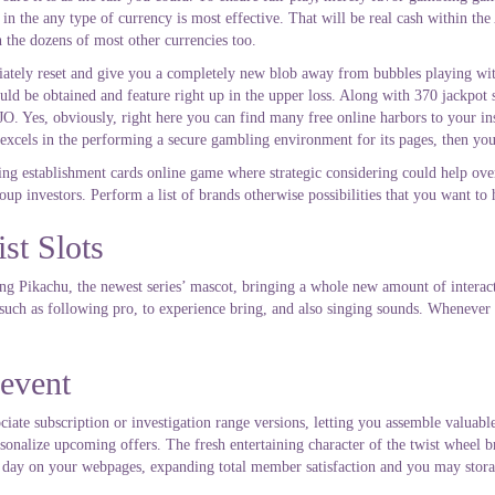
y in the any type of currency is most effective. That will be real cash within t
n the dozens of most other currencies too.
ately reset and give you a completely new blob away from bubbles playing wit
ould be obtained and feature right up in the upper loss. Along with 370 jackpot 
OJO. Yes, obviously, right here you can find many free online harbors to your i
 excels in the performing a secure gambling environment for its pages, then you c
ling establishment cards online game where strategic considering could help ov
oup investors. Perform a list of brands otherwise possibilities that you want to
st Slots
g Pikachu, the newest series’ mascot, bringing a whole new amount of interact
h as following pro, to experience bring, and also singing sounds. Whenever i 
event
iate subscription or investigation range versions, letting you assemble valuable
rsonalize upcoming offers. The fresh entertaining character of the twist wheel b
 day on your webpages, expanding total member satisfaction and you may stora