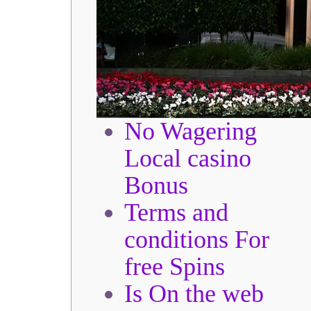
No Wagering
Local casino
Bonus
Terms and
conditions For
free Spins
Is On the web