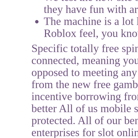
they have fun with ar
The machine is a lot
Roblox feel, you kno
Specific totally free sp
connected, meaning you 
opposed to meeting any 
from the new free gambl
incentive borrowing fro
better All of us mobil
protected. All of our b
enterprises for slot onl