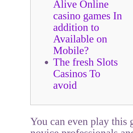
Alive Online
casino games In
addition to
Available on
Mobile?
The fresh Slots
Casinos To
avoid
You can even play this