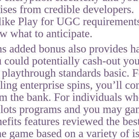
ises from credible developers.
 like Play for UGC requirement
w what to anticipate.
ins added bonus also provides h
could potentially cash-out yo
playthrough standards basic. F
ing enterprise spins, you’ll c
m the bank. For individuals who
e slots programs and you may g
enefits features reviewed the be
ine game based on a variety of i