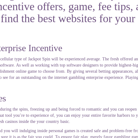
entive offers, game, fee tips, 
 find the best websites for your
rprise Incentive
 cellular type of Jackpot Spin will be experienced average. The fresh offered an
software. As well as working with top software designers to provide highest-hig
lishment online game to choose from. By giving several betting appearances, al
to see for an outstanding on the internet gambling enterprise experience. Playin
es
 during the spins, freezing up and being forced to romantic and you can reopen 
hat tool you’re to experience of, you can enjoy your entire favorite harbors to y
esh casinos inside the your country basic.
you will indulging inside personal games is created safe and problem-free fro
sure it is as the fair you could. To ensure fair play, merely favor gambling g