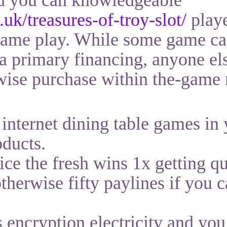
nd you can knowledgeable
.uk/treasures-of-troy-slot/
playe
 game play. While some game can
a primary financing, anyone el
rwise purchase within the-game
 internet dining table games i
oducts.
ce the fresh wins 1x getting q
herwise fifty paylines if you c
s encryption electricity and yo