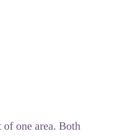
 of one area. Both