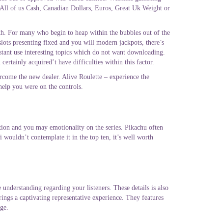
he All of us Cash, Canadian Dollars, Euros, Great Uk Weight or
h. For many who begin to heap within the bubbles out of the
slots presenting fixed and you will modern jackpots, there’s
nstant use interesting topics which do not want downloading.
ertainly acquired’t have difficulties within this factor.
ercome the new dealer. Alive Roulette – experience the
 help you were on the controls.
ion and you may emotionality on the series. Pikachu often
wouldn’t contemplate it in the top ten, it’s well worth
 understanding regarding your listeners. These details is also
rings a captivating representative experience. They features
ge.