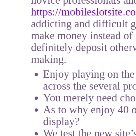
novice professionals a
https://mobileslotsite.co
addicting and difficult
make money instead of 
definitely deposit othe
making.
Enjoy playing on the
across the several pr
You merely need choi
As to why enjoy 40 ot
display?
We test the new site’