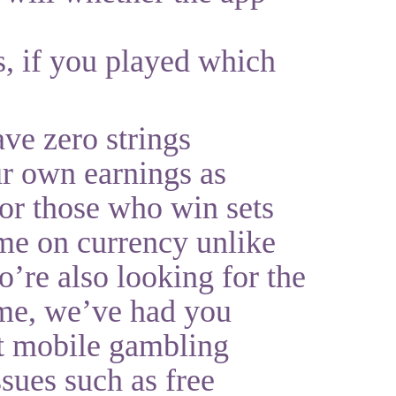
s, if you played which
ave zero strings
ur own earnings as
or those who win sets
ome on currency unlike
’re also looking for the
ame, we’ve had you
st mobile gambling
ssues such as free