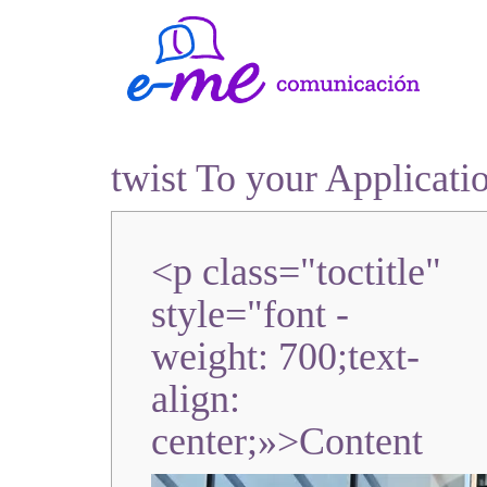
‎‎twist To your Applicat
<p class="toctitle"
style="font
-
weight: 700;text-
align:
center;»>Content