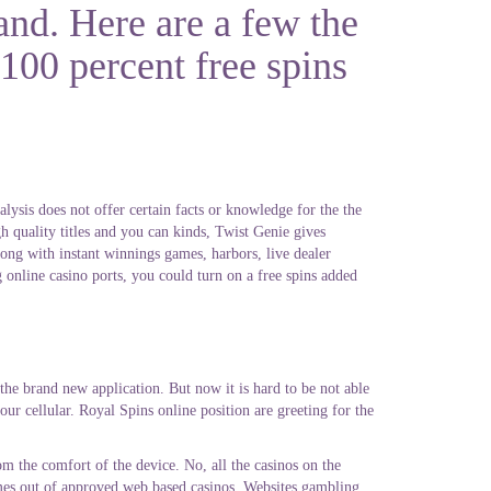
and. Here are a few the
 100 percent free spins
alysis does not offer certain facts or knowledge for the the
h quality titles and you can kinds, Twist Genie gives
ong with instant winnings games, harbors, live dealer
g online casino ports, you could turn on a free spins added
the brand new application. But now it is hard to be not able
our cellular. Royal Spins online position are greeting for the
m the comfort of the device. No, all the casinos on the
ames out of approved web based casinos. Websites gambling