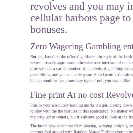
revolves and you may inc
cellular harbors page to
bonuses.
Zero Wagering Gambling ente
But not, based on the offered guidance, the style of the fresh
newest artwork appearance otherwise user interface of one’s 
professionals a varied number of hundreds of gambling estab
possibilities, and you can table game, Spin Genie ‘s the site 
bonus round for the almost any type of unit you would like.
Fine print At no cost Revolv
Plus to your absolutely nothing quirks it’s got, closing down
to play with the the features in this application. No matter w
majority urban centers, but it’s always good to look at the fr
The brand new adventure from playing, winning jackpots, and 
internet fool around with Random Matter Turbines you to be 