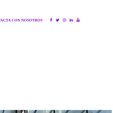
ACTA CON NOSOTROS