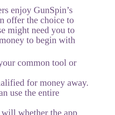
rs enjoy GunSpin’s
 offer the choice to
se might need you to
 money to begin with
n your common tool or
ualified for money away.
an use the entire
u will whether the app