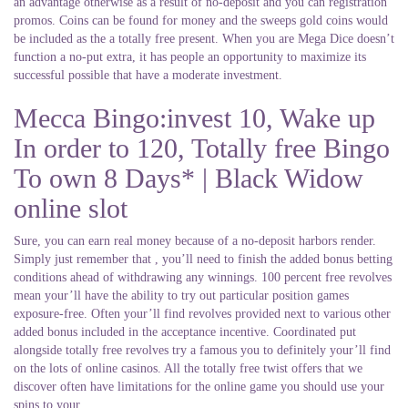
an advantage otherwise as a result of no-deposit and you can registration
promos. Coins can be found for money and the sweeps gold coins would
be included as the a totally free present. When you are Mega Dice doesn’t
function a no-put extra, it has people an opportunity to maximize its
successful possible that have a moderate investment.
Mecca Bingo:invest 10, Wake up
In order to 120, Totally free Bingo
To own 8 Days* | Black Widow
online slot
Sure, you can earn real money because of a no-deposit harbors render.
Simply just remember that , you’ll need to finish the added bonus betting
conditions ahead of withdrawing any winnings. 100 percent free revolves
mean your’ll have the ability to try out particular position games
exposure-free. Often your’ll find revolves provided next to various other
added bonus included in the acceptance incentive. Coordinated put
alongside totally free revolves try a famous you to definitely your’ll find
on the lots of online casinos. All the totally free twist offers that we
discover often have limitations for the online game you should use your
spins to your.