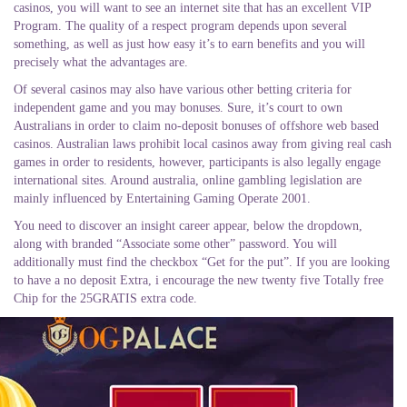
casinos, you will want to see an internet site that has an excellent VIP
Program. The quality of a respect program depends upon several
something, as well as just how easy it’s to earn benefits and you will
precisely what the advantages are.
Of several casinos may also have various other betting criteria for
independent game and you may bonuses. Sure, it’s court to own
Australians in order to claim no-deposit bonuses of offshore web based
casinos. Australian laws prohibit local casinos away from giving real cash
games in order to residents, however, participants is also legally engage
international sites. Around australia, online gambling legislation are
mainly influenced by Entertaining Gaming Operate 2001.
You need to discover an insight career appear, below the dropdown,
along with branded “Associate some other” password. You will
additionally must find the checkbox “Get for the put”. If you are looking
to have a no deposit Extra, i encourage the new twenty five Totally free
Chip for the 25GRATIS extra code.