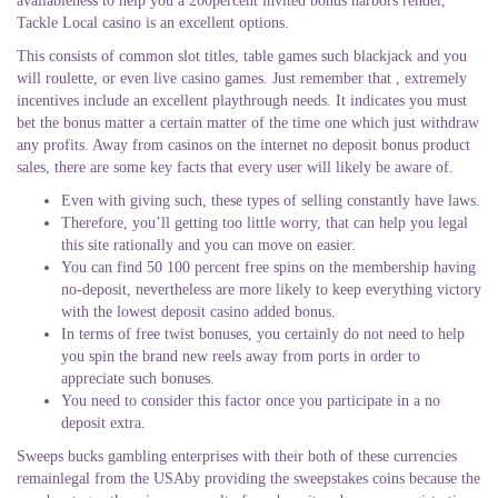
availableness to help you a 200percent invited bonus harbors render,
Tackle Local casino is an excellent options.
This consists of common slot titles, table games such blackjack and you
will roulette, or even live casino games. Just remember that , extremely
incentives include an excellent playthrough needs. It indicates you must
bet the bonus matter a certain matter of the time one which just withdraw
any profits. Away from casinos on the internet no deposit bonus product
sales, there are some key facts that every user will likely be aware of.
Even with giving such, these types of selling constantly have laws.
Therefore, you’ll getting too little worry, that can help you legal
this site rationally and you can move on easier.
You can find 50 100 percent free spins on the membership having
no-deposit, nevertheless are more likely to keep everything victory
with the lowest deposit casino added bonus.
In terms of free twist bonuses, you certainly do not need to help
you spin the brand new reels away from ports in order to
appreciate such bonuses.
You need to consider this factor once you participate in a no
deposit extra.
Sweeps bucks gambling enterprises with their both of these currencies
remainlegal from the USAby providing the sweepstakes coins because the