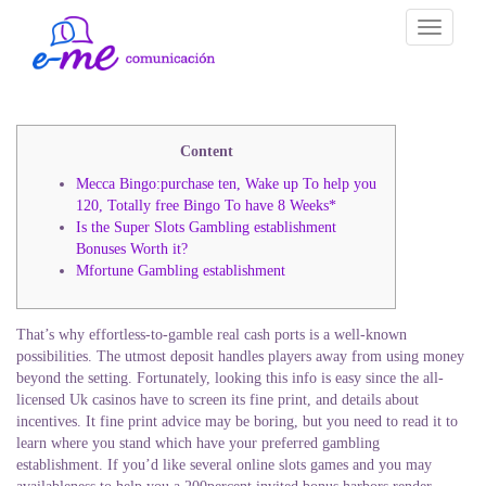
Toggle
navigati
Content
Mecca Bingo:purchase ten, Wake up To help you
120, Totally free Bingo To have 8 Weeks*
Is the Super Slots Gambling establishment
Bonuses Worth it?
Mfortune Gambling establishment
That’s why effortless-to-gamble real cash ports is a well-known
possibilities. The utmost deposit handles players away from using money
beyond the setting. Fortunately, looking this info is easy since the all-
licensed Uk casinos have to screen its fine print, and details about
incentives. It fine print advice may be boring, but you need to read it to
learn where you stand which have your preferred gambling
establishment.
If you’d like several online slots games and you may