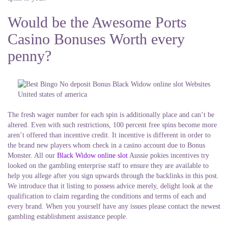
Would be the Awesome Ports
Casino Bonuses Worth every
penny?
The fresh wager number for each spin is additionally place and can’t be
altered. Even with such restrictions, 100 percent free spins become more
aren’t offered than incentive credit. It incentive is different in order to
the brand new players whom check in a casino account due to Bonus
Monster. All our
Black Widow online slot
Aussie pokies incentives try
looked on the gambling enterprise staff to ensure they are available to
help you allege after you sign upwards through the backlinks in this post.
We introduce that it listing to possess advice merely, delight look at the
qualification to claim regarding the conditions and terms of each and
every brand. When you yourself have any issues please contact the newest
gambling establishment assistance people.