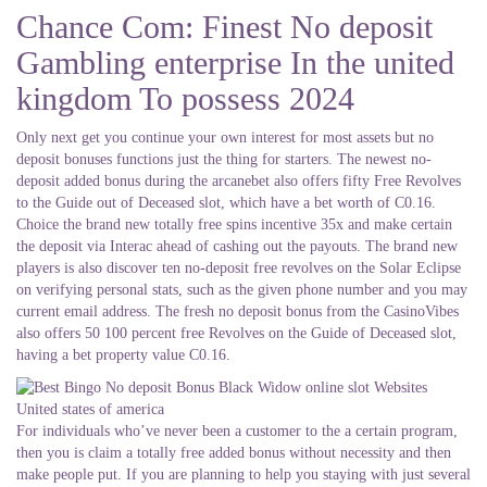
Chance Com: Finest No deposit
Gambling enterprise In the united
kingdom To possess 2024
Only next get you continue your own interest for most assets but no
deposit bonuses functions just the thing for starters. The newest no-
deposit added bonus during the arcanebet also offers fifty Free Revolves
to the Guide out of Deceased slot, which have a bet worth of C0.16.
Choice the brand new totally free spins incentive 35x and make certain
the deposit via Interac ahead of cashing out the payouts. The brand new
players is also discover ten no-deposit free revolves on the Solar Eclipse
on verifying personal stats, such as the given phone number and you may
current email address. The fresh no deposit bonus from the CasinoVibes
also offers 50 100 percent free Revolves on the Guide of Deceased slot,
having a bet property value C0.16.
For individuals who’ve never been a customer to the a certain program,
then you is claim a totally free added bonus without necessity and then
make people put. If you are planning to help you staying with just several