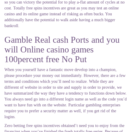
so you can victory the potential for to play a-flat amount of cycles at no
cost. Totally free spins incentives are great as you may test an online
casino and its online game instead of risking as often bucks. You
additionally have the potential to walk aside having a much bigger
bankroll.
Gamble Real cash Ports and you
will Online casino games
100percent free No Put
When you yourself have a fantastic move develop into a champion,
please procedure your money out immediately. However, there are a few
terms and conditions which you’ll need to realize. While they are
different of website in order to site and supply in order to provide, we
have summarized the way they have a tendency to functions down below.
You always need go into a different login name as well as the code you’d
want to have fun with on the website. Particular gambling enterprises
require you to prefer a security matter as well, if you get rid of the
logins.
Zero betting free spins incentives obtained’t need you to enjoy from the
financing when you’ve finished the fresh totally free series. Because of