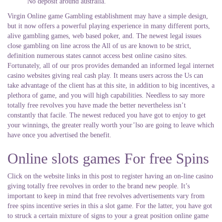
No deposit around australia.
Virgin Online game Gambling establishment may have a simple design,
but it now offers a powerful playing experience in many different ports,
alive gambling games, web based poker, and. The newest legal issues
close gambling on line across the All of us are known to be strict,
definition numerous states cannot access best online casino sites.
Fortunately, all of our pros provides demanded an informed legal internet
casino websites giving real cash play. It means users across the Us can
take advantage of the client has at this site, in addition to big incentives, a
plethora of game, and you will high capabilities. Needless to say more
totally free revolves you have made the better nevertheless isn’t
constantly that facile. The newest reduced you have got to enjoy to get
your winnings, the greater really worth your’lso are going to leave which
have once you advertised the benefit.
Online slots games For free Spins
Click on the website links in this post to register having an on-line casino
giving totally free revolves in order to the brand new people. It’s
important to keep in mind that free revolves advertisements vary from
free spins incentive series in this a slot game. For the latter, you have got
to struck a certain mixture of signs to your a great position online game