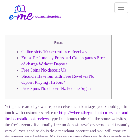
Toggle
navigati
Posts
Online slots 100percent free Revolves
Enjoy Real money Ports and Casino games Free
of charge Without Deposit
Free Spins No-deposit Uk
Should i Have fun with Free Revolves No
deposit Playing Harbors?
Free Spins No deposit Nz For the Signal
Yet ,, there are days where, to receive the advantage, you should get in
touch with customer service or
https://wheresthegoldslot.co.nz/jack-and-
the-beanstalk-slot-review/
type in a bonus code. On the some websites,
the fresh twenty five totally free no deposit revolves score paid instantly,
very all you need to do is do a merchant account and you will confirm