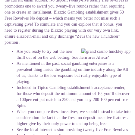
the current email address.
No deposit twenty-five totally free revolves is
promotions one to award you twenty-five rounds rather than requiring
one to create an installment. Blazzio Gambling establishment gives 50
Free Revolves No deposit – which means you better not miss such a
captivating give! To stimulate and you can explore that it bonus, you
need to register during the Blazzio playing with our very own link,
ensure elizabeth-mail and only discharge “Zeus the new Thunderer”
position .
Are you ready to try out the new
thrill out of on the web betting, Southern area Africa?
As mentioned in the past, social gambling enterprises is a
prevalent thing inside the gambling on line industry along the All
of us, thanks to the low-exposure but really enjoyable type of
playing.
Included in Tipico Gambling establishment’s acceptance render,
for those who deposit the minimum amount of 10, you’ll discover
a 100percent put match to 250 and you may 200 100 percent free
Spins.
When you compare these incentives, we should instead to take into
consideration the fact that the fresh no deposit incentive features a
higher give by their only power to end up being free.
See the ideal internet casino providing twenty five Free Revolves