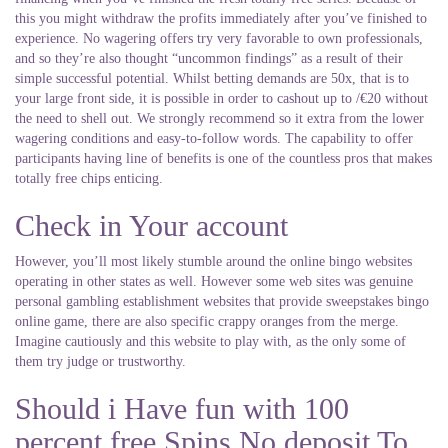
this you might withdraw the profits immediately after you’ve finished to
experience. No wagering offers try very favorable to own professionals,
and so they’re also thought “uncommon findings” as a result of their
simple successful potential. Whilst betting demands are 50x, that is to
your large front side, it is possible in order to cashout up to /€20 without
the need to shell out. We strongly recommend so it extra from the lower
wagering conditions and easy-to-follow words. The capability to offer
participants having line of benefits is one of the countless pros that makes
totally free chips enticing.
Check in Your account
However, you’ll most likely stumble around the online bingo websites
operating in other states as well. However some web sites was genuine
personal gambling establishment websites that provide sweepstakes bingo
online game, there are also specific crappy oranges from the merge.
Imagine cautiously and this website to play with, as the only some of
them try judge or trustworthy.
Should i Have fun with 100
percent free Spins No deposit To