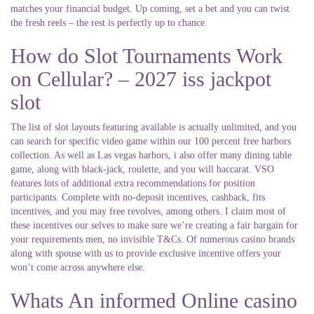
matches your financial budget. Up coming, set a bet and you can twist
the fresh reels – the rest is perfectly up to chance.
How do Slot Tournaments Work
on Cellular? – 2027 iss jackpot
slot
The list of slot layouts featuring available is actually unlimited, and you
can search for specific video game within our 100 percent free harbors
collection. As well as Las vegas harbors, i also offer many dining table
game, along with black-jack, roulette, and you will baccarat. VSO
features lots of additional extra recommendations for position
participants. Complete with no-deposit incentives, cashback, fits
incentives, and you may free revolves, among others. I claim most of
these incentives our selves to make sure we’re creating a fair bargain for
your requirements men, no invisible T&Cs. Of numerous casino brands
along with spouse with us to provide exclusive incentive offers your
won’t come across anywhere else.
Whats An informed Online casino