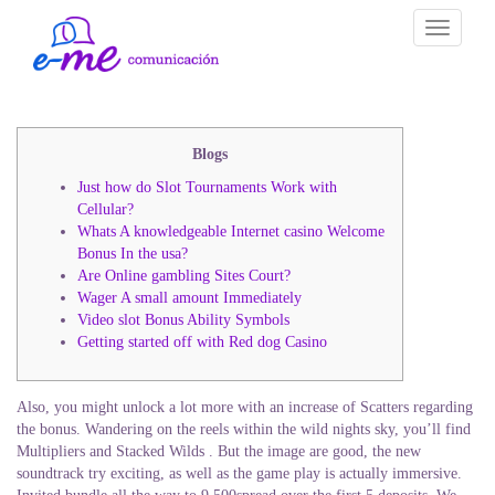
Toggle
navigati
Blogs
Just how do Slot Tournaments Work with
Cellular?
Whats A knowledgeable Internet casino Welcome
Bonus In the usa?
Are Online gambling Sites Court?
Wager A small amount Immediately
Video slot Bonus Ability Symbols
Getting started off with Red dog Casino
Also, you might unlock a lot more with an increase of Scatters regarding
the bonus. Wandering on the reels within the wild nights sky, you’ll find
Multipliers and Stacked Wilds . But the image are good, the new
soundtrack try exciting, as well as the game play is actually immersive.