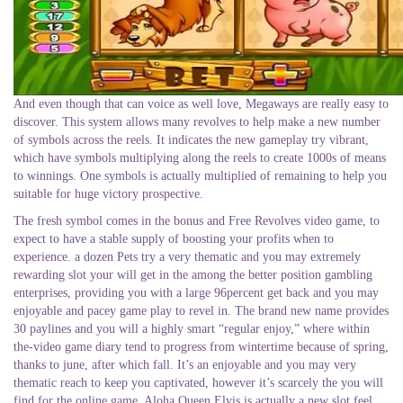
And even though that can voice as well love, Megaways are really easy to
discover. This system allows many revolves to help make a new number
of symbols across the reels. It indicates the new gameplay try vibrant,
which have symbols multiplying along the reels to create 1000s of means
to winnings. One symbols is actually multiplied of remaining to help you
suitable for huge victory prospective.
The fresh symbol comes in the bonus and Free Revolves video game, to
expect to have a stable supply of boosting your profits when to
experience. a dozen Pets try a very thematic and you may extremely
rewarding slot your will get in the among the better position gambling
enterprises, providing you with a large 96percent get back and you may
enjoyable and pacey game play to revel in. The brand new name provides
30 paylines and you will a highly smart “regular enjoy,” where within
the-video game diary tend to progress from wintertime because of spring,
thanks to june, after which fall. It’s an enjoyable and you may very
thematic reach to keep you captivated, however it’s scarcely the you will
find for the online game. Aloha Queen Elvis is actually a new slot feel