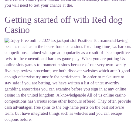
you will need to test your chance at the.
Getting started off with Red dog
Casino
Having
been as much as in the house-founded casinos for a long time, Us harbors
competitions attained widespread popularity as a result of its competitive
twist to the conventional harbors game play. When you are putting Us
online slots games tournament casinos because of our very own twenty-
five-step review procedure, we both discover websites which aren’t good
enough otherwise try unsafe for participants. In order to make sure to
stay safe if you are betting, we have written a list of untrustworthy
gambling enterprises you can examine before you sign in at any online
casino in the united kingdom. A knowledgeable All of us online casino
competitions has various some other honours offered. They often provide
cash advantages, free spins to the big-name ports on the best software
team, but have integrated things such as vehicles and you can escape
coupons before.