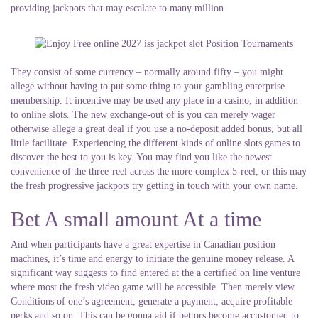
providing jackpots that may escalate to many million.
They consist of some currency – normally around fifty – you might
allege without having to put some thing to your gambling enterprise
membership. It incentive may be used any place in a casino, in addition
to online slots. The new exchange-out of is you can merely wager
otherwise allege a great deal if you use a no-deposit added bonus, but all
little facilitate. Experiencing the different kinds of online slots games to
discover the best to you is key. You may find you like the newest
convenience of the three-reel across the more complex 5-reel, or this may
the fresh progressive jackpots try getting in touch with your own name.
Bet A small amount At a time
And when participants have a great expertise in Canadian position
machines, it’s time and energy to initiate the genuine money release. A
significant way suggests to find entered at the a certified on line venture
where most the fresh video game will be accessible. Then merely view
Conditions of one’s agreement, generate a payment, acquire profitable
perks and so on. This can be gonna aid if bettors become accustomed to