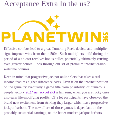
Acceptance Extra In the us?
Effective combos lead to a great Tumbling Reels device, and multiplier
signs improve wins from the to 500x! Such multipliers build during the
period of a no cost revolves bonus bullet, potentially ultimately causing
even greater honors. Look through our set of premium internet casino
welcome bonuses.
Keep in mind that progressive jackpot online slots that takes a real
income features higher difference costs. Even if on the internet position
online game try eventually a game title from possibility, of numerous
people victory
2027 iss jackpot slot
a fair sum, when you are lucky ones
also earn life-modifying profits. Of a lot participants have observed the
brand new excitement from striking they larger which have progressive
jackpot harbors. The new allure of those games is dependant on the
probably substantial earnings, on the better modern jackpot harbors