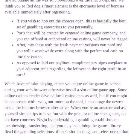
Invited bundle all the way to 9,500spread over the first 5 deposits.
We
think you to Red dog’s finest element is the enormous level of bonuses
available immediately after registering.
If you wish to hop out the choices open, this is basically the best
set of gambling enterprises to you personally.
Ports that will be created by centered online game company, and
you can offered at authorized online casinos, will never be rigged.
After, mix these with the fresh payment versions you need and
you will a worthwhile extra along with the perfect real cash on
line slot casino.
As opposed to laid out paylines, complimentary signs anyplace to
your adjacent reels regarding the leftover to the right result in an
earn!
Which have cellular playing, either you enjoy online game in person
during your web browser otherwise install a slot online game app. Some
online casinos render devoted local casino apps as well, but if you might
be concerned with trying out room on the tool, i encourage the newest
inside the-internet browser alternative. When you’re an amateur and ask
yourself simple tips to have fun with the greatest online slots games, do
not have concerns. Begin by undertaking a gambling establishment
membership, transferring, and you may examining the games library.
Read the gambling selections of one’s slot headings and select one to that