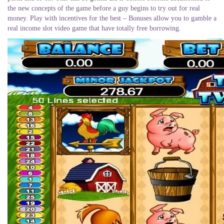
the new concepts of the game before a guy begins to try out for real
money. Play with incentives for the best – Bonuses allow you to gamble a
real income slot video game that have totally free borrowing.