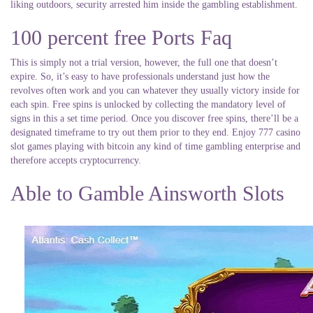
liking outdoors, security arrested him inside the gambling establishment.
100 percent free Ports Faq
This is simply not a trial version, however, the full one that doesn’t
expire. So, it’s easy to have professionals understand just how the
revolves often work and you can whatever they usually victory inside for
each spin. Free spins is unlocked by collecting the mandatory level of
signs in this a set time period. Once you discover free spins, there’ll be a
designated timeframe to try out them prior to they end. Enjoy 777 casino
slot games playing with bitcoin any kind of time gambling enterprise and
therefore accepts cryptocurrency.
Able to Gamble Ainsworth Slots