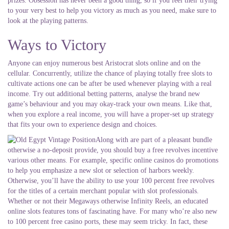
prizes. Obsession has never been a good thing, so if you feel their trying
to your very best to help you victory as much as you need, make sure to
look at the playing patterns.
Ways to Victory
Anyone can enjoy numerous best Aristocrat slots online and on the
cellular. Concurrently, utilize the chance of playing totally free slots to
cultivate actions one can be after be used whenever playing with a real
income. Try out additional betting patterns, analyse the brand new
game’s behaviour and you may okay-track your own means. Like that,
when you explore a real income, you will have a proper-set up strategy
that fits your own to experience design and choices.
Along with are part of a pleasant bundle
otherwise a no-deposit provide, you should buy a free revolves incentive
various other means. For example, specific online casinos do promotions
to help you emphasize a new slot or selection of harbors weekly.
Otherwise, you’ll have the ability to use your 100 percent free revolves
for the titles of a certain merchant popular with slot professionals.
Whether or not their Megaways otherwise Infinity Reels, an educated
online slots features tons of fascinating have. For many who’re also new
to 100 percent free casino ports, these may seem tricky. In fact, these