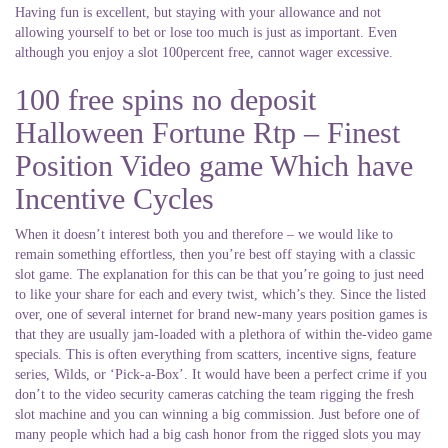
Having fun is excellent, but staying with your allowance and not
allowing yourself to bet or lose too much is just as important. Even
although you enjoy a slot 100percent free, cannot wager excessive.
100 free spins no deposit
Halloween Fortune Rtp – Finest
Position Video game Which have
Incentive Cycles
When it doesn’t interest both you and therefore – we would like to
remain something effortless, then you’re best off staying with a classic
slot game. The explanation for this can be that you’re going to just need
to like your share for each and every twist, which’s they. Since the listed
over, one of several internet for brand new-many years position games is
that they are usually jam-loaded with a plethora of within the-video game
specials. This is often everything from scatters, incentive signs, feature
series, Wilds, or ‘Pick-a-Box’. It would have been a perfect crime if you
don’t to the video security cameras catching the team rigging the fresh
slot machine and you can winning a big commission. Just before one of
many people which had a big cash honor from the rigged slots you may