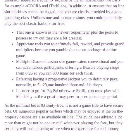
generator appeared frequently because of the an independent 3rd party,
for example eCOGRA and iTechLabs. In addition, it ensures that on line
slot machines cannot be rigged, and you are clearly provided by a good
gambling class. Unlike stone-and-mortar casinos, you could potentially
play the best classic harbors for free.
That one is known as the newest Supermeter plus the perks to
possess to try out they are a lot greatest.
Appreciate reels you to definitely fall, rewind, and provide grand
multipliers because you gamble due to our package of online
game.
Multiple Diamond casino slot games caters conventional and you
can adventurous participants, offering a flexible playing range
from 0.25 so you can 900 loans for each twist.
Referring having a progressive jackpot you to definitely pays,
normally, to €– 20,one hundred thousand if it drops.
In order to go for PayPal otherwise Skrill, you must play with
MatchPay as the a great proxy peer-to-peer percentage portal.
As the minimal bet is 0.twenty-five, it is not a game title to have secure
bets. Of numerous popular harbors which may be enjoyed at the on the-
property casinos are also available on line. The guidelines advised a lot
more than might not be one crucial whenever playing for free, but they
certainly will end up being of use when to experience for real money.