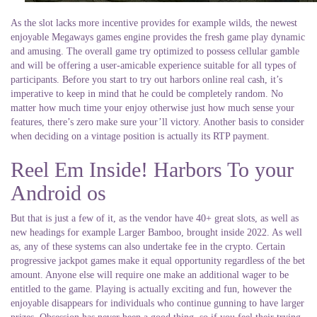
As the slot lacks more incentive provides for example wilds, the newest
enjoyable Megaways games engine provides the fresh game play dynamic
and amusing. The overall game try optimized to possess cellular gamble
and will be offering a user-amicable experience suitable for all types of
participants. Before you start to try out harbors online real cash, it’s
imperative to keep in mind that he could be completely random. No
matter how much time your enjoy otherwise just how much sense your
features, there’s zero make sure your’ll victory. Another basis to consider
when deciding on a vintage position is actually its RTP payment.
Reel Em Inside! Harbors To your
Android os
But that is just a few of it, as the vendor have 40+ great slots, as well as
new headings for example Larger Bamboo, brought inside 2022. As well
as, any of these systems can also undertake fee in the crypto. Certain
progressive jackpot games make it equal opportunity regardless of the bet
amount. Anyone else will require one make an additional wager to be
entitled to the game. Playing is actually exciting and fun, however the
enjoyable disappears for individuals who continue gunning to have larger