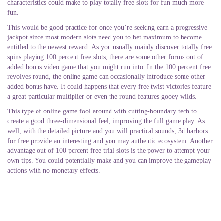
characteristics could make to play totally free slots for fun much more
fun.
This would be good practice for once you’re seeking earn a progressive
jackpot since most modern slots need you to bet maximum to become
entitled to the newest reward. As you usually mainly discover totally free
spins playing 100 percent free slots, there are some other forms out of
added bonus video game that you might run into. In the 100 percent free
revolves round, the online game can occasionally introduce some other
added bonus have. It could happens that every free twist victories feature
a great particular multiplier or even the round features gooey wilds.
This type of online game fool around with cutting-boundary tech to
create a good three-dimensional feel, improving the full game play. As
well, with the detailed picture and you will practical sounds, 3d harbors
for free provide an interesting and you may authentic ecosystem. Another
advantage out of 100 percent free trial slots is the power to attempt your
own tips. You could potentially make and you can improve the gameplay
actions with no monetary effects.