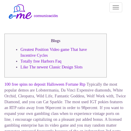
Toggle
navigati
Blogs
Greatest Position Video game That have
Incentive Cycles
Totally free Harbors Faq
Like The newest Classic Design Slots
100 free spins no deposit Halloween Fortune Rtp
Typically the most
popular demos are Lobstermania, Da Vinci Expensive diamonds, White
Orchid, Cleopatra, Wild Life, Fantastic Goddess, Wolf Work with, Twice
Diamond, and you can Cat Sparkle. The most used IGT pokies features
an RTP ratio away from 96percent in order to 98percent.
If you want to
expand your own gambling class when to experience vintage ports on
line, i encourage capitalizing on a pleasant put added bonus. A licensed
gambling enterprise has its video game and you may random matter