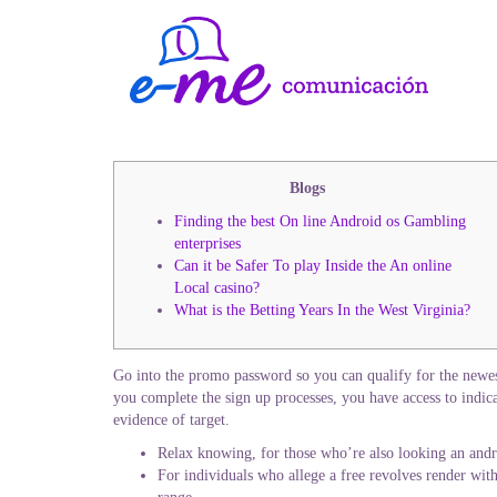
Blogs
Finding the best On line Android os Gambling
enterprises
Can it be Safer To play Inside the An online
Local casino?
What is the Betting Years In the West Virginia?
Go into the promo password so you can qualify for the newest 
you complete the sign up processes, you have access to indica
evidence of target.
Relax knowing, for those who’re also looking an andro
For individuals who allege a free revolves render wit