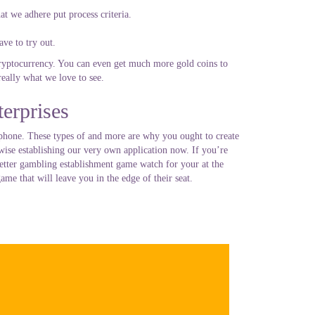
at we adhere put process criteria.
ve to try out.
cryptocurrency. You can even get much more gold coins to
really what we love to see.
terprises
lephone. These types of and more are why you ought to create
wise establishing our very own application now. If you’re
better gambling establishment game watch for your at the
e that will leave you in the edge of their seat.