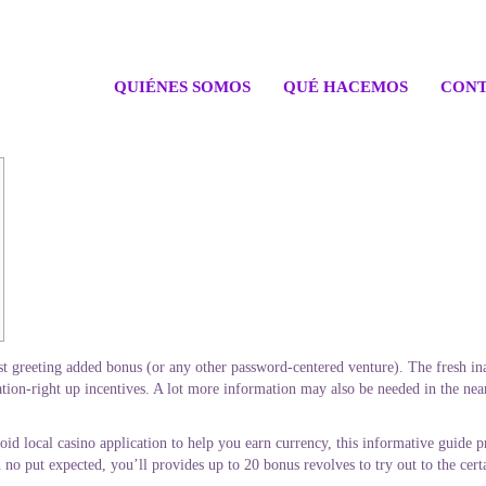
QUIÉNES SOMOS
QUÉ HACEMOS
CONT
greeting added bonus (or any other password-centered venture). The fresh inabil
tion-right up incentives.
A lot more information may also be needed in the nea
id local casino application to help you earn currency, this informative guide 
h no put expected, you’ll provides up to 20 bonus revolves to try out to the ce