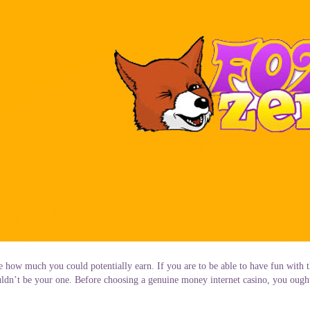
ze how much you could potentially earn. If you are to be able to have fun with 
uldn’t be your one. Before choosing a genuine money internet casino, you ought 