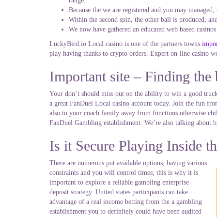
range.
Because the we are registered and you may managed, our
Within the second spin, the other ball is produced, a
We now have gathered an educated web based casinos we
LuckyBird.io Local casino is one of the partners towns
impor
play having thanks to crypto orders. Expert on-line casino wel
Important site – Finding the
Your don’t should miss out on the ability to win a good truc
a great FanDuel Local casino account today. Join the fun fro
also to your coach family away from functions otherwise chil
FanDuel Gambling establishment. We’re also talking about by 
Is it Secure Playing Inside t
There are numerous put available options, having various
constraints and you will control times; this is why it is
important to explore a reliable gambling enterprise
deposit strategy. United states participants can take
advantage of a real income betting from the a gambling
establishment you to definitely could have been audited