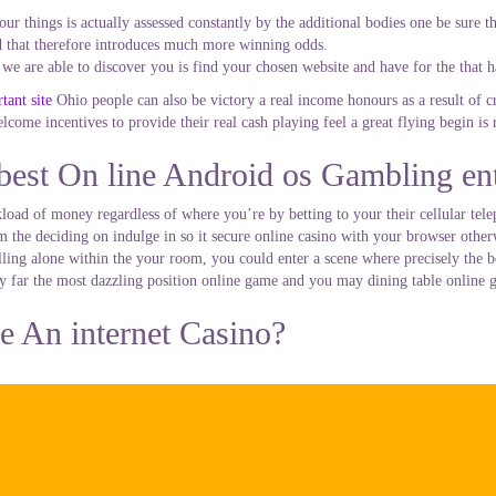
 things is actually assessed constantly by the additional bodies one be sure th
nd that therefore introduces much more winning odds.
 are able to discover you is find your chosen website and have for the that ha
tant site
Ohio people can also be victory a real income honours as a result of 
come incentives to provide their real cash playing feel a great flying begin is 
 best On line Android os Gambling en
kload of money regardless of where you’re by betting to your their cellular te
m the deciding on indulge in so it secure online casino with your browser other
ling alone within the your room, you could enter a scene where precisely the 
far the most dazzling position online game and you may dining table online gam
he An internet Casino?