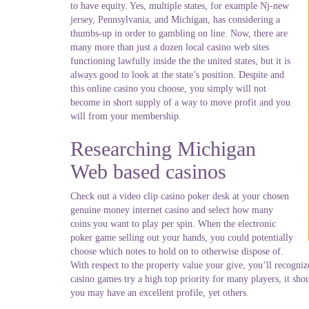
to have equity. Yes, multiple states, for example Nj-new
jersey, Pennsylvania, and Michigan, has considering a
thumbs-up in order to gambling on line. Now, there are
many more than just a dozen local casino web sites
functioning lawfully inside the the united states, but it is
always good to look at the state’s position. Despite and
this online casino you choose, you simply will not
become in short supply of a way to move profit and you
will from your membership.
Researching Michigan
Web based casinos
Check out a video clip casino poker desk at your chosen
genuine money internet casino and select how many
coins you want to play per spin. When the electronic
poker game selling out your hands, you could potentially
choose which notes to hold on to otherwise dispose of.
With respect to the property value your give, you’ll recogni
casino games try a high top priority for many players, it sho
you may have an excellent profile, yet others.