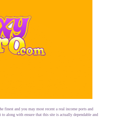
the finest and you may most recent a real income ports and
to along with ensure that this site is actually dependable and