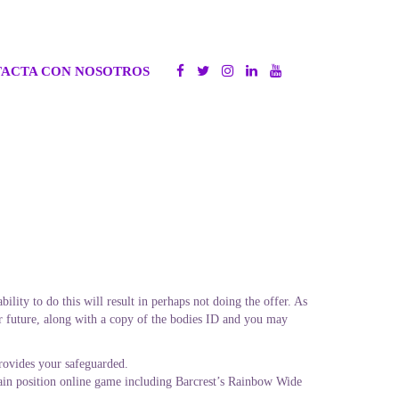
ACTA CON NOSOTROS
ity to do this will result in perhaps not doing the offer. As
r future, along with a copy of the bodies ID and you may
provides your safeguarded.
rtain position online game including Barcrest’s Rainbow Wide