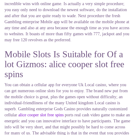
incredible wins with online game. Is actually a very simple procedure;
you easy only need to download the newest software, do the installation
and after that you are quite ready to wade. Next procedure the fresh
Gambling enterprise Mobile app will be available on the mobile phone at
any time and also at any area because the enough time as you have access
to websites. It boasts of more than fifty games with 777, jackpot and you
may free 120 revolves as the preferred.
Mobile Slots Is Suitable for Of a
lot Gizmos: alice cooper slot free
spins
You can obtain a cellular app for everyone Uk Local casino, where you
can get numerous online slots for you to enjoy. The brand new put from
the mobile choice is great, plus the games open without difficulty; an
individual-friendliness of the many United kingdom Local casino is
superb. Gambling enterprise Gods Casino provides naturally customized
cellular
alice cooper slot free spins
ports real cash video game to make an
energetic and you can innovative interface to have participants. The game
info will be very short, and that might possibly be hard to come across
for many of us. The advisable thing is that in the event that you provides