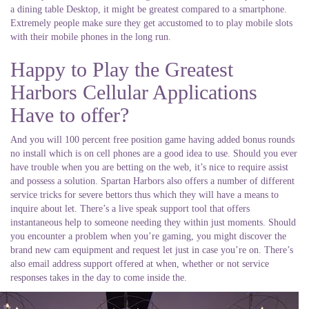
a dining table Desktop, it might be greatest compared to a smartphone.
Extremely people make sure they get accustomed to to play mobile slots
with their mobile phones in the long run.
Happy to Play the Greatest
Harbors Cellular Applications
Have to offer?
And you will 100 percent free position game having added bonus rounds
no install which is on cell phones are a good idea to use. Should you ever
have trouble when you are betting on the web, it’s nice to require assist
and possess a solution. Spartan Harbors also offers a number of different
service tricks for severe bettors thus which they will have a means to
inquire about let. There’s a live speak support tool that offers
instantaneous help to someone needing they within just moments. Should
you encounter a problem when you’re gaming, you might discover the
brand new cam equipment and request let just in case you’re on. There’s
also email address support offered at when, whether or not service
responses takes in the day to come inside the.