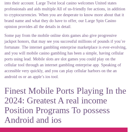
into their account. Large Twist local casino welcomes United states
professionals and aids multiple All of us-friendly fee actions, in addition
to cryptocurrencies. When you are desperate to know more about that it
brand name and what they do have to offer, our Large Spin Casino
opinion provides all the details in detail.
Some pay from the mobile online slots games also give progressive
jackpot honors, that may see you successful millions of pounds if you’re
fortunate. The internet gambling enterprise marketplace is ever-evolving,
and you will mobile casino gambling has been a simple, having cellular
ports using lead. Mobile slots are slot games you could play on the
cellular tool through an internet gambling enterprise app. Speaking of
accessible very quickly, and you can play cellular harbors on the an
android os or an apple’s ios tool.
Finest Mobile Ports Playing In the
2024: Greatest A real income
Position Programs To possess
Android and ios