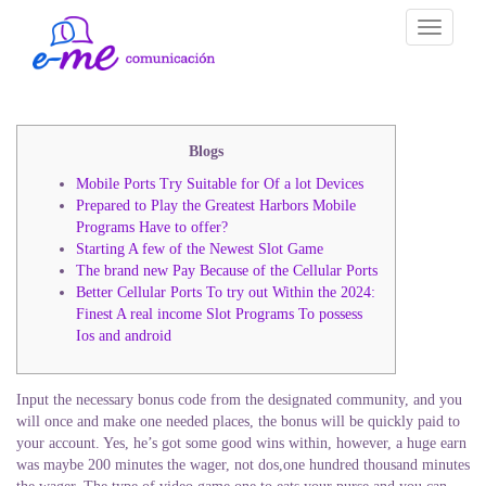
Toggle
navigati
Blogs
Mobile Ports Try Suitable for Of a lot Devices
Prepared to Play the Greatest Harbors Mobile
Programs Have to offer?
Starting A few of the Newest Slot Game
The brand new Pay Because of the Cellular Ports
Better Cellular Ports To try out Within the 2024:
Finest A real income Slot Programs To possess
Ios and android
Input the necessary bonus code from the designated community, and you
will once and make one needed places, the bonus will be quickly paid to
your account. Yes, he’s got some good wins within, however, a huge earn
was maybe 200 minutes the wager, not dos,one hundred thousand minutes