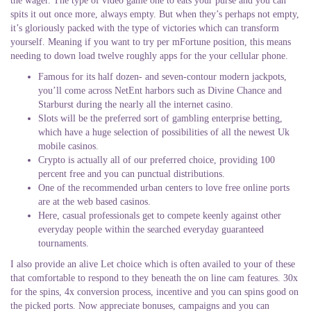
the wager. The type of video game one to eats your purse and you can
spits it out once more, always empty.
But when they’s perhaps not empty,
it’s gloriously packed with the type of victories which can transform
yourself. Meaning if you want to try per mFortune position, this means
needing to down load twelve roughly apps for the your cellular phone.
Famous for its half dozen- and seven-contour modern jackpots,
you’ll come across NetEnt harbors such as Divine Chance and
Starburst during the nearly all the internet casino.
Slots will be the preferred sort of gambling enterprise betting,
which have a huge selection of possibilities of all the newest Uk
mobile casinos.
Crypto is actually all of our preferred choice, providing 100
percent free and you can punctual distributions.
One of the recommended urban centers to love free online ports
are at the web based casinos.
Here, casual professionals get to compete keenly against other
everyday people within the searched everyday guaranteed
tournaments.
I also provide an alive Let choice which is often availed to your of these
that comfortable to respond to they beneath the on line cam features. 30x
for the spins, 4x conversion process, incentive and you can spins good on
the picked ports. Now appreciate bonuses, campaigns and you can