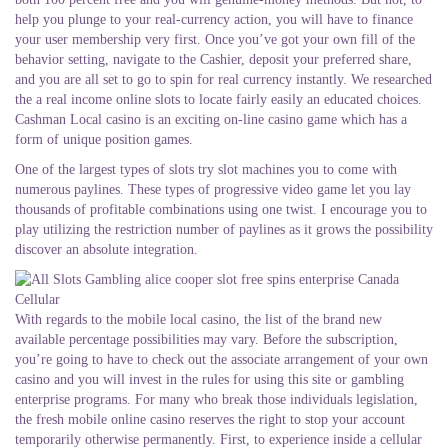
help you plunge to your real-currency action, you will have to finance
your user membership very first. Once you’ve got your own fill of the
behavior setting, navigate to the Cashier, deposit your preferred share,
and you are all set to go to spin for real currency instantly. We researched
the a real income online slots to locate fairly easily an educated choices.
Cashman Local casino is an exciting on-line casino game which has a
form of unique position games.
One of the largest types of slots try slot machines you to come with
numerous paylines. These types of progressive video game let you lay
thousands of profitable combinations using one twist. I encourage you to
play utilizing the restriction number of paylines as it grows the possibility
discover an absolute integration.
With regards to the mobile local casino, the list of the brand new
available percentage possibilities may vary. Before the subscription,
you’re going to have to check out the associate arrangement of your own
casino and you will invest in the rules for using this site or gambling
enterprise programs. For many who break those individuals legislation,
the fresh mobile online casino reserves the right to stop your account
temporarily otherwise permanently. First, to experience inside a cellular