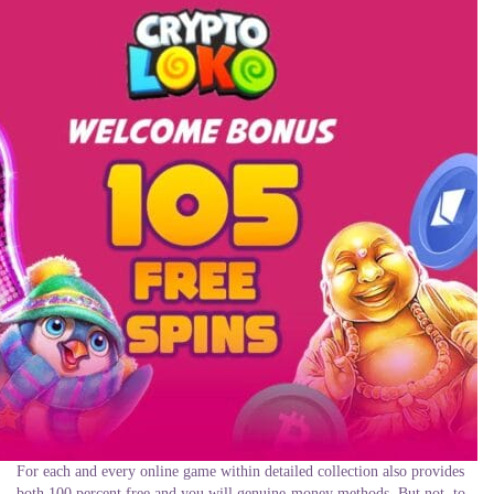
For each and every online game within detailed collection also provides
both 100 percent free and you will genuine-money methods. But not, to