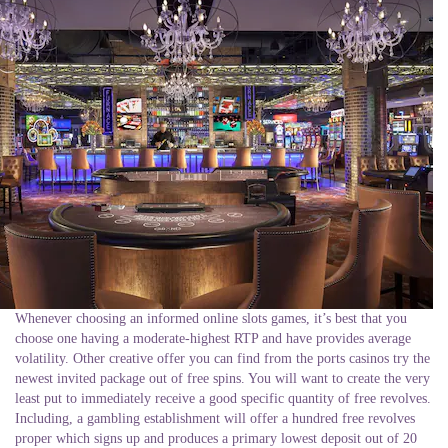
Whenever choosing an informed online slots games, it’s best that you
choose one having a moderate-highest RTP and have provides average
volatility. Other creative offer you can find from the ports casinos try the
newest invited package out of free spins. You will want to create the very
least put to immediately receive a good specific quantity of free revolves.
Including, a gambling establishment will offer a hundred free revolves
proper which signs up and produces a primary lowest deposit out of 20