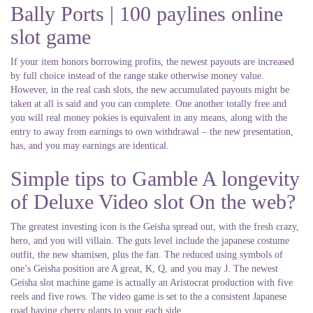
Bally Ports | 100 paylines online
slot game
If your item honors borrowing profits, the newest payouts are increased
by full choice instead of the range stake otherwise money value.
However, in the real cash slots, the new accumulated payouts might be
taken at all is said and you can complete. One another totally free and
you will real money pokies is equivalent in any means, along with the
entry to away from earnings to own withdrawal – the new presentation,
has, and you may earnings are identical.
Simple tips to Gamble A longevity
of Deluxe Video slot On the web?
The greatest investing icon is the Geisha spread out, with the fresh crazy,
hero, and you will villain. The guts level include the japanese costume
outfit, the new shamisen, plus the fan. The reduced using symbols of
one’s Geisha position are A great, K, Q, and you may J. The newest
Geisha slot machine game is actually an Aristocrat production with five
reels and five rows. The video game is set to the a consistent Japanese
road having cherry plants to your each side.