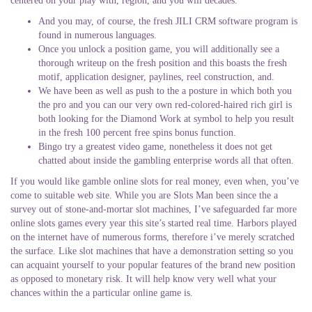
centered on your play with, region, and you will decades.
And you may, of course, the fresh JILI CRM software program is
found in numerous languages.
Once you unlock a position game, you will additionally see a
thorough writeup on the fresh position and this boasts the fresh
motif, application designer, paylines, reel construction, and.
We have been as well as push to the a posture in which both you
the pro and you can our very own red-colored-haired rich girl is
both looking for the Diamond Work at symbol to help you result
in the fresh 100 percent free spins bonus function.
Bingo try a greatest video game, nonetheless it does not get
chatted about inside the gambling enterprise words all that often.
If you would like gamble online slots for real money, even when, you’ve
come to suitable web site. While you are Slots Man been since the a
survey out of stone-and-mortar slot machines, I’ve safeguarded far more
online slots games every year this site’s started real time. Harbors played
on the internet have of numerous forms, therefore i’ve merely scratched
the surface. Like slot machines that have a demonstration setting so you
can acquaint yourself to your popular features of the brand new position
as opposed to monetary risk. It will help know very well what your
chances within the a particular online game is.