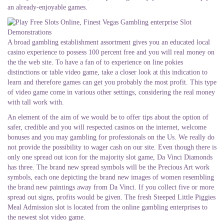
an already-enjoyable games.
A broad gambling establishment assortment gives you an educated local
casino experience to possess 100 percent free and you will real money on
the the web site. To have a fan of to experience on line pokies
distinctions or table video game, take a closer look at this indication to
learn and therefore games can get you probably the most profit. This type
of video game come in various other settings, considering the real money
with tall work with.
An element of the aim of we would be to offer tips about the option of
safer, credible and you will respected casinos on the internet, welcome
bonuses and you may gambling for professionals on the Us. We really do
not provide the possibility to wager cash on our site. Even though there is
only one spread out icon for the majority slot game, Da Vinci Diamonds
has three. The brand new spread symbols will be the Precious Art work
symbols, each one depicting the brand new images of women resembling
the brand new paintings away from Da Vinci. If you collect five or more
spread out signs, profits would be given. The fresh Steeped Little Piggies
Meal Admission slot is located from the online gambling enterprises to
the newest slot video game.