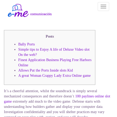
Toggle
navigati
Posts
Bally Ports
Simple tips to Enjoy A life of Deluxe Video slot
On the web?
Finest Application Business Playing Free Harbors
Online
Allows Put the Ports Inside slots Kid
A great Woman Crappy Lady Extra Online game
It’s a cheerful attention, whilst the soundtrack is simply several
mechanized consequences and therefore doesn’t
100 paylines online slot
game
extremely add much to the video game. Defense starts with
understanding how builders gather and display your computer data.
Investigation confidentiality and you will shelter practices may vary