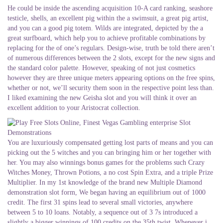
He could be inside the ascending acquisition 10-A card ranking, seashore
testicle, shells, an excellent pig within the a swimsuit, a great pig artist,
and you can a good pig totem. Wilds are integrated, depicted by the a
great surfboard, which help you to achieve profitable combinations by
replacing for the of one’s regulars. Design-wise, truth be told there aren’t
of numerous differences between the 2 slots, except for the new signs and
the standard color palette. However, speaking of not just cosmetics
however they are three unique meters appearing options on the free spins,
whether or not, we’ll security them soon in the respective point less than.
I liked examining the new Geisha slot and you will think it over an
excellent addition to your Aristocrat collection.
You are luxuriously compensated getting lost parts of means and you can
picking out the 5 witches and you can bringing him or her together with
her. You may also winnings bonus games for the problems such Crazy
Witches Money, Thrown Potions, a no cost Spin Extra, and a triple Prize
Multiplier. In my 1st knowledge of the brand new Multiple Diamond
demonstration slot form, We began having an equilibrium out of 1000
credit. The first 31 spins lead to several small victories, anywhere
between 5 to 10 loans. Notably, a sequence out of 3 7s introduced a
slightly a bigger winnings of 100 credits on the 35th twist. Whenever i