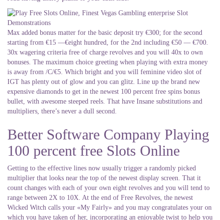
Max added bonus matter for the basic deposit try €300; for the second
starting from €15 —€eight hundred, for the 2nd including €50 — €700.
30x wagering criteria free of charge revolves and you will 40x to own
bonuses. The maximum choice greeting when playing with extra money
is away from /C/€5. Which bright and you will feminine video slot of
IGT has plenty out of glow and you can glitz. Line up the brand new
expensive diamonds to get in the newest 100 percent free spins bonus
bullet, with awesome steeped reels. That have Insane substitutions and
multipliers, there’s never a dull second.
Better Software Company Playing
100 percent free Slots Online
Getting to the effective lines now usually trigger a randomly picked
multiplier that looks near the top of the newest display screen. That it
count changes with each of your own eight revolves and you will tend to
range between 2X to 10X. At the end of Free Revolves, the newest
Wicked Witch calls your «My Fairly» and you may congratulates your on
which you have taken of her, incorporating an enjoyable twist to help you