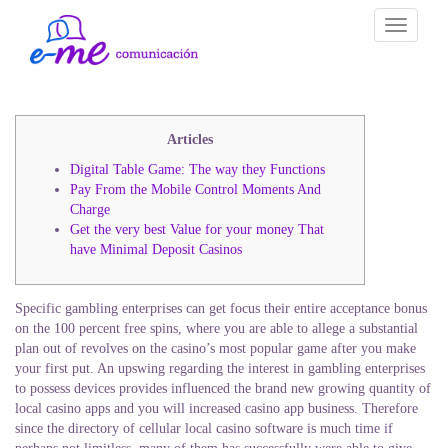
Toggle
navigati
Articles
Digital Table Game: The way they Functions
Pay From the Mobile Control Moments And
Charge
Get the very best Value for your money That
have Minimal Deposit Casinos
Specific gambling enterprises can get focus their entire acceptance bonus
on the 100 percent free spins, where you are able to allege a substantial
plan out of revolves on the casino’s most popular game after you make
your first put. An upswing regarding the interest in gambling enterprises
to possess devices provides influenced the brand new growing quantity of
local casino apps and you will increased casino app business.
Therefore
since the directory of cellular local casino software is much time if