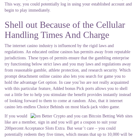
This way, you could potentially log in using your established account and
begin to play immediately.
Shell out Because of the Cellular
Handling Times And Charge
The internet casino industry is influenced by the rigid laws and
regulations. An educated online casinos has permits away from reputable
jurisdictions. These types of permits ensure that the gambling enterprise
try functioning below strict laws and you may laws and regulations away
from reasonable gamble, athlete protection, and research security. Which
prompt detachment online casino also lets you search for game you to
hold the advantage Get option. In case you’lso are not really acquainted
with this particular feature, Added bonus Pick ports allows you to shell
out a little fee to help you stimulate the benefit provides instantly instead
of looking forward to them to come at random. Also, that it internet
casino lets endless Choice Behinds on most black-jack video game.
If you would
like are a member, sign in and you will get a coupon to suit your
200percent Acceptance Slots Extra. But wear’t care – you could
potentially redeem they five times, which means that up to 10,000 will be