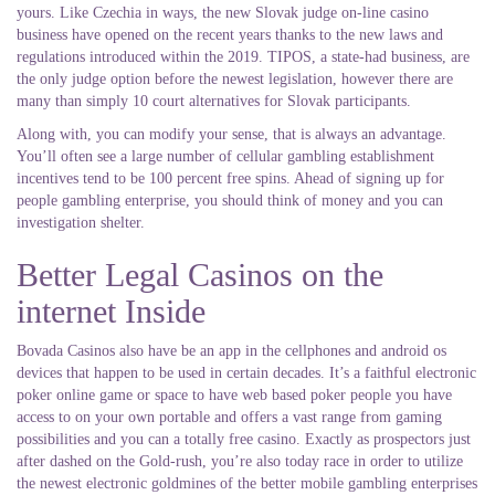
yours. Like Czechia in ways, the new Slovak judge on-line casino
business have opened on the recent years thanks to the new laws and
regulations introduced within the 2019. TIPOS, a state-had business, are
the only judge option before the newest legislation, however there are
many than simply 10 court alternatives for Slovak participants.
Along with, you can modify your sense, that is always an advantage.
You’ll often see a large number of cellular gambling establishment
incentives tend to be 100 percent free spins. Ahead of signing up for
people gambling enterprise, you should think of money and you can
investigation shelter.
Better Legal Casinos on the
internet Inside
Bovada Casinos also have be an app in the cellphones and android os
devices that happen to be used in certain decades. It’s a faithful electronic
poker online game or space to have web based poker people you have
access to on your own portable and offers a vast range from gaming
possibilities and you can a totally free casino. Exactly as prospectors just
after dashed on the Gold-rush, you’re also today race in order to utilize
the newest electronic goldmines of the better mobile gambling enterprises