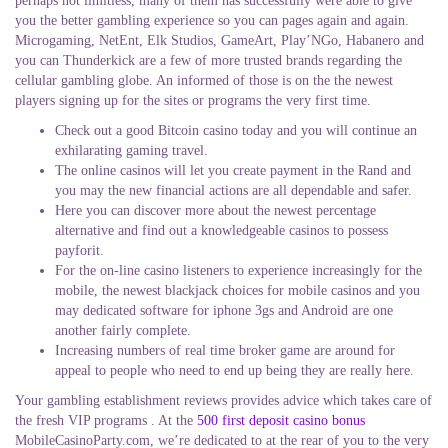
perhaps not limitless, many of them has successfully were able to give
you the better gambling experience so you can pages again and again.
Microgaming, NetEnt, Elk Studios, GameArt, Play’NGo, Habanero and
you can Thunderkick are a few of more trusted brands regarding the
cellular gambling globe. An informed of those is on the the newest
players signing up for the sites or programs the very first time.
Check out a good Bitcoin casino today and you will continue an
exhilarating gaming travel.
The online casinos will let you create payment in the Rand and
you may the new financial actions are all dependable and safer.
Here you can discover more about the newest percentage
alternative and find out a knowledgeable casinos to possess
payforit.
For the on-line casino listeners to experience increasingly for the
mobile, the newest blackjack choices for mobile casinos and you
may dedicated software for iphone 3gs and Android are one
another fairly complete.
Increasing numbers of real time broker game are around for
appeal to people who need to end up being they are really here.
Your gambling establishment reviews provides advice which takes care of
the fresh VIP programs . At the
500 first deposit casino bonus
MobileCasinoParty.com, we’re dedicated to at the rear of you to the very