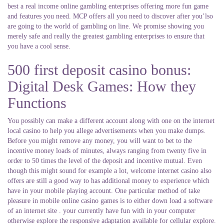
best a real income online gambling enterprises offering more fun game
and features you need. MCP offers all you need to discover after you’lso
are going to the world of gambling on line. We promise showing you
merely safe and really the greatest gambling enterprises to ensure that
you have a cool sense.
500 first deposit casino bonus:
Digital Desk Games: How they
Functions
You possibly can make a different account along with one on the internet
local casino to help you allege advertisements when you make dumps.
Before you might remove any money, you will want to bet to the
incentive money loads of minutes, always ranging from twenty five in
order to 50 times the level of the deposit and incentive mutual. Even
though this might sound for example a lot, welcome internet casino also
offers are still a good way to has additional money to experience which
have in your mobile playing account. One particular method of take
pleasure in mobile online casino games is to either down load a software
of an internet site . your currently have fun with in your computer
otherwise explore the responsive adaptation available for cellular explore.