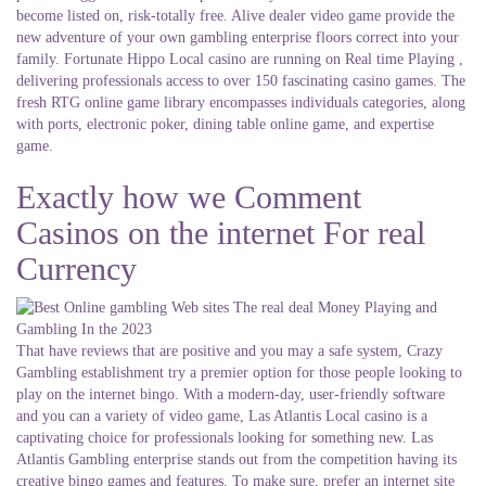
become listed on, risk-totally free. Alive dealer video game provide the
new adventure of your own gambling enterprise floors correct into your
family. Fortunate Hippo Local casino are running on Real time Playing ,
delivering professionals access to over 150 fascinating casino games. The
fresh RTG online game library encompasses individuals categories, along
with ports, electronic poker, dining table online game, and expertise
game.
Exactly how we Comment
Casinos on the internet For real
Currency
That have reviews that are positive and you may a safe system, Crazy
Gambling establishment try a premier option for those people looking to
play on the internet bingo. With a modern-day, user-friendly software
and you can a variety of video game, Las Atlantis Local casino is a
captivating choice for professionals looking for something new. Las
Atlantis Gambling enterprise stands out from the competition having its
creative bingo games and features. To make sure, prefer an internet site