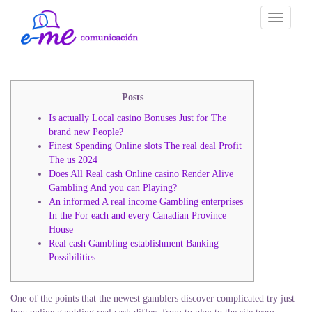
Toggle
navigati
Posts
Is actually Local casino Bonuses Just for The
brand new People?
Finest Spending Online slots The real deal Profit
The us 2024
Does All Real cash Online casino Render Alive
Gambling And you can Playing?
An informed A real income Gambling enterprises
In the For each and every Canadian Province
House
Real cash Gambling establishment Banking
Possibilities
One of the points that the newest gamblers discover complicated try just