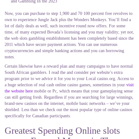
Now, you can purchase to step 1,900 and 70 100 percent free revolves to
own to experience Jungle Jack plus the Wonders Monkeys. You’ll find a
lot of daily deals as well, such incentive round now offers. For some
time, of many expected Bovada’s licensing and you may validity; yet not,
the web slots gambling establishment has been completely based since the
2011 which have secure payment actions. You can use numerous
cryptocurrencies and simple banking actions and you can borrowing
notes.
Certain likewise have a reward plan and many campaigns to have normal
South African gamblers. I read the and consider per website’s extra
program prior to we advice it for you to your Local casino.org. Access to
a huge selection of real cash online casino games, sometimes in your
visit
the website here
mobile or Pc, which means that your gameplaying sense
can still getting fresh. Regardless if you are searching for large winnings,
brand-new casinos on the internet, mobile basic networks – we’ve your
shielded. Less than we check out the most popular type of online casinos
specifically for Canadian participants.
Greatest Spending Online slots