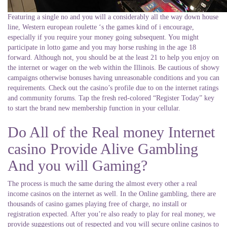
Featuring a single no and you will a considerably all the way down house
line, Western european roulette ‘s the games kind of i encourage,
especially if you require your money going subsequent. You might
participate in lotto game and you may horse rushing in the age 18
forward. Although not, you should be at the least 21 to help you enjoy on
the internet or wager on the web within the Illinois. Be cautious of showy
campaigns otherwise bonuses having unreasonable conditions and you can
requirements. Check out the casino’s profile due to on the internet ratings
and community forums. Tap the fresh red-colored “Register Today” key
to start the brand new membership function in your cellular.
Do All of the Real money Internet
casino Provide Alive Gambling
And you will Gaming?
The process is much the same during the almost every other a real
income casinos on the internet as well. In the Online gambling, there are
thousands of casino games playing free of charge, no install or
registration expected. After you’re also ready to play for real money, we
provide suggestions out of respected and you will secure online casinos to