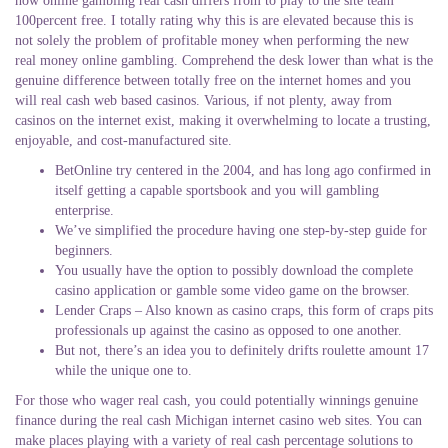
how online gambling real cash differs from to play to the site team
100percent free. I totally rating why this is are elevated because this is
not solely the problem of profitable money when performing the new
real money online gambling. Comprehend the desk lower than what is the
genuine difference between totally free on the internet homes and you
will real cash web based casinos.
Various, if not plenty, away from
casinos on the internet exist, making it overwhelming to locate a trusting,
enjoyable, and cost-manufactured site.
BetOnline try centered in the 2004, and has long ago confirmed in
itself getting a capable sportsbook and you will gambling
enterprise.
We’ve simplified the procedure having one step-by-step guide for
beginners.
You usually have the option to possibly download the complete
casino application or gamble some video game on the browser.
Lender Craps – Also known as casino craps, this form of craps pits
professionals up against the casino as opposed to one another.
But not, there’s an idea you to definitely drifts roulette amount 17
while the unique one to.
For those who wager real cash, you could potentially winnings genuine
finance during the real cash Michigan internet casino web sites. You can
make places playing with a variety of real cash percentage solutions to