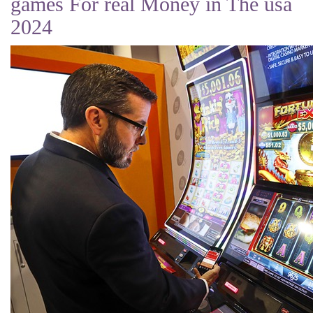
games For real Money in The usa
2024