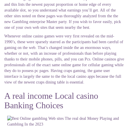
and this lists the newest payout proportion or home edge of every
available slot, so you understand what earnings you’ll get. All of the
other sites noted on these pages was thoroughly analyzed from the the
new Gambling enterprise Master party. If you wish to favor easily, pick
one of your own web sites that seem nearby the best.
Whenever online casino games were very first revealed on the mid-
1990’s, these were sparsely starred as the participants had been careful of
gaming on the web. That’s changed inside the an enormous ways,
whether or not, with an increase of professionals than before playing
thanks to their mobile phones, pills, and you can Pcs. Online casinos give
professionals all of the exact same online game for cellular gaming while
they do to possess pc pages. Having craps gaming, the game user
interface is largely the same to the the local casino apps because the full
view of the newest craps dining table is essential.
A real income Local casino
Banking Choices