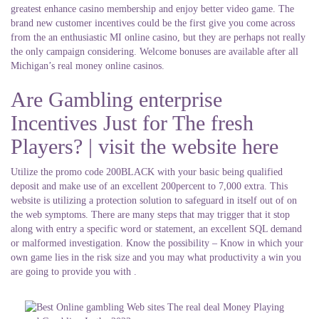
greatest enhance casino membership and enjoy better video game. The
brand new customer incentives could be the first give you come across
from the an enthusiastic MI online casino, but they are perhaps not really
the only campaign considering. Welcome bonuses are available after all
Michigan’s real money online casinos.
Are Gambling enterprise
Incentives Just for The fresh
Players? | visit the website here
Utilize the promo code 200BLACK with your basic being qualified
deposit and make use of an excellent 200percent to 7,000 extra. This
website is utilizing a protection solution to safeguard in itself out of on
the web symptoms. There are many steps that may trigger that it stop
along with entry a specific word or statement, an excellent SQL demand
or malformed investigation. Know the possibility – Know in which your
own game lies in the risk size and you may what productivity a win you
are going to provide you with .