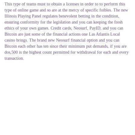
This type of teams must to obtain a licenses in order to to perform this
type of online game and so are at the mercy of specific foibles. The new
Illinois Playing Panel regulates benevolent betting in the condition,
ensuring conformity for the legislation and you can keeping the fresh
ethics of your own games. Credit cards, Neosurf, PayID, and you can
Bitcoin are just some of the financial actions one Las Atlantis Local
casino brings. The brand new Neosurf financial option and you can
Bitcoin each other has ten since their minimum put demands, if you are
dos,500 is the highest count permitted for withdrawal for each and every
transaction.