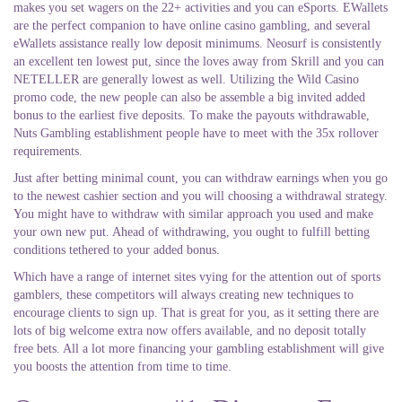
makes you set wagers on the 22+ activities and you can eSports. EWallets
are the perfect companion to have online casino gambling, and several
eWallets assistance really low deposit minimums. Neosurf is consistently
an excellent ten lowest put, since the loves away from Skrill and you can
NETELLER are generally lowest as well. Utilizing the Wild Casino
promo code, the new people can also be assemble a big invited added
bonus to the earliest five deposits. To make the payouts withdrawable,
Nuts Gambling establishment people have to meet with the 35x rollover
requirements.
Just after betting minimal count, you can withdraw earnings when you go
to the newest cashier section and you will choosing a withdrawal strategy.
You might have to withdraw with similar approach you used and make
your own new put. Ahead of withdrawing, you ought to fulfill betting
conditions tethered to your added bonus.
Which have a range of internet sites vying for the attention out of sports
gamblers, these competitors will always creating new techniques to
encourage clients to sign up. That is great for you, as it setting there are
lots of big welcome extra now offers available, and no deposit totally
free bets. All a lot more financing your gambling establishment will give
you boosts the attention from time to time.