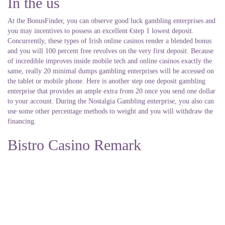
In the us
At the BonusFinder, you can observe good luck gambling enterprises and
you may incentives to possess an excellent €step 1 lowest deposit.
Concurrently, these types of Irish online casinos render a blended bonus
and you will 100 percent free revolves on the very first deposit. Because
of incredible improves inside mobile tech and online casinos exactly the
same, really 20 minimal dumps gambling enterprises will be accessed on
the tablet or mobile phone. Here is another step one deposit gambling
enterprise that provides an ample extra from 20 once you send one dollar
to your account. During the Nostalgia Gambling enterprise, you also can
use some other percentage methods to weight and you will withdraw the
financing.
Bistro Casino Remark