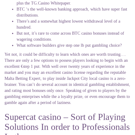
plus the TG.Casino Whitepaper.
BTC ‘s the well-known banking approach, which have super fast
distributions.
There’s and a somewhat highest lowest withdrawal level of a
hundred.
But not, it’s rare to come across BTC casino bonuses instead of
wagering conditions.
What software builders give step one lb put gambling choice?
Yet not, it could be difficulty to learn which ones are worth trusting….
There are only a few options to possess players looking to begin with an
excellent €step 1 put. With well over twenty years of experience in the
market and you may an excellent casino license regarding the reputable
Malta Betting Expert, to play inside Jackpot City local casino is a zero-
brainer. You can’t do several account in identical gambling establishment,
and rating most bonuses only once. Speaking of given to players by the
gambling enterprises while the a loyalty prize, or even encourage them to
gamble again after a period of laziness.
Supercat casino – Sort of Playing
Solutions In order to Professionals