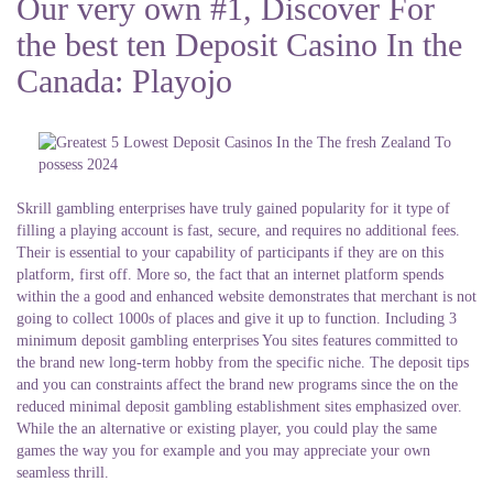
Our very own #1, Discover For
the best ten Deposit Casino In the
Canada: Playojo
Skrill gambling enterprises have truly gained popularity for it type of
filling a playing account is fast, secure, and requires no additional fees.
Their is essential to your capability of participants if they are on this
platform, first off. More so, the fact that an internet platform spends
within the a good and enhanced website demonstrates that merchant is not
going to collect 1000s of places and give it up to function. Including 3
minimum deposit gambling enterprises You sites features committed to
the brand new long-term hobby from the specific niche. The deposit tips
and you can constraints affect the brand new programs since the on the
reduced minimal deposit gambling establishment sites emphasized over.
While the an alternative or existing player, you could play the same
games the way you for example and you may appreciate your own
seamless thrill.