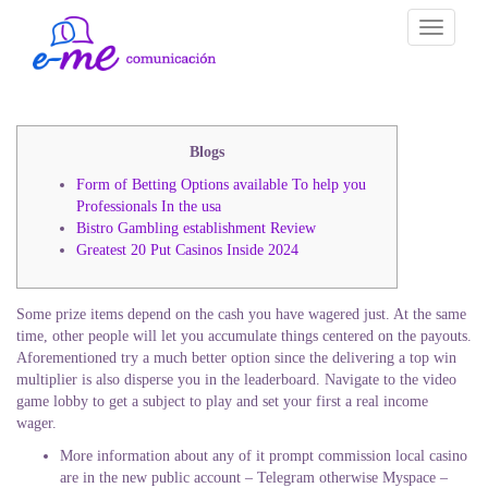
Toggle
navigati
Blogs
Form of Betting Options available To help you
Professionals In the usa
Bistro Gambling establishment Review
Greatest 20 Put Casinos Inside 2024
Some prize items depend on the cash you have wagered just. At the same
time, other people will let you accumulate things centered on the payouts.
Aforementioned try a much better option since the delivering a top win
multiplier is also disperse you in the leaderboard.
Navigate to the video
game lobby to get a subject to play and set your first a real income
wager.
More information about any of it prompt commission local casino
are in the new public account – Telegram otherwise Myspace –