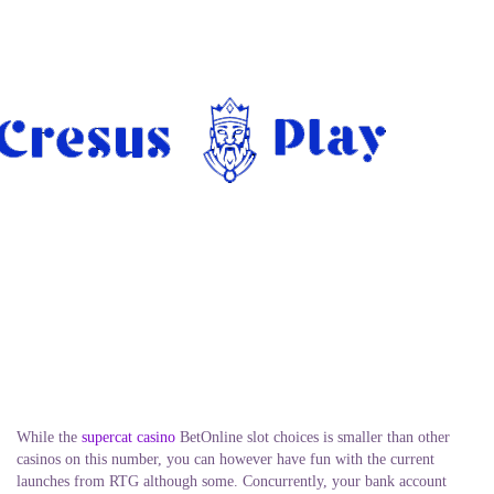
While the
supercat casino
BetOnline slot choices is smaller than other
casinos on this number, you can however have fun with the current
launches from RTG although some. Concurrently, your bank account