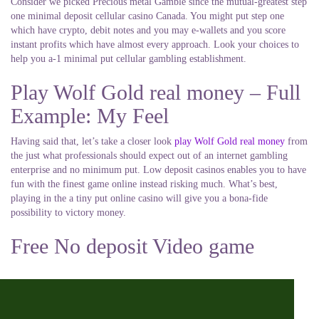
Consider we picked Precious metal Gamble since the mutual-greatest step
one minimal deposit cellular casino Canada. You might put step one
which have crypto, debit notes and you may e-wallets and you score
instant profits which have almost every approach. Look your choices to
help you a-1 minimal put cellular gambling establishment.
Play Wolf Gold real money – Full
Example: My Feel
Having said that, let’s take a closer look
play Wolf Gold real money
from
the just what professionals should expect out of an internet gambling
enterprise and no minimum put. Low deposit casinos enables you to have
fun with the finest game online instead risking much. What’s best,
playing in the a tiny put online casino will give you a bona-fide
possibility to victory money.
Free No deposit Video game