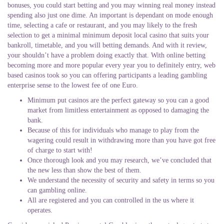
bonuses, you could start betting and you may winning real money instead
spending also just one dime. An important is dependant on mode enough
time, selecting a cafe or restaurant, and you may likely to the fresh
selection to get a minimal minimum deposit local casino that suits your
bankroll, timetable, and you will betting demands. And with it review,
your shouldn’t have a problem doing exactly that. With online betting
becoming more and more popular every year you to definitely entry, web
based casinos took so you can offering participants a leading gambling
enterprise sense to the lowest fee of one Euro.
Minimum put casinos are the perfect gateway so you can a good
market from limitless entertainment as opposed to damaging the
bank.
Because of this for individuals who manage to play from the
wagering could result in withdrawing more than you have got free
of charge to start with!
Once thorough look and you may research, we’ve concluded that
the new less than show the best of them.
We understand the necessity of security and safety in terms so you
can gambling online.
All are registered and you can controlled in the us where it
operates.