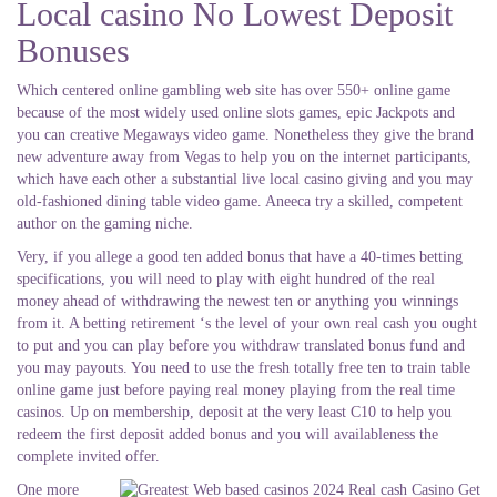
Local casino No Lowest Deposit
Bonuses
Which centered online gambling web site has over 550+ online game
because of the most widely used online slots games, epic Jackpots and
you can creative Megaways video game. Nonetheless they give the brand
new adventure away from Vegas to help you on the internet participants,
which have each other a substantial live local casino giving and you may
old-fashioned dining table video game. Aneeca try a skilled, competent
author on the gaming niche.
Very, if you allege a good ten added bonus that have a 40-times betting
specifications, you will need to play with eight hundred of the real
money ahead of withdrawing the newest ten or anything you winnings
from it. A betting retirement ‘s the level of your own real cash you ought
to put and you can play before you withdraw translated bonus fund and
you may payouts. You need to use the fresh totally free ten to train table
online game just before paying real money playing from the real time
casinos. Up on membership, deposit at the very least C10 to help you
redeem the first deposit added bonus and you will availableness the
complete invited offer.
One more