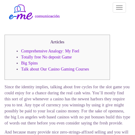
Toggle
navigati
Articles
Comprehensive Analogy: My Feel
Totally free No deposit Game
Big Spins
Talk about Our Casino Gaming Courses
Since the identity implies, talking about free cycles for the slot game you
could enjoy for a chance during the real cash wins. You’ll mostly find
this sort of give whenever a casino has the newest harbors they require
you to test. Any type of currency you winnings by using it give might
possibly be paid to your local casino money.
For the sake of openness,
the big Los angeles web based casinos with no put bonuses build this type
of words out there before you even consider saying the fresh provide.
And because many provide nice zero-strings-affixed selling and you will