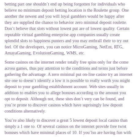
betting part one shouldn’t end up being forgotten for individuals who
believe no minimum deposit betting location is the Roulette group. One
another the newest and you will loyal gamblers would be happy after
they are supplied the chance to behavior zero minimal deposit roulette.
Don’t believe that slots without lowest put are of lowest quality. Certain
reputable virtual gambling enterprise app companies usually create
splendid slots to happiness punters and you may enthrall their to try out
feel. Of the developers, you can notice MicroGaming, NetEnt, RTG,
AmayaGaming, EvolutionGaming, WMS, etc.
Some casinos on the internet render totally free spins only for the come
across games, thus pay attention to the conditions and terms just before
gathering the advantage. A zero minimal put on-line casino try an internet
site one to doesn’t identify a low it is possible to really worth you might
deposit to your gambling establishment account. Web sites usually in
addition to enables you to allege bonuses according to the amount you
opt to deposit. Although not, these sites don’t very can be found, and
you’re prone to discover casinos which have suprisingly low deposit
conditions alternatively.
You’re also likely to discover a great 5 lowest deposit local casino than
simply a 1 one to. Of several casinos on the internet provide free twist
bonuses which have minimal places of 10. If you’lso are having fun with