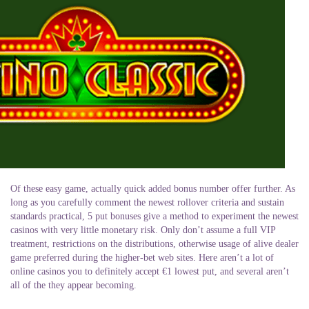
Of these easy game, actually quick added bonus number offer further. As
long as you carefully comment the newest rollover criteria and sustain
standards practical, 5 put bonuses give a method to experiment the newest
casinos with very little monetary risk. Only don’t assume a full VIP
treatment, restrictions on the distributions, otherwise usage of alive dealer
game preferred during the higher-bet web sites. Here aren’t a lot of
online casinos you to definitely accept €1 lowest put, and several aren’t
all of the they appear becoming.