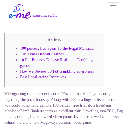
Toggle
navigati
Articles
100 percent free Spins To the Regal Mermaid
1 Minimal Deposit Casinos
10 Put Bonuses To have Real time Gambling
games
How we Review 10 Put Gambling enterprises
Best Local casino Incentives
Microgaming came into existence 1994 and that is a huge identity
regarding the ports industry. Along with 800 headings in its collection,
you could potentially gamble 100 percent free trial slots likeMega
MoolahorTomb Raiderto term an excellent pair.
Unveiling into 2011, Big
time Gambling is a renowned video game developer as well as the heads
behind the brand new Megaways position video game.