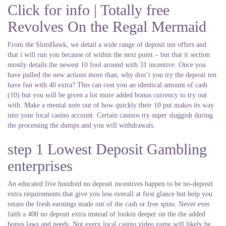
Click for info | Totally free
Revolves On the Regal Mermaid
From the SlotsHawk, we detail a wide range of deposit ten offers and
that i will run you because of within the next point – but that it section
mostly details the newest 10 fool around with 31 incentive. Once you
have pulled the new actions more than, why don’t you try the deposit ten
have fun with 40 extra? This can cost you an identical amount of cash
(10) but you will be given a lot more added bonus currency to try out
with. Make a mental note out of how quickly their 10 put makes its way
into your local casino account. Certain casinos try super sluggish during
the processing the dumps and you will withdrawals.
step 1 Lowest Deposit Gambling
enterprises
An educated five hundred no deposit incentives happen to be no-deposit
extra requirements that give you less overall at first glance but help you
retain the fresh earnings made out of the cash or free spins. Never ever
faith a 400 no deposit extra instead of lookin deeper on the the added
bonus laws and needs. Not every local casino video game will likely be