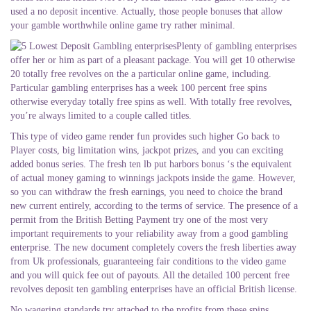
used a no deposit incentive. Actually, those people bonuses that allow
your gamble worthwhile online game try rather minimal.
Plenty of gambling enterprises
offer her or him as part of a pleasant package. You will get 10 otherwise
20 totally free revolves on the a particular online game, including.
Particular gambling enterprises has a week 100 percent free spins
otherwise everyday totally free spins as well. With totally free revolves,
you’re always limited to a couple called titles.
This type of video game render fun provides such higher Go back to
Player costs, big limitation wins, jackpot prizes, and you can exciting
added bonus series. The fresh ten lb put harbors bonus ‘s the equivalent
of actual money gaming to winnings jackpots inside the game. However,
so you can withdraw the fresh earnings, you need to choice the brand
new current entirely, according to the terms of service. The presence of a
permit from the British Betting Payment try one of the most very
important requirements to your reliability away from a good gambling
enterprise. The new document completely covers the fresh liberties away
from Uk professionals, guaranteeing fair conditions to the video game
and you will quick fee out of payouts. All the detailed 100 percent free
revolves deposit ten gambling enterprises have an official British license.
No wagering standards try attached to the profits from these spins,