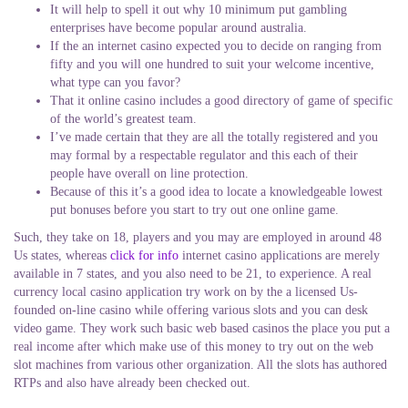
It will help to spell it out why 10 minimum put gambling
enterprises have become popular around australia.
If the an internet casino expected you to decide on ranging from
fifty and you will one hundred to suit your welcome incentive,
what type can you favor?
That it online casino includes a good directory of game of specific
of the world’s greatest team.
I’ve made certain that they are all the totally registered and you
may formal by a respectable regulator and this each of their
people have overall on line protection.
Because of this it’s a good idea to locate a knowledgeable lowest
put bonuses before you start to try out one online game.
Such, they take on 18, players and you may are employed in around 48
Us states, whereas
click for info
internet casino applications are merely
available in 7 states, and you also need to be 21, to experience. A real
currency local casino application try work on by the a licensed Us-
founded on-line casino while offering various slots and you can desk
video game. They work such basic web based casinos the place you put a
real income after which make use of this money to try out on the web
slot machines from various other organization. All the slots has authored
RTPs and also have already been checked out.