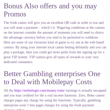
Bonus Also offers and you may
Promos
The fresh casino will give you an excellent QR code in order to test and
you will send a payment – which’s it. Wagering conditions at the casinos
on the internet consider the amount of moments you will need to choice
the advantage currency before you tend to be permitted to withdraw.
Here are some of our favourite kind of game to try out at the web based
casinos. By using your internet local casino betting definitely and you can
play a package, then you could get more perks from the signing up for a
great VIP system. VIP casinos give all types of rewards to your very
dedicated consumers.
Better Gambling enterprises One
to Deal with Mobilepay Costs
All the
https://mrbetlogin.com/money-train/
earnings is actually uncapped
and you may credited for the a real income harmony. Zero, Boku cannot
charges pages any charge for using the functions. Typically, gambling
enterprises wear’t fees pages charges for using the fresh payment