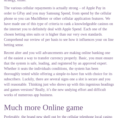
strategy, either.
The various cellular repayments is actually strong – of Apple Pay in
order to GPay and you may Samsung Spend; from spend by the cellular
phone so you can MuchBetter or other cellular application features. We
have made use of this type of criteria to rank a knowledgeable casinos on
the internet you to definitely deal with Apple Spend. Each one of the
chosen betting sites suits or is higher than our very own standards.
Comprehend our review of per basis to see how it influences your on line
betting sense.
Recent alter and you will advancements are making online banking one
of the easiest a way to transfer currency properly. Basic, you must ensure
that the system is safe, leading, and registered by an approved expert.
Whether it seats the individuals conditions, the system has been
thoroughly tested while offering a simple-to-have fun with choice for its
subscribers. Luckily, there are several signs one a slot is secure and you
will reasonable. Thinking just who shows up with this ingenious headings
and games versions? Really, it’s the new undying effort and difficult
works of numerous app business.
Much more Online game
Preferably, the brand new shell out by the cellular telephone local casino