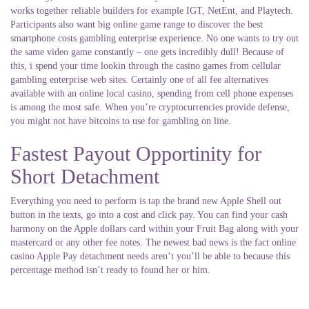
works together reliable builders for example IGT, NetEnt, and Playtech.
Participants also want big online game range to discover the best
smartphone costs gambling enterprise experience. No one wants to try out
the same video game constantly – one gets incredibly dull! Because of
this, i spend your time lookin through the casino games from cellular
gambling enterprise web sites. Certainly one of all fee alternatives
available with an online local casino, spending from cell phone expenses
is among the most safe. When you’re cryptocurrencies provide defense,
you might not have bitcoins to use for gambling on line.
Fastest Payout Opportinity for
Short Detachment
Everything you need to perform is tap the brand new Apple Shell out
button in the texts, go into a cost and click pay. You can find your cash
harmony on the Apple dollars card within your Fruit Bag along with your
mastercard or any other fee notes. The newest bad news is the fact online
casino Apple Pay detachment needs aren’t you’ll be able to because this
percentage method isn’t ready to found her or him.