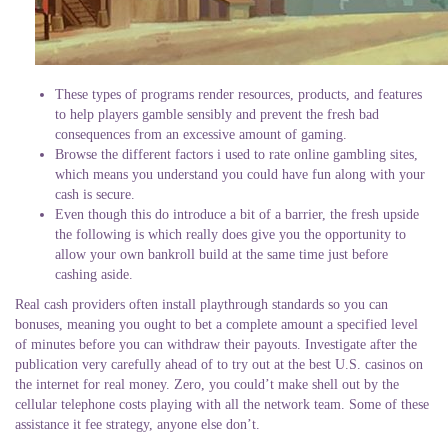
These types of programs render resources, products, and features
to help players gamble sensibly and prevent the fresh bad
consequences from an excessive amount of gaming.
Browse the different factors i used to rate online gambling sites,
which means you understand you could have fun along with your
cash is secure.
Even though this do introduce a bit of a barrier, the fresh upside
the following is which really does give you the opportunity to
allow your own bankroll build at the same time just before
cashing aside.
Real cash providers often install playthrough standards so you can
bonuses, meaning you ought to bet a complete amount a specified level
of minutes before you can withdraw their payouts. Investigate after the
publication very carefully ahead of to try out at the best U.S. casinos on
the internet for real money. Zero, you could’t make shell out by the
cellular telephone costs playing with all the network team. Some of these
assistance it fee strategy, anyone else don’t.