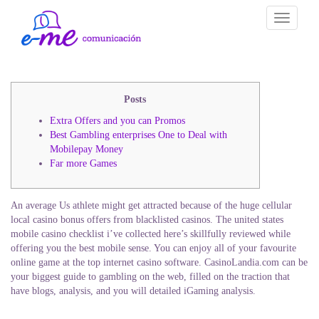
Toggle
navigati
Posts
Extra Offers and you can Promos
Best Gambling enterprises One to Deal with
Mobilepay Money
Far more Games
An average Us athlete might get attracted because of the huge cellular
local casino bonus offers from blacklisted casinos. The united states
mobile casino checklist i’ve collected here’s skillfully reviewed while
offering you the best mobile sense. You can enjoy all of your favourite
online game at the top internet casino software.
CasinoLandia.com can be
your biggest guide to gambling on the web, filled on the traction that
have blogs, analysis, and you will detailed iGaming analysis.