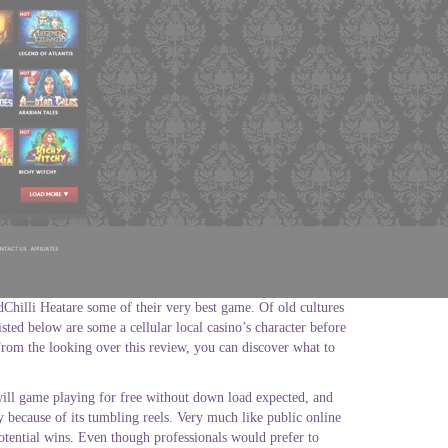
Chilli Heatare some of their very best game. Of old cultures
sted below are some a cellular local casino’s character before
rom the looking over this review, you can discover what to
 will game playing for free without down load expected, and
because of its tumbling reels. Very much like public online
otential wins. Even though professionals would prefer to