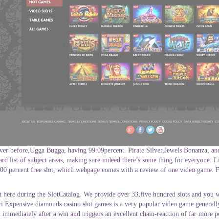
ever before,Ugga Bugga, having 99.09percent. Pirate Silver,Jewels Bonanza, and
rd list of subject areas, making sure indeed there’s some thing for everyone. Li
100 percent free slot, which webpage comes with a review of one video game. F
ght here during the SlotCatalog. We provide over 33,five hundred slots and you
Expensive diamonds casino slot games is a very popular video game generally 
immediately after a win and triggers an excellent chain-reaction of far more p