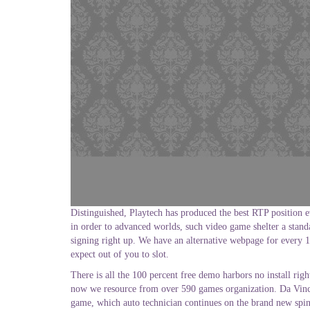
Distinguished, Playtech has produced the best RTP position 
in order to advanced worlds, such video game shelter a standa
signing right up. We have an alternative webpage for every 
expect out of you to slot.
There is all the 100 percent free demo harbors no install ri
now we resource from over 590 games organization. Da Vinci 
game, which auto technician continues on the brand new spin 