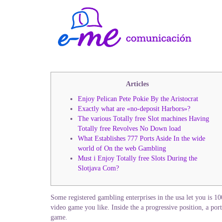
Articles
Enjoy Pelican Pete Pokie By the Aristocrat
Exactly what are «no-deposit Harbors»?
The various Totally free Slot machines Having
Totally free Revolves No Down load
What Establishes 777 Ports Aside In the wide
world of On the web Gambling
Must i Enjoy Totally free Slots During the
Slotjava Com?
Some registered gambling enterprises in the usa let you is 1
video game you like. Inside the a progressive position, a port
game.