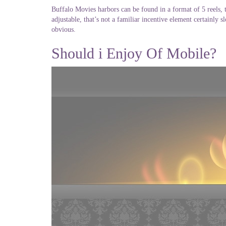
Buffalo Movies harbors can be found in a format of 5 reels, t
adjustable, that’s not a familiar incentive element certainly
obvious.
Should i Enjoy Of Mobile?