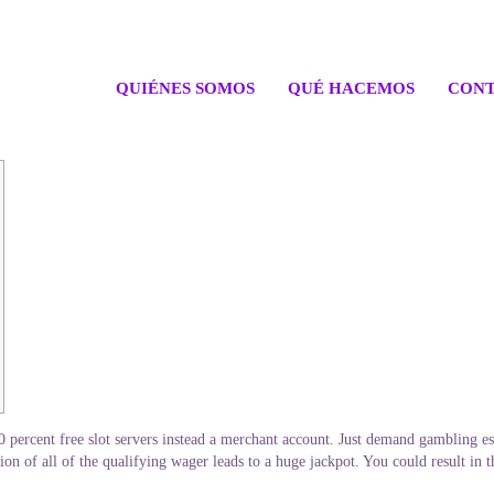
QUIÉNES SOMOS
QUÉ HACEMOS
CONT
00 percent free slot servers instead a merchant account. Just demand gambling
ion of all of the qualifying wager leads to a huge jackpot.
You could result in t