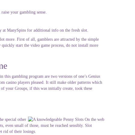
 raise your gambling sense.
y at ManySpins for additional info on the fresh slot.
 more. First of all, gamblers are attracted by the simple
y quickly start the video game process, do not install more
me
in this gambling program are two versions of one’s Genius
 casino players pleased. It still make older patterns which
of your Groups, if this was initially create, took these
he special other
s, even small of those, must be reached sensibly. Slot
 rid of their losings.