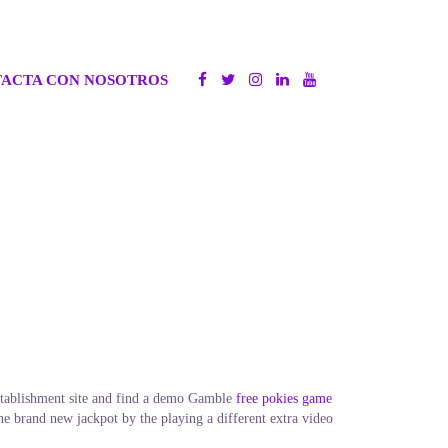
ACTA CON NOSOTROS
 establishment site and find a demo Gamble
free pokies game
he brand new jackpot by the playing a different extra video