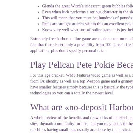
Glenda the great Witch’s iridescent green bubbles foll
Even when luck performs a serious character in the sl
This will mean that you must bet hundreds of pounds a
Reels are straight articles within this an excellent pok
Know very well what sort of online game it is just bef
Extremely free harbors online game are made to run-on moder
fact that there is certainly a possibility from 100 percent fr
application, plus don’t specify personal data.
Play Pelican Pete Pokie Beca
For this age bracket, WMS features video game as well as a
from Oz identity as well as a top Weapon game and a grimey 
have smaller features simply because this is basically the typ
technologies so you can a totally the newest level.
What are «no-deposit Harbo
A whole review of the benefits and drawbacks of an excellent
sites, thematic community forums, and you may teams to the i
machines having small bets usually are chose by the novices. 