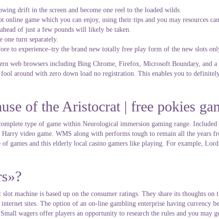
owing drift in the screen and become one reel to the loaded wilds.
ot online game which you can enjoy, using their tips and you may resources can
head of just a few pounds will likely be taken.
ie one turn separately.
ore to experience–try the brand new totally free play form of the new slots onl
n web browsers including Bing Chrome, Firefox, Microsoft Boundary, and a lot
ee fool around with zero down load no registration. This enables you to definitel
use of the Aristocrat | free pokies ga
 complete type of game within Neurological immersion gaming range. Included 
Harry video game. WMS along with performs tough to remain all the years from
e of games and this elderly local casino gamers like playing. For example, Lord 
rs»?
 slot machine is based up on the consumer ratings. They share its thoughts on t
nternet sites. The option of an on-line gambling enterprise having currency bet
Small wagers offer players an opportunity to research the rules and you may get