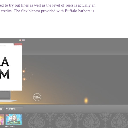
o try out lines as well as the level of reels is actually an
 credits. The flexibleness provided with Buffalo harbors is