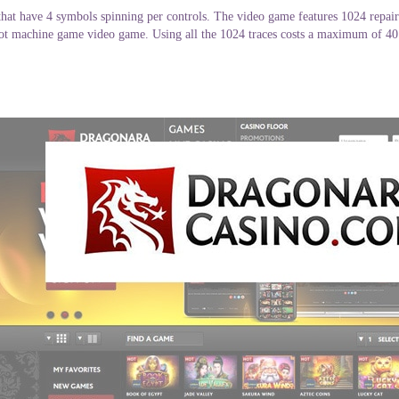
hat have 4 symbols spinning per controls. The video game features 1024 repaired t
 slot machine game video game. Using all the 1024 traces costs a maximum of 40