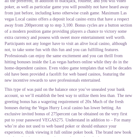
all the preferred, in addition to blackjack, roulette, and you will video
poker, as well as particular game you will possibly not have heard away
from just before, including keno otherwise crash game. Maximum Las
vegas Local casino offers a deposit local casino extra that have a respect
away from 200percent up to step 3,100. Bonus cycles are a button section
of a modern position game providing players a chance to victory some
extra currency and possess with sweet more entertainment well worth.
Participants not any longer have to visit an alive local casino, although
not, to take some fun with this fun and you can fulfilling features.
Professionals can enjoy the same excitement and you can thrill from
hitting bonuses inside the Las vegas harbors online while they do in the
home-dependent casinos. Even video game templates that will be decades
old have been provided a facelift for web based casinos, featuring the
new incentive rewards to save professionals entertained.
This type of was paid on the balance once you’ve unsealed your bank
account, so we’ll establish the best way to utilize them less than. The new
greeting bonus has a wagering requirement of 20x Much of the fresh
bonuses during the Vegas Hurry Local casino has lower betting. An
exclusive invited bonus of 275percent can be obtained on the very first
put to your password VEGAS275. Understand in addition to – For many
who’re also not used to web based poker or should enhance your
experience, think viewing it full online poker book. The brand new book