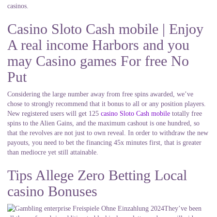
casinos.
Casino Sloto Cash mobile | Enjoy
A real income Harbors and you
may Casino games For free No
Put
Considering the large number away from free spins awarded, we’ve
chose to strongly recommend that it bonus to all or any position players.
New registered users will get 125
casino Sloto Cash mobile
totally free
spins to the Alien Gains, and the maximum cashout is one hundred, so
that the revolves are not just to own reveal. In order to withdraw the new
payouts, you need to bet the financing 45x minutes first, that is greater
than mediocre yet still attainable.
Tips Allege Zero Betting Local
casino Bonuses
They’ve been