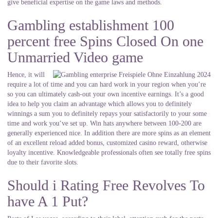
give beneficial expertise on the game laws and methods.
Gambling establishment 100
percent free Spins Closed On one
Unmarried Video game
Hence, it will
require a lot of time and you can hard work in your region when you’re
so you can ultimately cash-out your own incentive earnings. It’s a good
idea to help you claim an advantage which allows you to definitely
winnings a sum you to definitely repays your satisfactorily to your some
time and work you’ve set up. Win hats anywhere between 100-200 are
generally experienced nice. In addition there are more spins as an element
of an excellent reload added bonus, customized casino reward, otherwise
loyalty incentive. Knowledgeable professionals often see totally free spins
due to their favorite slots.
Should i Rating Free Revolves To
have A 1 Put?