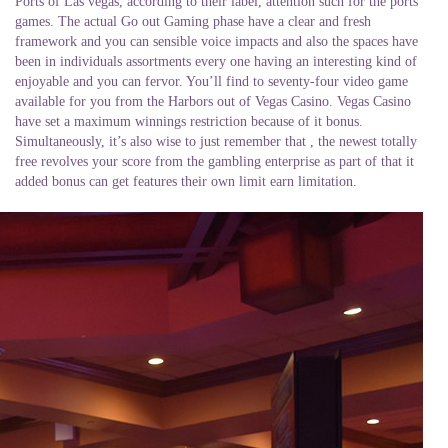
Ports of Las vegas, according to their label, attention such for the ports
games. The actual Go out Gaming phase have a clear and fresh
framework and you can sensible voice impacts and also the spaces have
been in individuals assortments every one having an interesting kind of
enjoyable and you can fervor. You’ll find to seventy-four video game
available for you from the Harbors out of Vegas Casino. Vegas Casino
have set a maximum winnings restriction because of it bonus.
Simultaneously, it’s also wise to just remember that , the newest totally
free revolves your score from the gambling enterprise as part of that it
added bonus can get features their own limit earn limitation.