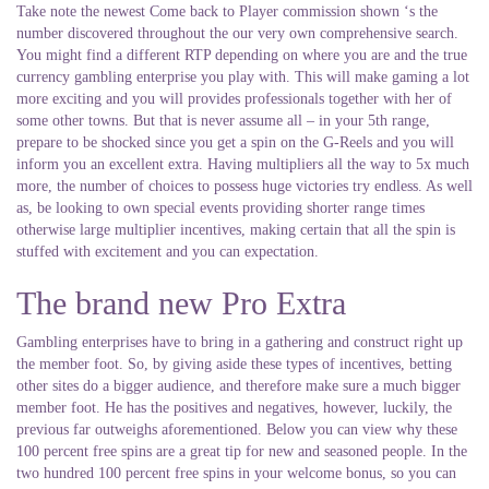
Take note the newest Come back to Player commission shown ‘s the
number discovered throughout the our very own comprehensive search.
You might find a different RTP depending on where you are and the true
currency gambling enterprise you play with. This will make gaming a lot
more exciting and you will provides professionals together with her of
some other towns. But that is never assume all – in your 5th range,
prepare to be shocked since you get a spin on the G-Reels and you will
inform you an excellent extra. Having multipliers all the way to 5x much
more, the number of choices to possess huge victories try endless. As well
as, be looking to own special events providing shorter range times
otherwise large multiplier incentives, making certain that all the spin is
stuffed with excitement and you can expectation.
The brand new Pro Extra
Gambling enterprises have to bring in a gathering and construct right up
the member foot. So, by giving aside these types of incentives, betting
other sites do a bigger audience, and therefore make sure a much bigger
member foot. He has the positives and negatives, however, luckily, the
previous far outweighs aforementioned. Below you can view why these
100 percent free spins are a great tip for new and seasoned people. In the
two hundred 100 percent free spins in your welcome bonus, so you can