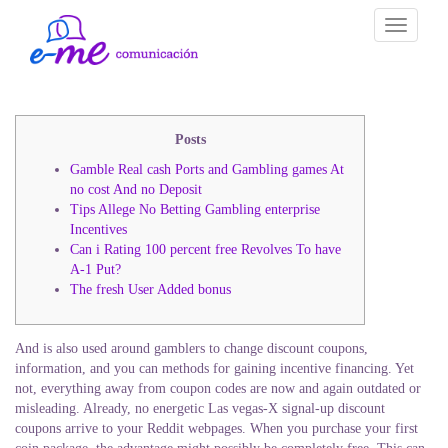
Toggle
navigati
Posts
Gamble Real cash Ports and Gambling games At
no cost And no Deposit
Tips Allege No Betting Gambling enterprise
Incentives
Can i Rating 100 percent free Revolves To have
A-1 Put?
The fresh User Added bonus
And is also used around gamblers to change discount coupons,
information, and you can methods for gaining incentive financing. Yet
not, everything away from coupon codes are now and again outdated or
misleading. Already, no energetic Las vegas-X signal-up discount
coupons arrive to your Reddit webpages. When you purchase your first