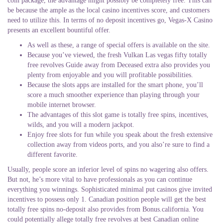
coin package, the advantage might possibly be completely free.
This can
be because the ample as the local casino incentives score, and customers
need to utilize this. In terms of no deposit incentives go, Vegas-X Casino
presents an excellent bountiful offer.
As well as these, a range of special offers is available on the site.
Because you’ve viewed, the fresh Vulkan Las vegas fifty totally
free revolves Guide away from Deceased extra also provides you
plenty from enjoyable and you will profitable possibilities.
Because the slots apps are installed for the smart phone, you’ll
score a much smoother experience than playing through your
mobile internet browser.
The advantages of this slot game is totally free spins, incentives,
wilds, and you will a modern jackpot.
Enjoy free slots for fun while you speak about the fresh extensive
collection away from videos ports, and you also’re sure to find a
different favorite.
Usually, people score an inferior level of spins no wagering also offers.
But not, he’s more vital to have professionals as you can continue
everything you winnings. Sophisticated minimal put casinos give invited
incentives to possess only 1. Canadian position people will get the best
totally free spins no-deposit also provides from Bonus.california. You
could potentially allege totally free revolves at best Canadian online