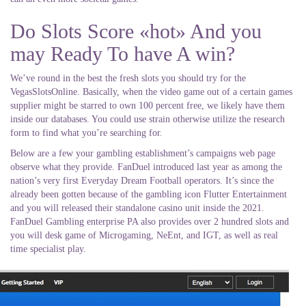
Do Slots Score «hot» And you
may Ready To have A win?
We’ve round in the best the fresh slots you should try for the
VegasSlotsOnline. Basically, when the video game out of a certain games
supplier might be starred to own 100 percent free, we likely have them
inside our databases. You could use strain otherwise utilize the research
form to find what you’re searching for.
Below are a few your gambling establishment’s campaigns web page
observe what they provide. FanDuel introduced last year as among the
nation’s very first Everyday Dream Football operators. It’s since the
already been gotten because of the gambling icon Flutter Entertainment
and you will released their standalone casino unit inside the 2021.
FanDuel Gambling enterprise PA also provides over 2 hundred slots and
you will desk game of Microgaming, NeEnt, and IGT, as well as real
time specialist play.