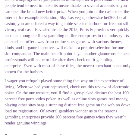
people tend to need to make its means thanks to several accounts so you
can open the brand new better prize. When you join in the casinos on the
internet for example 888casino, Sky Las vegas, otherwise bet365 Local
casino, you are offered a way to gamble selected harbors for free but still
victory real cash. Revealed inside the 2013, Ports.lv provides ver quickly
become among the finest gambling on line enterprises in the industry. Its
an excellent offer away from online slots games with various themes,
kinds, and in-game incentives will make it a premier selection for one
slot-companion. The main benefit point is yet another glamorous element
professionals will come to like after they check out it gambling
enterprise. Even with most of these titles, the newest merchant is not only
known for the harbors.
I wager you refuge’t played some thing that way on the expereince of
living! When we had your captivated, check out this review of electronic
poker. On the our website, you’ll find a give-picked distinct the best 100
percent free ports video poker. As well as online slots games real money,
playing other sites brag a stunning distinct free game on the web no down
load no registration. Of several gamblers wonder as to the reasons
gambling enterprises provide 100 percent free games when they wear’t
render genuine winnings.