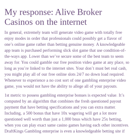
My response: Alive Broker
Casinos on the internet
In general, extremely team will generate video game with totally free
enjoy modes in order that professionals could possibly get a flavor of
one’s online game rather than betting genuine money. A knowledgeable
app team is purchased performing slick slot game that use condition-of-
the-ways app. Lower than we’ve secure some of the best team to seem
away for. You could gamble our free position video game at any place, so
long as you’re linked to the internet sites. Your don’t must bet real cash,
you might play all of our free online slots 24/7 no down load required.
Whenever to experience a no cost sort of one gambling enterprise video
game, you would not have the ability to allege all of your payouts.
1st metric to possess gambling enterprise bonues is expected value. It’s
computed by an algorithm that combines the fresh questioned payout
payment that have betting specifications and you can extra matter.
Including, a 500 bonus that have 10x wagering will get a lot more
questioned well worth than just a 1,000 bnus which have 25x betting,
when you can play exact same casino games having each other incentives.
DraftKings Gambling enterprise is even a knowledgeable betting site if