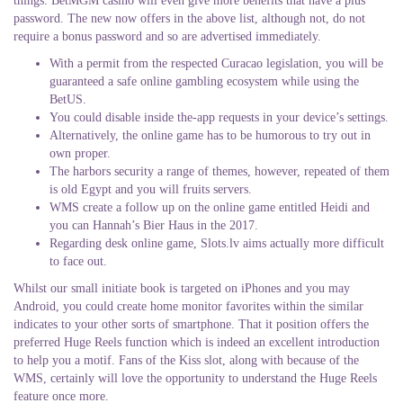
things. BetMGM casino will even give more benefits that have a plus
password.
The new now offers in the above list, although not, do not
require a bonus password and so are advertised immediately.
With a permit from the respected Curacao legislation, you will be
guaranteed a safe online gambling ecosystem while using the
BetUS.
You could disable inside the-app requests in your device’s settings.
Alternatively, the online game has to be humorous to try out in
own proper.
The harbors security a range of themes, however, repeated of them
is old Egypt and you will fruits servers.
WMS create a follow up on the online game entitled Heidi and
you can Hannah’s Bier Haus in the 2017.
Regarding desk online game, Slots.lv aims actually more difficult
to face out.
Whilst our small initiate book is targeted on iPhones and you may
Android, you could create home monitor favorites within the similar
indicates to your other sorts of smartphone. That it position offers the
preferred Huge Reels function which is indeed an excellent introduction
to help you a motif. Fans of the Kiss slot, along with because of the
WMS, certainly will love the opportunity to understand the Huge Reels
feature once more.