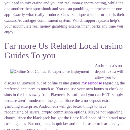
you need to mix casino and you can real money sports betting, while the
one another their sportsbook and you can gambling enterprise enter one
app. Exactly what really produces Caesars unique whether or not, is their
Caesars Advantages commitment system. Which support system help’s
your accumulate real money gambling establishment perks any time you
enjoy.
Far more Us Related Local casino
Guides To you
Andromeda’s no
deposit extra will
allow you to
discuss an universe out of online casino games
my response
regarding the
preferred app team as much as. You can use your own bonus to check on
slots in the likes away from Playtech, Betsoft, and you can EGT, simply
because aren’t modern online game. Since the a no-deposit extra
gambling enterprise, Andromeda will get better things to have
recognizing of several crypto commission options. Maybe not regarding
chance, since the black-jack has got the finest likelihood of the brand new
casino games. But not, craps is quicker and much easier to learn and you
can an even more societal games.