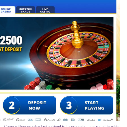
Game withprogressive jackpotstend to incorporate a plus round in which