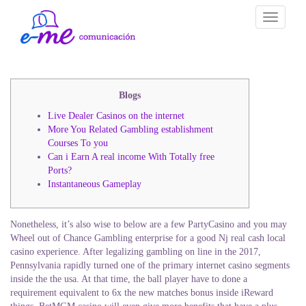
Toggle
navigati
Blogs
Live Dealer Casinos on the internet
More You Related Gambling establishment
Courses To you
Can i Earn A real income With Totally free
Ports?
Instantaneous Gameplay
Nonetheless, it’s also wise to below are a few PartyCasino and you may
Wheel out of Chance Gambling enterprise for a good Nj real cash local
casino experience. After legalizing gambling on line in the 2017,
Pennsylvania rapidly turned one of the primary internet casino segments
inside the the usa. At that time, the ball player have to done a
requirement equivalent to 6x the new matches bonus inside iReward