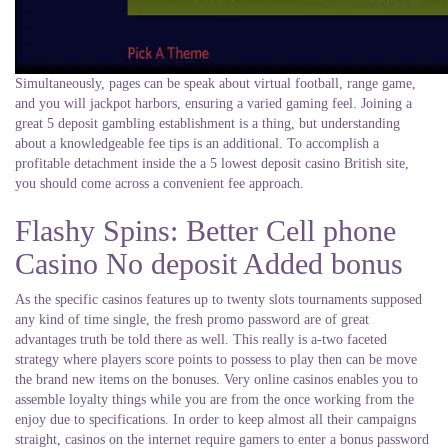
Simultaneously, pages can be speak about virtual football, range game,
and you will jackpot harbors, ensuring a varied gaming feel. Joining a
great 5 deposit gambling establishment is a thing, but understanding
about a knowledgeable fee tips is an additional. To accomplish a
profitable detachment inside the a 5 lowest deposit casino British site,
you should come across a convenient fee approach.
Flashy Spins: Better Cell phone
Casino No deposit Added bonus
As the specific casinos features up to twenty slots tournaments supposed
any kind of time single, the fresh promo password are of great
advantages truth be told there as well. This really is a-two faceted
strategy where players score points to possess to play then can be move
the brand new items on the bonuses. Very online casinos enables you to
assemble loyalty things while you are from the once working from the
enjoy due to specifications. In order to keep almost all their campaigns
straight, casinos on the internet require gamers to enter a bonus password