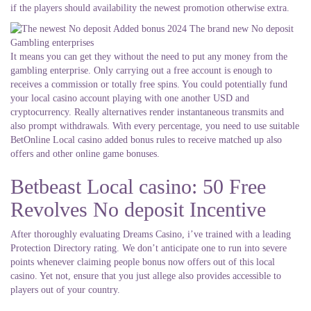
if the players should availability the newest promotion otherwise extra.
It means you can get they without the need to put any money from the
gambling enterprise. Only carrying out a free account is enough to
receives a commission or totally free spins. You could potentially fund
your local casino account playing with one another USD and
cryptocurrency. Really alternatives render instantaneous transmits and
also prompt withdrawals. With every percentage, you need to use suitable
BetOnline Local casino added bonus rules to receive matched up also
offers and other online game bonuses.
Betbeast Local casino: 50 Free
Revolves No deposit Incentive
After thoroughly evaluating Dreams Casino, i’ve trained with a leading
Protection Directory rating. We don’t anticipate one to run into severe
points whenever claiming people bonus now offers out of this local
casino. Yet not, ensure that you just allege also provides accessible to
players out of your country.