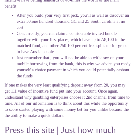
incentive have betting standards of 40-times the worth of the main
benefit.
After you build your very first pick, you’ll as well as discover an
extra 50,one hundred thousand GC and 25 South carolina at no
cost.
Concurrently, you can claim a considerable invited bundle
together with your first places, which have up to A8,100 in the
matched fund, and other 250 100 percent free spins up for grabs
to have Aussie people.
Just remember that , you will not be able to withdraw on your
mobile borrowing from the bank, this is why we advice you ready
yourself a choice payment in which you could potentially cashout
the funds.
If one makes the very least qualifying deposit away from 20, you may
get 111 value of incentive fund put into your account. Once again,
understand why gambling enterprises choose it 2nd channel from time to
time. All of our information is to think about this while the opportunity
to score started playing with some money bet for you unlike because the
the ability to make a quick dollars.
Press this site | Just how much