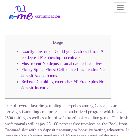
Toggle
navigati
Blogs
Exactly how much Could you Cash-out From A
no deposit Membership Incentive?
Most recent No deposit Local casino Incentives
Flashy Spins: Finest Cell phone Local casino No-
deposit Added bonus
Betbeast Gambling enterprise: 50 Free Spins No-
deposit Incentive
One of several favorite gambling enterprises among Canadians are
LeoVegas Gambling enterprise — an authorized program which have
2800+ titles, as well as a lot of web based poker online game. The fresh
professionals will enjoy 25 100 percent free revolves on the Book from
Deceased slot with no deposit necessary to boost its betting adventure.
It