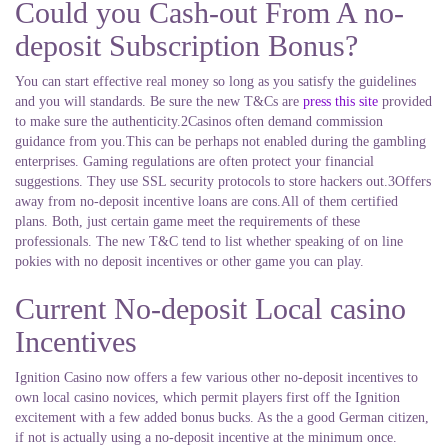
Could you Cash-out From A no-
deposit Subscription Bonus?
You can start effective real money so long as you satisfy the guidelines
and you will standards. Be sure the new T&Cs are
press this site
provided
to make sure the authenticity.2Casinos often demand commission
guidance from you.This can be perhaps not enabled during the gambling
enterprises. Gaming regulations are often protect your financial
suggestions. They use SSL security protocols to store hackers out.3Offers
away from no-deposit incentive loans are cons.All of them certified
plans. Both, just certain game meet the requirements of these
professionals. The new T&C tend to list whether speaking of on line
pokies with no deposit incentives or other game you can play.
Current No-deposit Local casino
Incentives
Ignition Casino now offers a few various other no-deposit incentives to
own local casino novices, which permit players first off the Ignition
excitement with a few added bonus bucks. As the a good German citizen,
if not is actually using a no-deposit incentive at the minimum once.