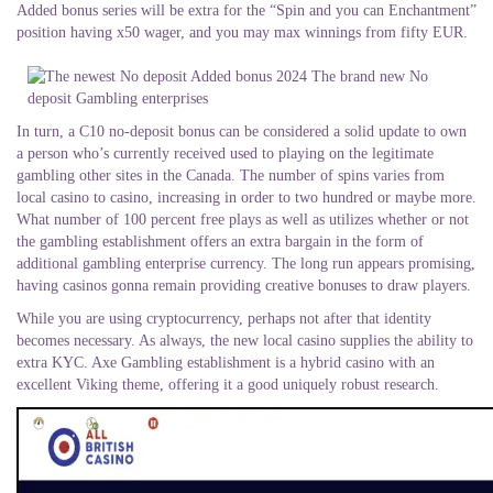
Added bonus series will be extra for the “Spin and you can Enchantment”
position having x50 wager, and you may max winnings from fifty EUR.
In turn, a C10 no-deposit bonus can be considered a solid update to own
a person who’s currently received used to playing on the legitimate
gambling other sites in the Canada. The number of spins varies from
local casino to casino, increasing in order to two hundred or maybe more.
What number of 100 percent free plays as well as utilizes whether or not
the gambling establishment offers an extra bargain in the form of
additional gambling enterprise currency. The long run appears promising,
having casinos gonna remain providing creative bonuses to draw players.
While you are using cryptocurrency, perhaps not after that identity
becomes necessary. As always, the new local casino supplies the ability to
extra KYC. Axe Gambling establishment is a hybrid casino with an
excellent Viking theme, offering it a good uniquely robust research.