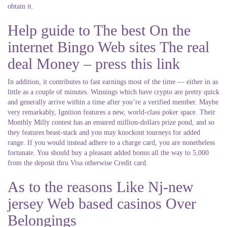
obtain it.
Help guide to The best On the
internet Bingo Web sites The real
deal Money – press this link
In addition, it contributes to fast earnings most of the time — either in as
little as a couple of minutes. Winnings which have crypto are pretty quick
and generally arrive within a time after you’re a verified member. Maybe
very remarkably, Ignition features a new, world-class poker space. Their
Monthly Milly contest has an ensured million-dollars prize pond, and so
they features beast-stack and you may knockout tourneys for added
range. If you would instead adhere to a charge card, you are nonetheless
fortunate. You should buy a pleasant added bonus all the way to 5,000
from the deposit thru Visa otherwise Credit card.
As to the reasons Like Nj-new
jersey Web based casinos Over
Belongings