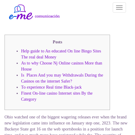
Toggle
navigati
Posts
Help guide to An educated On line Bingo Sites
The real deal Money
As to why Choose Nj Online casinos More than
House
Is Places And you may Withdrawals During the
Casinos on the internet Safer?
To experience Real time Black-jack
Finest On-line casino Internet sites By the
Category
Ohio watched one of the biggest wagering releases ever when the brand
new legislation came into influence on January step one, 2023. The new
Buckeye State got 16 on the web sportsbooks in a position for launch