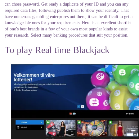
can chose password. Get ready a duplicate of your ID and you can any
required data files, following publish them to show your identity. That
have numerous gambling enterprises out there, it can be difficult to get a
knowledgeable ones for your requirements. Here is an excellent shortlist
of one’s best brands in a few of your own most popular kinds to assist
your research. Select many banking procedures that suit your position.
To play Real time Blackjack