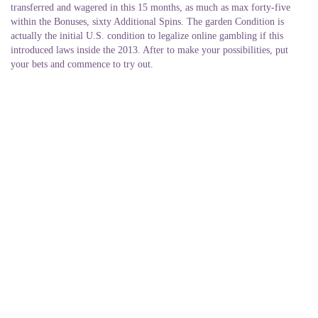
transferred and wagered in this 15 months, as much as max forty-five
within the Bonuses, sixty Additional Spins. The garden Condition is
actually the initial U.S. condition to legalize online gambling if this
introduced laws inside the 2013. After to make your possibilities, put
your bets and commence to try out.