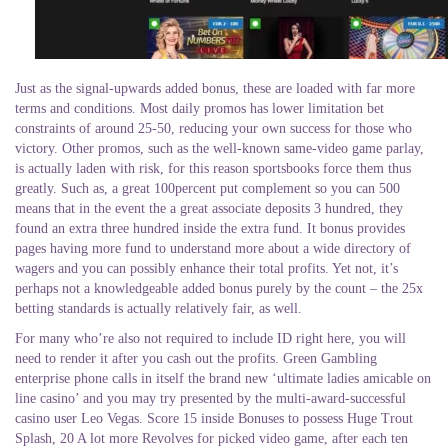
Just as the signal-upwards added bonus, these are loaded with far more
terms and conditions. Most daily promos has lower limitation bet
constraints of around 25-50, reducing your own success for those who
victory. Other promos, such as the well-known same-video game parlay,
is actually laden with risk, for this reason sportsbooks force them thus
greatly. Such as, a great 100percent put complement so you can 500
means that in the event the a great associate deposits 3 hundred, they
found an extra three hundred inside the extra fund. It bonus provides
pages having more fund to understand more about a wide directory of
wagers and you can possibly enhance their total profits. Yet not, it’s
perhaps not a knowledgeable added bonus purely by the count – the 25x
betting standards is actually relatively fair, as well.
For many who’re also not required to include ID right here, you will
need to render it after you cash out the profits. Green Gambling
enterprise phone calls in itself the brand new ‘ultimate ladies amicable on
line casino’ and you may try presented by the multi-award-successful
casino user Leo Vegas. Score 15 inside Bonuses to possess Huge Trout
Splash, 20 A lot more Revolves for picked video game, after each ten