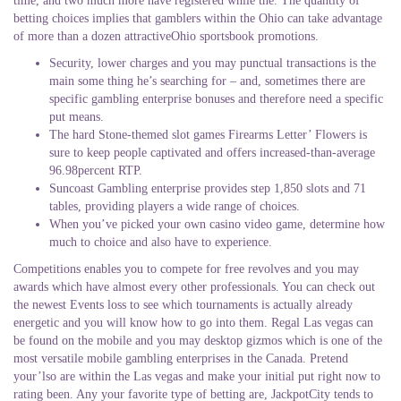
time, and two much more have registered while the.
The quantity of
betting choices implies that gamblers within the Ohio can take advantage
of more than a dozen attractiveOhio sportsbook promotions.
Security, lower charges and you may punctual transactions is the
main some thing he’s searching for – and, sometimes there are
specific gambling enterprise bonuses and therefore need a specific
put means.
The hard Stone-themed slot games Firearms Letter’ Flowers is
sure to keep people captivated and offers increased-than-average
96.98percent RTP.
Suncoast Gambling enterprise provides step 1,850 slots and 71
tables, providing players a wide range of choices.
When you’ve picked your own casino video game, determine how
much to choice and also have to experience.
Competitions enables you to compete for free revolves and you may
awards which have almost every other professionals. You can check out
the newest Events loss to see which tournaments is actually already
energetic and you will know how to go into them. Regal Las vegas can
be found on the mobile and you may desktop gizmos which is one of the
most versatile mobile gambling enterprises in the Canada. Pretend
your’lso are within the Las vegas and make your initial put right now to
rating been. Any your favorite type of betting are, JackpotCity tends to