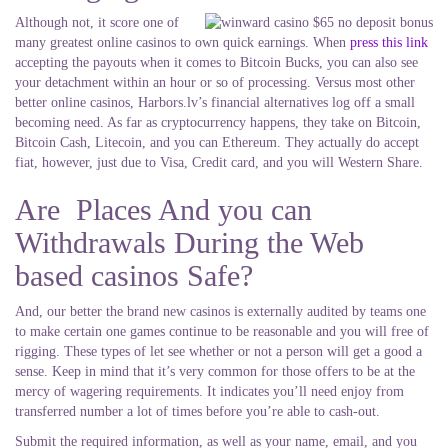
Although not, it score one of
many greatest online casinos to own quick earnings. When
press this link
accepting the payouts when it comes to Bitcoin Bucks, you can also see
your detachment within an hour or so of processing. Versus most other
better online casinos, Harbors.lv’s financial alternatives log off a small
becoming need. As far as cryptocurrency happens, they take on Bitcoin,
Bitcoin Cash, Litecoin, and you can Ethereum. They actually do accept
fiat, however, just due to Visa, Credit card, and you will Western Share.
Are Places And you can
Withdrawals During the Web
based casinos Safe?
And, our better the brand new casinos is externally audited by teams one
to make certain one games continue to be reasonable and you will free of
rigging. These types of let see whether or not a person will get a good a
sense. Keep in mind that it’s very common for those offers to be at the
mercy of wagering requirements. It indicates you’ll need enjoy from
transferred number a lot of times before you’re able to cash-out.
Submit the required information, as well as your name, email, and you