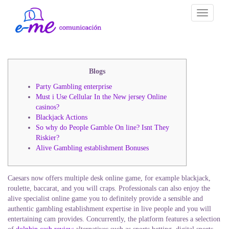
Toggle
navigati
Blogs
Party Gambling enterprise
Must i Use Cellular In the New jersey Online
casinos?
Blackjack Actions
So why do People Gamble On line? Isnt They
Riskier?
Alive Gambling establishment Bonuses
Caesars now offers multiple desk online game, for example blackjack,
roulette, baccarat, and you will craps. Professionals can also enjoy the
alive specialist online game you to definitely provide a sensible and
authentic gambling establishment expertise in live people and you will
entertaining cam provides.
Concurrently, the platform features a selection