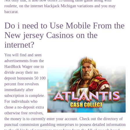
Not only that, it also now offers 33 dining table game along with
roulette, on the internet blackjack Michigan variations and you may
baccarat.
Do i need to Use Mobile From the
New jersey Casinos on the
internet?
You will find and seen
advertisements from the
HardRock Wager one to
divide away their no
deposit bonusesin 50 100
percent free revolves
immediately after
subscription is complete.
For individuals who
chose a no-deposit extra
otherwise free revolves,
the money is to currently enter your account. Check out the directory of
punctual commission gambling enterprises to possess detailed information