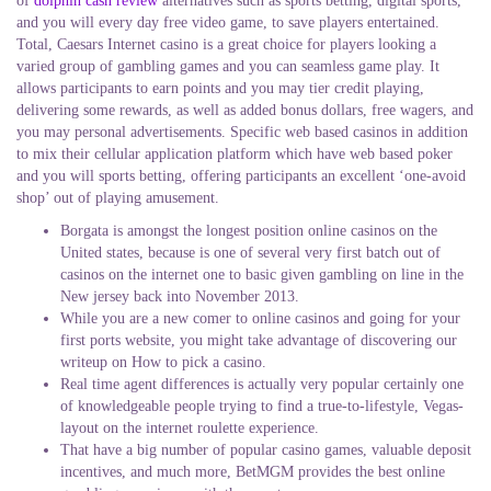
of
dolphin cash review
alternatives such as sports betting, digital sports,
and you will every day free video game, to save players entertained.
Total, Caesars Internet casino is a great choice for players looking a
varied group of gambling games and you can seamless game play. It
allows participants to earn points and you may tier credit playing,
delivering some rewards, as well as added bonus dollars, free wagers, and
you may personal advertisements. Specific web based casinos in addition
to mix their cellular application platform which have web based poker
and you will sports betting, offering participants an excellent ‘one-avoid
shop’ out of playing amusement.
Borgata is amongst the longest position online casinos on the
United states, because is one of several very first batch out of
casinos on the internet one to basic given gambling on line in the
New jersey back into November 2013.
While you are a new comer to online casinos and going for your
first ports website, you might take advantage of discovering our
writeup on How to pick a casino.
Real time agent differences is actually very popular certainly one
of knowledgeable people trying to find a true-to-lifestyle, Vegas-
layout on the internet roulette experience.
That have a big number of popular casino games, valuable deposit
incentives, and much more, BetMGM provides the best online