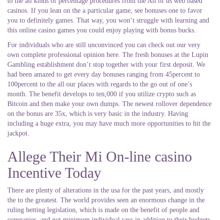
to the all kinds of percentage procedures from the All of us web based
casinos. If you lean on the a particular game, see bonuses one to favor
you to definitely games. That way, you won’t struggle with learning and
this online casino games you could enjoy playing with bonus bucks.
For individuals who are still unconvinced you can check out our very
own complete professional opinion here. The fresh bonuses at the Lupin
Gambling establishment don’t stop together with your first deposit. We
had been amazed to get every day bonuses ranging from 45percent to
100percent to the all our places with regards to the go out of one’s
month. The benefit develops to ten,000 if you utilize crypto such as
Bitcoin and then make your own dumps. The newest rollover dependence
on the bonus are 35x, which is very basic in the industry. Having
including a huge extra, you may have much more opportunities to hit the
jackpot.
Allege Their Mi On-line casino
Incentive Today
There are plenty of alterations in the usa for the past years, and mostly
the to the greatest. The world provides seen an enormous change in the
ruling betting legislation, which is made on the benefit of people and
companies, and not minimum individual says in addition to their budgets.