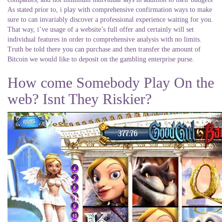
As stated prior to, i play with comprehensive confirmation ways to make
sure to can invariably discover a professional experience waiting for you.
That way, i’ve usage of a website’s full offer and certainly will set
individual features in order to comprehensive analysis with no limits.
Truth be told there you can purchase and then transfer the amount of
Bitcoin we would like to deposit on the gambling enterprise purse.
How come Somebody Play On the
web? Isnt They Riskier?