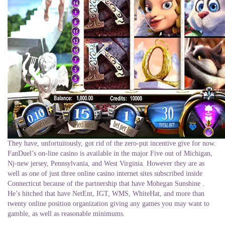
They have, unfortuitously, got rid of the zero-put incentive give for now.
FanDuel’s on-line casino is available in the major Five out of Michigan,
Nj-new jersey, Pennsylvania, and West Virginia. However they are as
well as one of just three online casino internet sites subscribed inside
Connecticut because of the partnership that have Mohegan Sunshine .
He’s hitched that have NetEnt, IGT, WMS, WhiteHat, and more than
twenty online position organization giving any games you may want to
gamble, as well as reasonable minimums.