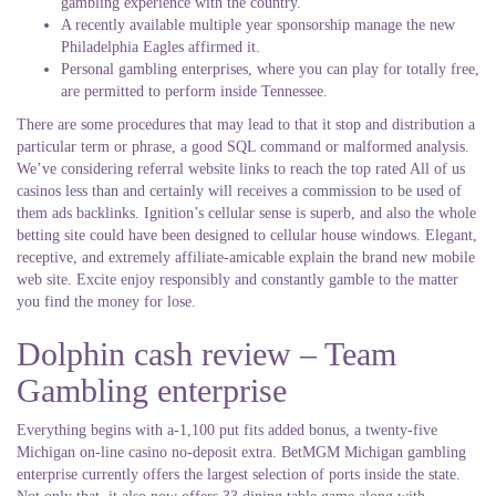
gambling experience with the country.
A recently available multiple year sponsorship manage the new
Philadelphia Eagles affirmed it.
Personal gambling enterprises, where you can play for totally free,
are permitted to perform inside Tennessee.
There are some procedures that may lead to that it stop and distribution a
particular term or phrase, a good SQL command or malformed analysis.
We’ve considering referral website links to reach the top rated All of us
casinos less than and certainly will receives a commission to be used of
them ads backlinks. Ignition’s cellular sense is superb, and also the whole
betting site could have been designed to cellular house windows. Elegant,
receptive, and extremely affiliate-amicable explain the brand new mobile
web site. Excite enjoy responsibly and constantly gamble to the matter
you find the money for lose.
Dolphin cash review – Team
Gambling enterprise
Everything begins with a-1,100 put fits added bonus, a twenty-five
Michigan on-line casino no-deposit extra. BetMGM Michigan gambling
enterprise currently offers the largest selection of ports inside the state.