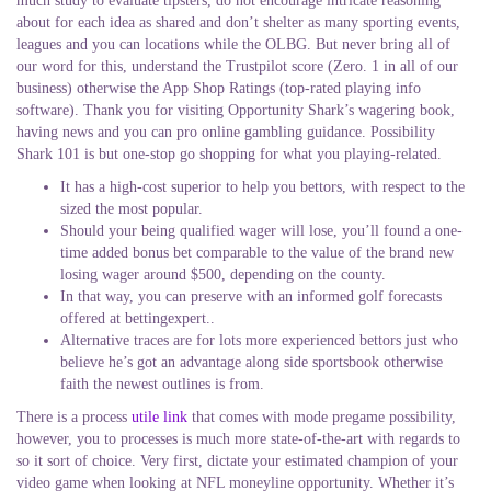
much study to evaluate tipsters, do not encourage intricate reasoning
about for each idea as shared and don’t shelter as many sporting events,
leagues and you can locations while the OLBG. But never bring all of
our word for this, understand the Trustpilot score (Zero. 1 in all of our
business) otherwise the App Shop Ratings (top-rated playing info
software). Thank you for visiting Opportunity Shark’s wagering book,
having news and you can pro online gambling guidance. Possibility
Shark 101 is but one-stop go shopping for what you playing-related.
It has a high-cost superior to help you bettors, with respect to the
sized the most popular.
Should your being qualified wager will lose, you’ll found a one-
time added bonus bet comparable to the value of the brand new
losing wager around $500, depending on the county.
In that way, you can preserve with an informed golf forecasts
offered at bettingexpert..
Alternative traces are for lots more experienced bettors just who
believe he’s got an advantage along side sportsbook otherwise
faith the newest outlines is from.
There is a process
utile link
that comes with mode pregame possibility,
however, you to processes is much more state-of-the-art with regards to
so it sort of choice. Very first, dictate your estimated champion of your
video game when looking at NFL moneyline opportunity. Whether it’s