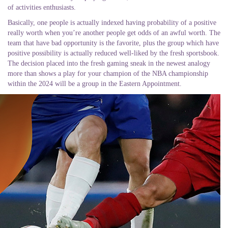
of activities enthusiasts.
Basically, one people is actually indexed having probability of a positive
really worth when you’re another people get odds of an awful worth. The
team that have bad opportunity is the favorite, plus the group which have
positive possibility is actually reduced well-liked by the fresh sportsbook.
The decision placed into the fresh gaming sneak in the newest analogy
more than shows a play for your champion of the NBA championship
within the 2024 will be a group in the Eastern Appointment.