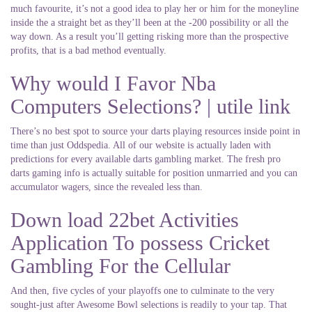
much favourite, it’s not a good idea to play her or him for the moneyline
inside the a straight bet as they’ll been at the -200 possibility or all the
way down. As a result you’ll getting risking more than the prospective
profits, that is a bad method eventually.
Why would I Favor Nba
Computers Selections? | utile link
There’s no best spot to source your darts playing resources inside point in
time than just Oddspedia. All of our website is actually laden with
predictions for every available darts gambling market. The fresh pro
darts gaming info is actually suitable for position unmarried and you can
accumulator wagers, since the revealed less than.
Down load 22bet Activities
Application To possess Cricket
Gambling For the Cellular
And then, five cycles of your playoffs one to culminate to the very
sought-just after Awesome Bowl selections is readily to your tap. That