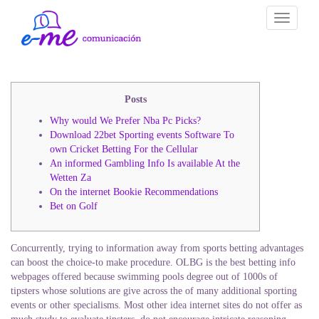
Toggle
navigati
Posts
Why would We Prefer Nba Pc Picks?
Download 22bet Sporting events Software To
own Cricket Betting For the Cellular
An informed Gambling Info Is available At the
Wetten Za
On the internet Bookie Recommendations
Bet on Golf
Concurrently, trying to information away from sports betting advantages
can boost the choice-to make procedure. OLBG is the best betting info
webpages offered because swimming pools degree out of 1000s of
tipsters whose solutions are give across the of many additional sporting
events or other specialisms.
Most other idea internet sites do not offer as