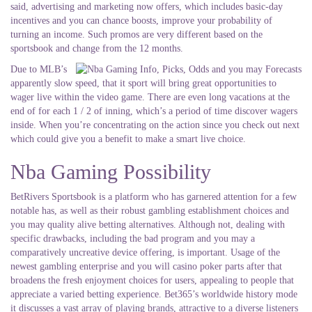
said, advertising and marketing now offers, which includes basic-day
incentives and you can chance boosts, improve your probability of
turning an income. Such promos are very different based on the
sportsbook and change from the 12 months.
Due to MLB’s
apparently slow speed, that it sport will bring great opportunities to
wager live within the video game. There are even long vacations at the
end of for each 1 / 2 of inning, which’s a period of time discover wagers
inside. When you’re concentrating on the action since you check out next
which could give you a benefit to make a smart live choice.
Nba Gaming Possibility
BetRivers Sportsbook is a platform who has garnered attention for a few
notable has, as well as their robust gambling establishment choices and
you may quality alive betting alternatives. Although not, dealing with
specific drawbacks, including the bad program and you may a
comparatively uncreative device offering, is important. Usage of the
newest gambling enterprise and you will casino poker parts after that
broadens the fresh enjoyment choices for users, appealing to people that
appreciate a varied betting experience. Bet365’s worldwide history mode
it discusses a vast array of playing brands, attractive to a diverse listeners